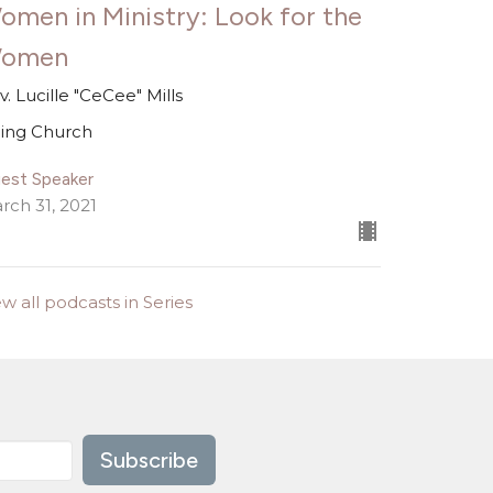
omen in Ministry: Look for the
omen
v. Lucille "CeCee" Mills
ing Church
est Speaker
rch 31, 2021
ew all podcasts in Series
Subscribe