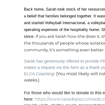
Back home, Sarah took stock of her resources:
a belief that families belonged together. It 
and started Volleyball Internacional, a volleyba
operating expenses of the hospitality home. Sh
If you ask Sarah how she does it, sh
since.
the thousands of people whose isolatio
community, it’s something even better. I
Sarah has generously offered to provide F
makes a request via this form as a thank you
(You most likely will no
ELCA Coaching!
weeks.)
For those who would like to donate to this e
https://www.
casadepazcolorado.o
here: