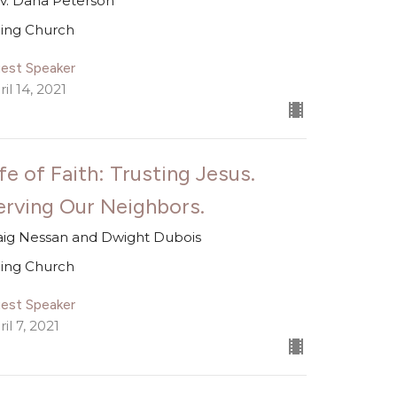
v. Dana Peterson
ing Church
est Speaker
il 14, 2021
fe of Faith: Trusting Jesus.
erving Our Neighbors.
aig Nessan and Dwight Dubois
ing Church
est Speaker
il 7, 2021