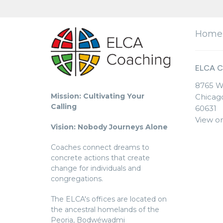
Home
ELCA C
8765 W
Mission: Cultivating Your
Chicago
Calling
60631
View o
Vision: Nobody Journeys Alone
Coaches connect dreams to
concrete actions that create
change for individuals and
congregations.
The ELCA's offices are located on
the ancestral homelands of the
Peoria, Bodwéwadmi