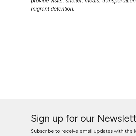
provide visits, shelter, meals, transportati
migrant detention.
Sign up for our Newslet
Subscribe to receive email updates with the l