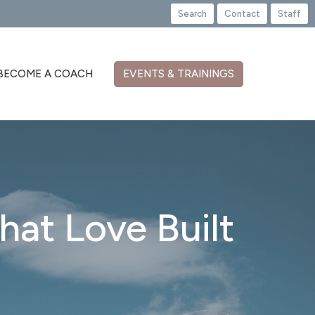
Search
Contact
Staff
BECOME A COACH
EVENTS & TRAININGS
hat Love Built