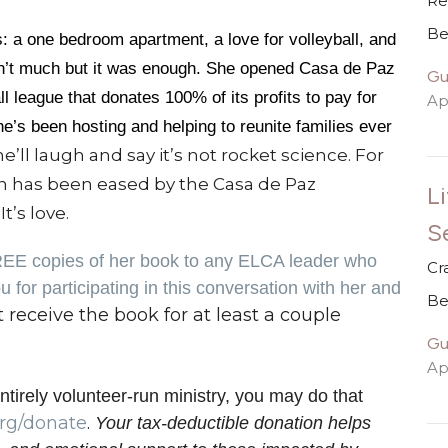
Re
Be
 a one bedroom apartment, a love for volleyball, and
wasn’t much but it was enough. She opened Casa de Paz
Gu
ll league that donates 100% of its profits to pay for
Apr
e’s been hosting and helping to reunite families ever
e’ll laugh and say it’s not rocket science. For
n has been eased by the Casa de Paz
Li
t’s love.
S
REE copies of her book to any ELCA leader who
Cr
 for participating in this conversation with her and
Be
t receive the book for at least a couple
Gu
Apr
ntirely volunteer-run ministry, you may do that
rg/donate
.
Your tax-deductible donation helps