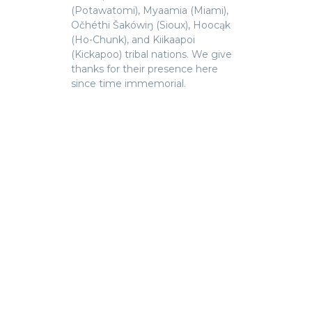
(Potawatomi), Myaamia (Miami),
Očhéthi Šakówiŋ (Sioux), Hoocąk
(Ho-Chunk), and Kiikaapoi
(Kickapoo) tribal nations. We give
thanks for their presence here
since time immemorial.