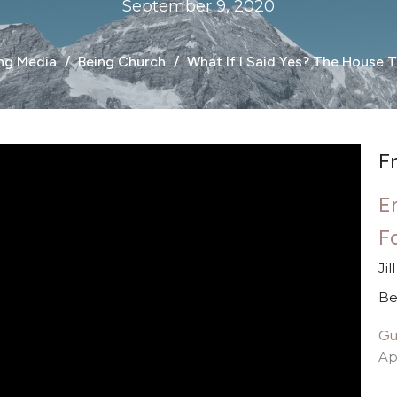
September 9, 2020
ng Media
Being Church
What If I Said Yes? The House T
F
E
F
Ji
Be
Gu
Ap