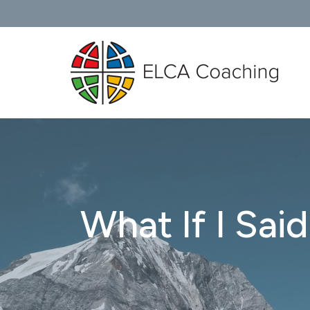
What If I Sai