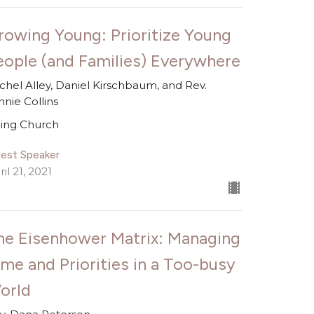
rowing Young: Prioritize Young
eople (and Families) Everywhere
chel Alley, Daniel Kirschbaum, and Rev.
nnie Collins
ing Church
est Speaker
il 21, 2021
he Eisenhower Matrix: Managing
ime and Priorities in a Too-busy
orld