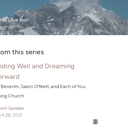
hat Love Built
rom this series
nding Well and Dreaming
orward
ll Beverlin, Jason O'Neill, and Each of You
ing Church
est Speaker
ril 28, 2021