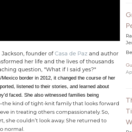
G
P
Ra
Je
Be
 Jackson, founder of
Casa de Paz
and author
nsformed her life and the lives of thousands
Gu
hing question, "What if I said yes?"
Apr
/Mexico border in 2012, it changed the course of her
orted, listened to their stories, and learned about
ey’d faced. She also witnessed families being
T
the kind of tight-knit family that looks forward
T
eve in treating others compassionately. So,
W
t, she couldn’t look away. She returned to
to normal.