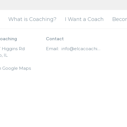
What is Coaching?
I Want a Coach
Beco
oaching
Contact
 Higgins Rd
Email
:
info@elcacoaching.org
, IL
n Google Maps