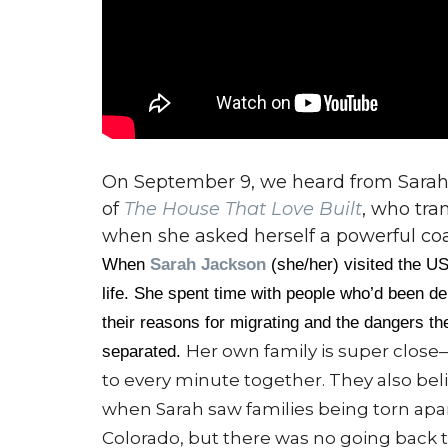
On September 9, we heard from Sarah
of
The House That Love Built
, who tra
when she asked herself a powerful coac
When
Sarah Jackson
(she/her) visited the US
life. She spent time with people who’d been dep
their reasons for migrating and the dangers th
Her own family is super close—
separated.
to every minute together. They also beli
when Sarah saw families being torn apar
Colorado, but there was no going back 