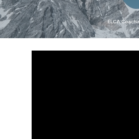
ELCA Coachi