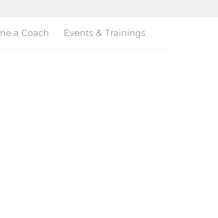
me a Coach
Events & Trainings