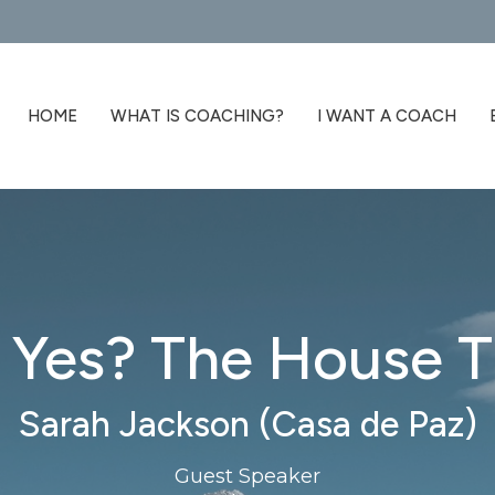
HOME
WHAT IS COACHING?
I WANT A COACH
d Yes? The House T
Sarah Jackson (Casa de Paz)
Guest Speaker