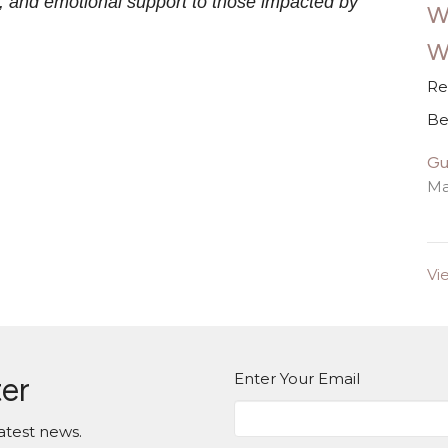
on, and emotional support to those impacted by
W
W
Re
Be
Gu
Ma
Vi
Enter Your Email
ter
atest news.