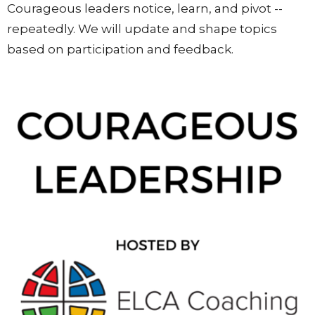
Courageous leaders notice, learn, and pivot --
repeatedly. We will update and shape topics
based on participation and feedback.