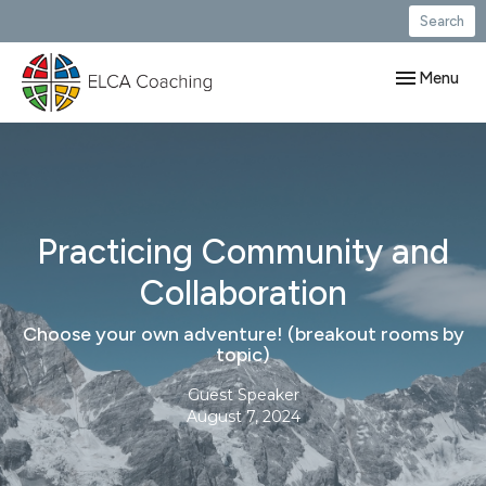
Search
Toggle navig
Menu
Practicing Community and
Collaboration
Choose your own adventure! (breakout rooms by
topic)
Guest Speaker
August 7, 2024