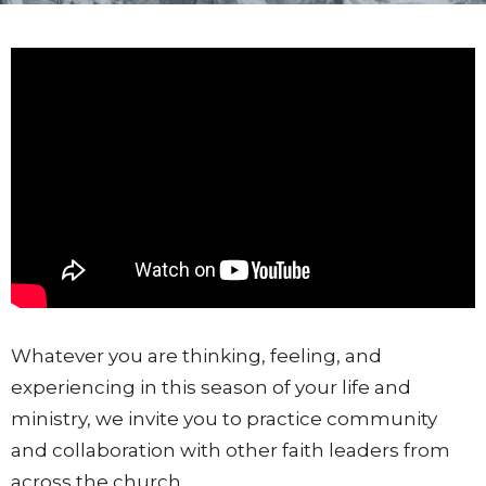
Whatever you are thinking, feeling, and
experiencing in this season of your life and
ministry, we invite you to practice community
and collaboration with other faith leaders from
across the church.