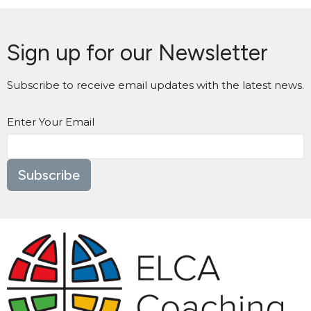
Sign up for our Newsletter
Subscribe to receive email updates with the latest news.
Enter Your Email
Subscribe