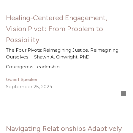
Healing-Centered Engagement,
Vision Pivot: From Problem to
Possibility
The Four Pivots: Reimagining Justice, Reimagining
Ourselves -- Shawn A. Ginwright, PhD
Courageous Leadership
Guest Speaker
September 25, 2024
Navigating Relationships Adaptively