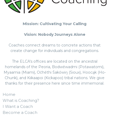
Mission: Cultivating Your Calling
Vision: Nobody Journeys Alone
Coaches connect dreams to concrete actions that
create change for individuals and congregations.
The ELCA's offices are located on the ancestral
homelands of the Peoria, Bodwéwadmi (Potawatomi),
Myaamia (Miami), Očhéthi Šakówiŋ (Sioux), Hoocąk (Ho-
Chunk), and Kiikaapoi (Kickapoo) tribal nations. We give
thanks for their presence here since time immemorial.
Home
What is Coaching?
I Want a Coach
Become a Coach