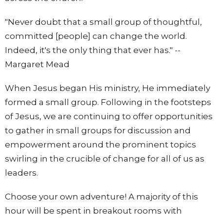
"Never doubt that a small group of thoughtful,
committed [people] can change the world.
Indeed, it's the only thing that ever has." --
Margaret Mead
When Jesus began His ministry, He immediately
formed a small group. Following in the footsteps
of Jesus, we are continuing to offer opportunities
to gather in small groups for discussion and
empowerment around the prominent topics
swirling in the crucible of change for all of us as
leaders.
Choose your own adventure! A majority of this
hour will be spent in breakout rooms with