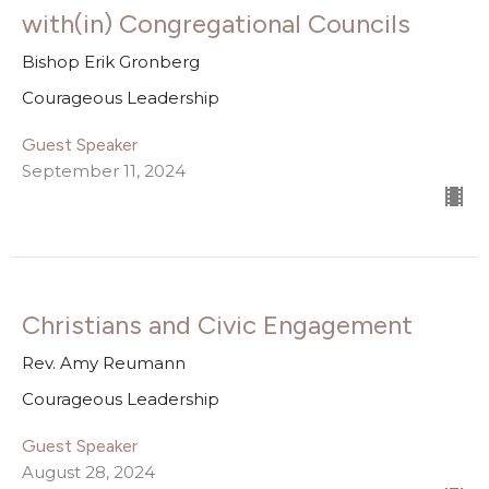
with(in) Congregational Councils
Bishop Erik Gronberg
Courageous Leadership
Guest Speaker
September 11, 2024
Christians and Civic Engagement
Rev. Amy Reumann
Courageous Leadership
Guest Speaker
August 28, 2024