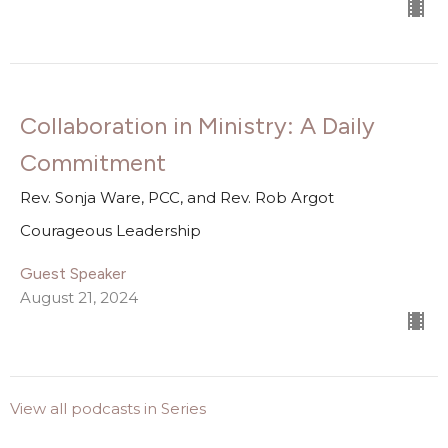
Collaboration in Ministry: A Daily
Commitment
Rev. Sonja Ware, PCC, and Rev. Rob Argot
Courageous Leadership
Guest Speaker
August 21, 2024
View all podcasts in Series