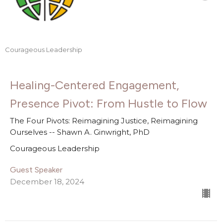
Courageous Leadership
Healing-Centered Engagement,
Presence Pivot: From Hustle to Flow
The Four Pivots: Reimagining Justice, Reimagining
Ourselves -- Shawn A. Ginwright, PhD
Courageous Leadership
Guest Speaker
December 18, 2024