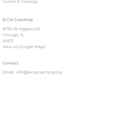
Events & Trainings
ELCA Coaching
8765 W Higgins Rd
Chicago, IL
60631
View on Google Maps
Contact
Email
:
info@elcacoaching.org