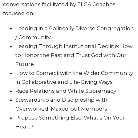
conversations facilitated by ELCA Coaches
focused on:
Leading in a Politically Diverse Congregation
/ Community
Leading Through Institutional Decline: How
to Honor the Past and Trust God with Our
Future
How to Connect with the Wider Community
in Collaborative and Life-Giving Ways
Race Relations and White Supremacy
Stewardship and Discipleship with
Overworked, Maxed-out Members
Propose Something Else: What's On Your
Heart?