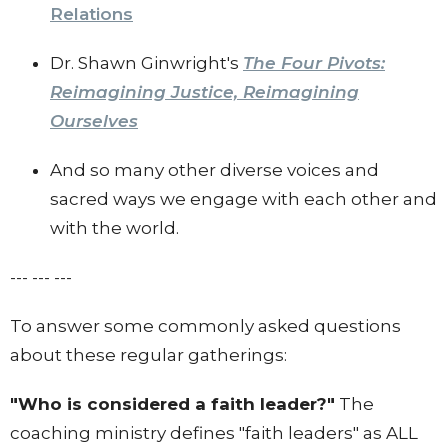
Relations
Dr. Shawn Ginwright's
The Four Pivots:
Reimagining Justice, Reimagining
Ourselves
And so many other diverse voices and
sacred ways we engage with each other and
with the world.
--- --- ---
To answer some commonly asked questions
about these regular gatherings:
"Who is considered a faith leader?"
The
coaching ministry defines "faith leaders" as ALL