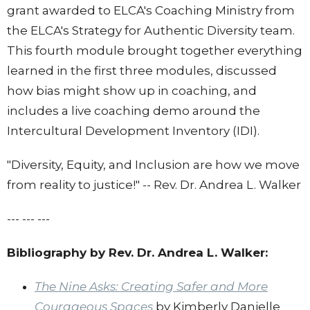
grant awarded to ELCA's Coaching Ministry from
the ELCA's Strategy for Authentic Diversity team.
This fourth
module
brought together everything
learned in the first three
modules
, discussed
how bias might show up in coaching, and
includes a live coaching demo around the
Intercultural Development Inventory (IDI).
"Diversity, Equity, and Inclusion are how we move
from reality to justice!" -- Rev. Dr. Andrea L. Walker
--- --- ---
Bibliography by Rev. Dr. Andrea L. Walker:
The Nine Asks: Creating Safer and More
Courageous Spaces
by Kimberly Danielle