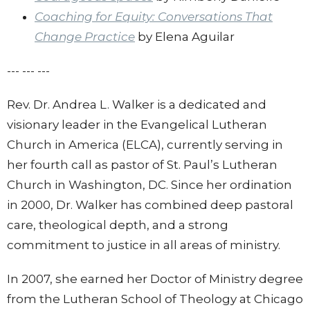
Coaching for Equity: Conversations That
Change Practice
by Elena Aguilar
--- --- ---
Rev. Dr. Andrea L. Walker is a dedicated and
visionary leader in the Evangelical Lutheran
Church in America (ELCA), currently serving in
her fourth call as pastor of St. Paul’s Lutheran
Church in Washington, DC. Since her ordination
in 2000, Dr. Walker has combined deep pastoral
care, theological depth, and a strong
commitment to justice in all areas of ministry.
In 2007, she earned her Doctor of Ministry degree
from the Lutheran School of Theology at Chicago