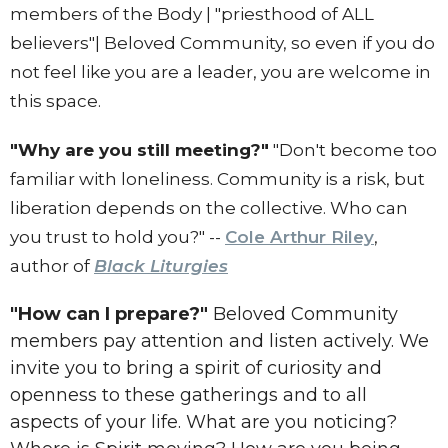
members of the Body | "priesthood of ALL
believers"| Beloved Community, so even if you do
not feel like you are a leader, you are welcome in
this space.
"Why are you still meeting?"
"Don't become too
familiar with loneliness. Community is a risk, but
liberation depends on the collective. Who can
you trust to hold you?" --
Cole Arthur Riley
,
author of
Black Liturgies
"How can I prepare?"
Beloved Community
members pay attention and listen actively. We
invite you to bring a spirit of curiosity and
openness to these gatherings and to all
aspects of your life. What are you noticing?