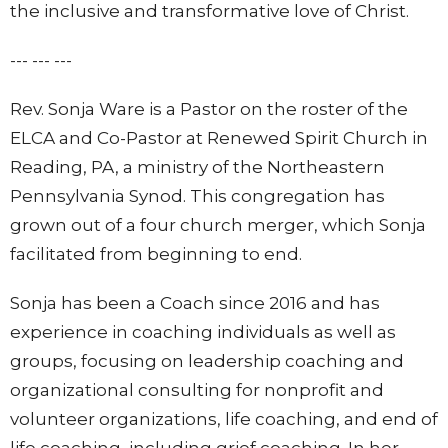
the inclusive and transformative love of Christ.
--- --- ---
Rev. Sonja Ware is a Pastor on the roster of the
ELCA and Co-Pastor at Renewed Spirit Church in
Reading, PA, a ministry of the Northeastern
Pennsylvania Synod. This congregation has
grown out of a four church merger, which Sonja
facilitated from beginning to end.
Sonja has been a Coach since 2016 and has
experience in coaching individuals as well as
groups, focusing on leadership coaching and
organizational consulting for nonprofit and
volunteer organizations, life coaching, and end of