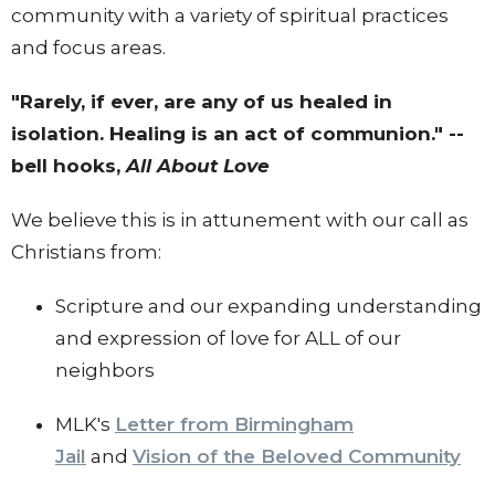
community with a variety of spiritual practices
and focus areas.
"Rarely, if ever, are any of us healed in
isolation. Healing is an act of communion." --
bell hooks,
All About Love
We believe this is in attunement with our call as
Christians from:
Scripture and our expanding understanding
and expression of love for ALL of our
neighbors
MLK's
Letter from Birmingham
Jail
and
Vision of the Beloved Community