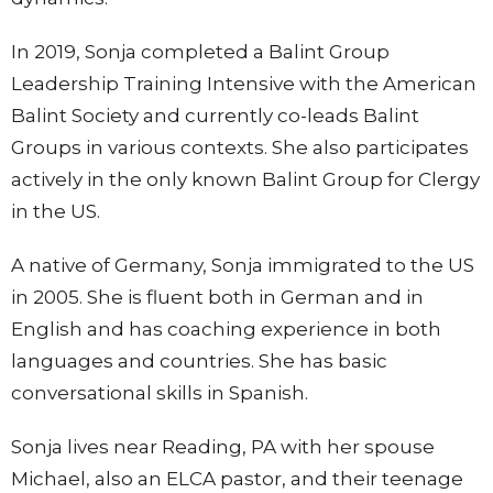
In 2019, Sonja completed a Balint Group
Leadership Training Intensive with the American
Balint Society and currently co-leads Balint
Groups in various contexts. She also participates
actively in the only known Balint Group for Clergy
in the US.
A native of Germany, Sonja immigrated to the US
in 2005.
She is fluent both in German and in
English and has coaching experience in both
languages and countries. She has basic
conversational skills in Spanish.
Sonja lives near Reading, PA with her spouse
Michael, also an ELCA pastor, and their teenage