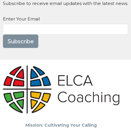
Subscribe to receive email updates with the latest news.
Enter Your Email
Subscribe
Mission: Cultivating Your Calling