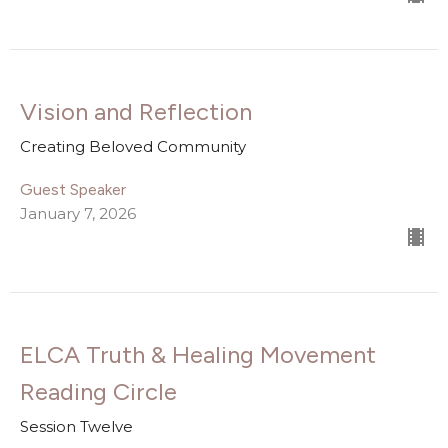
Vision and Reflection
Creating Beloved Community
Guest Speaker
January 7, 2026
ELCA Truth & Healing Movement
Reading Circle
Session Twelve