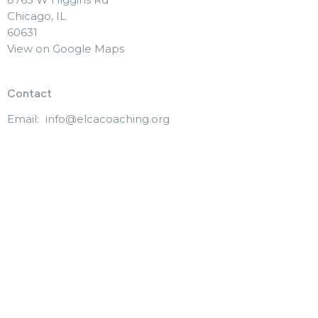
Chicago, IL
60631
View on Google Maps
Contact
Email
:
info@elcacoaching.org