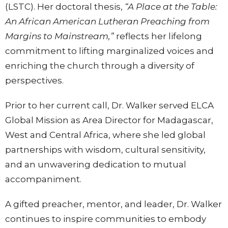
(LSTC). Her doctoral thesis,
“A Place at the Table:
An African American Lutheran Preaching from
Margins to Mainstream,”
reflects her lifelong
commitment to lifting marginalized voices and
enriching the church through a diversity of
perspectives.
Prior to her current call, Dr. Walker served ELCA
Global Mission as Area Director for Madagascar,
West and Central Africa, where she led global
partnerships with wisdom, cultural sensitivity,
and an unwavering dedication to mutual
accompaniment.
A gifted preacher, mentor, and leader, Dr. Walker
continues to inspire communities to embody