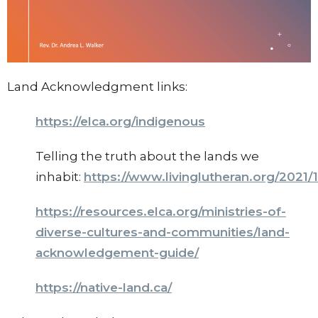
Land Acknowledgment links:
https://elca.org/indigenous
Telling the truth about the lands we
inhabit:
https://www.livinglutheran.org/2021/
https://resources.elca.org/ministries-of-
diverse-cultures-and-communities/land-
acknowledgement-guide/
https://native-land.ca/