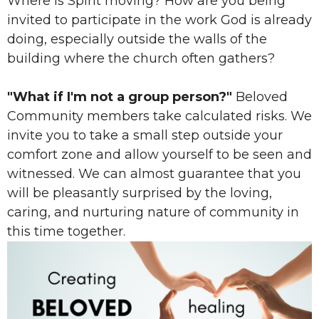
Where is Spirit moving? How are you being
invited to participate in the work God is already
doing, especially outside the walls of the
building where the church often gathers?
"What if I'm not a group person?"
Beloved
Community members take calculated risks. We
invite you to take a small step outside your
comfort zone and allow yourself to be seen and
witnessed. We can almost guarantee that you
will be pleasantly surprised by the loving,
caring, and nurturing nature of community in
this time together.