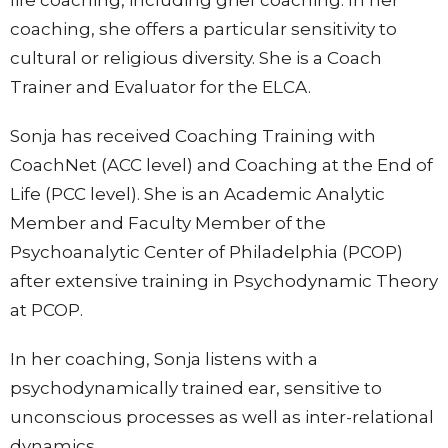
life coaching, including grief coaching. In her
coaching, she offers a particular sensitivity to
cultural or religious diversity. She is a Coach
Trainer and Evaluator for the ELCA.
Sonja has received Coaching Training with
CoachNet (ACC level) and Coaching at the End of
Life (PCC level). She is an Academic Analytic
Member and Faculty Member of the
Psychoanalytic Center of Philadelphia (PCOP)
after extensive training in Psychodynamic Theory
at PCOP.
In her coaching, Sonja listens with a
psychodynamically trained ear, sensitive to
unconscious processes as well as inter-relational
dynamics.