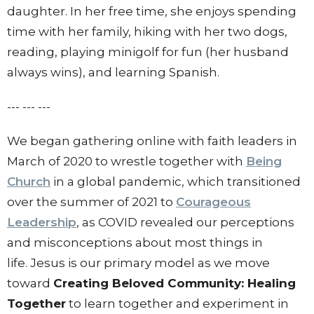
daughter.
In her free time, she enjoys spending
time with her family, hiking with her two dogs,
reading, playing minigolf for fun (her husband
always wins), and learning Spanish.
--- --- ---
We began gathering online with faith leaders in
March of 2020 to wrestle together with
Being
Church
in a global pandemic, which transitioned
over the summer of 2021 to
Courageous
Leadership
, as COVID revealed our perceptions
and misconceptions about most things in
life. Jesus is our primary model as we move
toward
Creating Beloved Community: Healing
Together
to learn together and experiment in