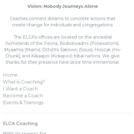
Vision: Nobody Journeys Alone
Coaches connect dreams to concrete actions that
create change for individuals and congregations.
The ELCA's offices are located on the ancestral
homelands of the Peoria, Bodwéwadmi (Potawatomi),
Myaamia (Miami), Očhéthi Šakówiŋ (Sioux), Hoocąk (Ho-
Chunk), and Kiikaapoi (Kickapoo) tribal nations. We give
thanks for their presence here since time immemorial.
Home
What is Coaching?
I Want a Coach
Become a Coach
Events & Trainings
ELCA Coaching
8765 W Higgins Rd