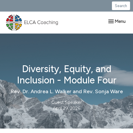
Search
Toggle navig
Menu
Diversity, Equity, and
Inclusion - Module Four
Rev. Dr. Andrea L. Walker and Rev. Sonja Ware
Guest Speaker
April 29, 2026