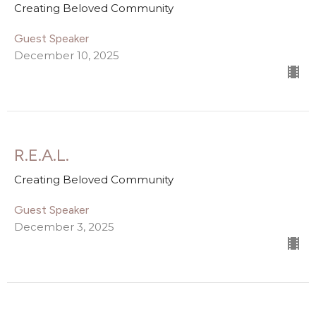
Creating Beloved Community
Guest Speaker
December 10, 2025
R.E.A.L.
Creating Beloved Community
Guest Speaker
December 3, 2025