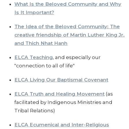
What Is the Beloved Community and Why
Is It Important?
The Idea of the Beloved Community: The
creative friendship of Martin Luther King Jr.
and Thich Nhat Hanh
ELCA Teaching
, and especially our
"connection to all of life"
ELCA Living Our Baptismal Covenant
ELCA Truth and Healing Movement
(as
facilitated by Indigenous Ministries and
Tribal Relations)
ELCA Ecumenical and Inter-Religious