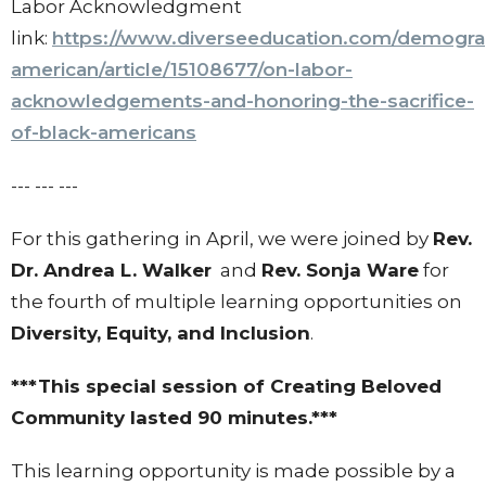
Labor Acknowledgment
link:
https://www.diverseeducation.com/demograp
american/article/15108677/on-labor-
acknowledgements-and-honoring-the-sacrifice-
of-black-americans
--- --- ---
For this gathering in April, we were joined by
Rev.
Dr. Andrea L. Walker
and
Rev. Sonja Ware
for
the fourth of multiple learning opportunities on
Diversity, Equity, and Inclusion
.
***This special session of Creating Beloved
Community lasted 90 minutes.***
This learning opportunity is made possible by a