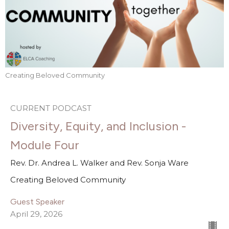
Creating Beloved Community
CURRENT PODCAST
Diversity, Equity, and Inclusion -
Module Four
Rev. Dr. Andrea L. Walker and Rev. Sonja Ware
Creating Beloved Community
Guest Speaker
April 29, 2026