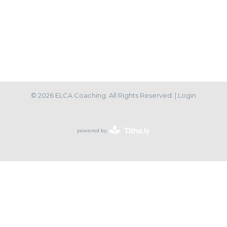
© 2026 ELCA Coaching. All Rights Reserved. |
Login
powered by
Website
Developed
by
Tithely