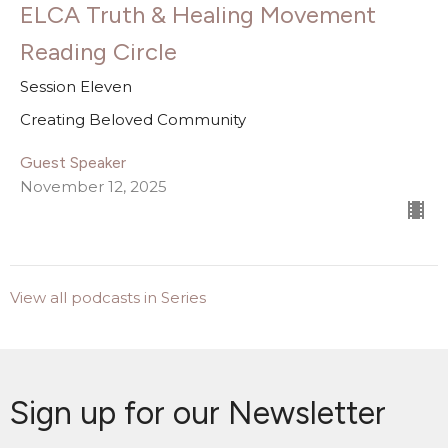
ELCA Truth & Healing Movement
Reading Circle
Session Eleven
Creating Beloved Community
Guest Speaker
November 12, 2025
View all podcasts in Series
Sign up for our Newsletter