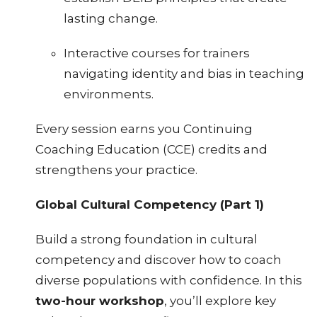
lasting change.
Interactive courses for trainers
navigating identity and bias in teaching
environments.
Every session earns you Continuing
Coaching Education (CCE) credits and
strengthens your practice.
Global Cultural Competency (Part 1)
Build a strong foundation in cultural
competency and discover how to coach
diverse populations with confidence. In this
two-hour workshop
, you’ll explore key