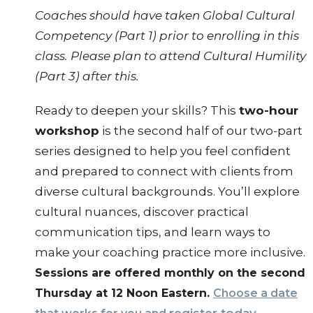
Coaches should have taken Global Cultural
Competency (Part 1) prior to enrolling in this
class. Please plan to attend Cultural Humility
(Part 3) after this.
Ready to deepen your skills? This
two-hour
workshop
is the second half of our two-part
series designed to help you feel confident
and prepared to connect with clients from
diverse cultural backgrounds. You’ll explore
cultural nuances, discover practical
communication tips, and learn ways to
make your coaching practice more inclusive.
Sessions are offered monthly on the second
Thursday at 12 Noon Eastern.
Choose a date