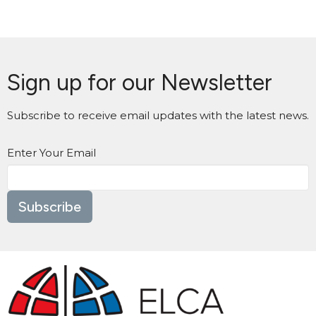
Sign up for our Newsletter
Subscribe to receive email updates with the latest news.
Enter Your Email
Subscribe