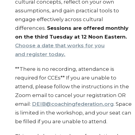
cultural concepts, reflect on your own
assumptions, and gain practical tools to
engage effectively across cultural
differences.
Sessions are offered monthly
on the third Tuesday at 12 Noon Eastern.
Choose a date that works for you
and register today.
**There is no recording, attendance is
required for CCEs** If you are unable to
attend, please follow the instructions in the
Zoom email to cancel your registration OR
email:
DEIB@coachingfederation.org
. Space
is limited in the workshop, and your seat can
be filled if you are unable to attend.