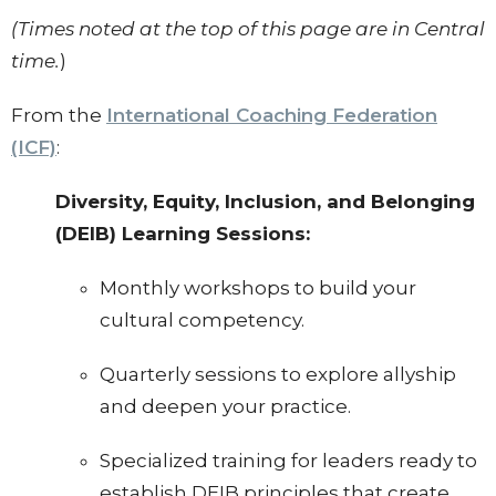
(Times noted at the top of this page are in Central
time.
)
From the
International Coaching Federation
(ICF)
:
Diversity, Equity, Inclusion, and Belonging
(DEIB) Learning Sessions:
Monthly workshops to build your
cultural competency.
Quarterly sessions to explore allyship
and deepen your practice.
Specialized training for leaders ready to
establish DEIB principles that create