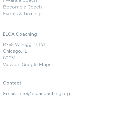
I Want a Coach
Become a Coach
Events & Trainings
ELCA Coaching
8765 W Higgins Rd
Chicago, IL
60631
View on Google Maps
Contact
Email
:
info@elcacoaching.org