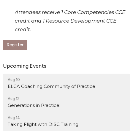
Attendees receive 1 Core Competencies CCE
credit and 1 Resource Development CCE
credit.
Register
Upcoming Events
Aug 10
ELCA Coaching Community of Practice
Aug 12
Generations in Practice:
Aug 14
Taking Flight with DISC Training