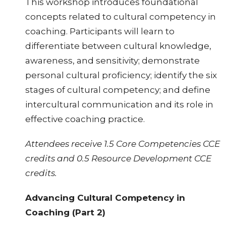
This workshop introduces foundational
concepts related to cultural competency in
coaching. Participants will learn to
differentiate between cultural knowledge,
awareness, and sensitivity; demonstrate
personal cultural proficiency; identify the six
stages of cultural competency; and define
intercultural communication and its role in
effective coaching practice.
Attendees receive 1.5 Core Competencies CCE
credits and 0.5 Resource Development CCE
credits.
Advancing Cultural Competency in
Coaching (Part 2)