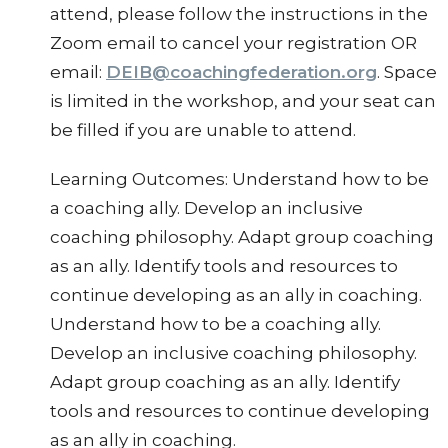
attend, please follow the instructions in the
Zoom email to cancel your registration OR
email:
DEIB@coachingfederation.org
. Space
is limited in the workshop, and your seat can
be filled if you are unable to attend.
Learning Outcomes: Understand how to be
a coaching ally. Develop an inclusive
coaching philosophy. Adapt group coaching
as an ally. Identify tools and resources to
continue developing as an ally in coaching.
Understand how to be a coaching ally.
Develop an inclusive coaching philosophy.
Adapt group coaching as an ally. Identify
tools and resources to continue developing
as an ally in coaching.