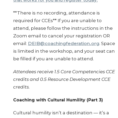
register today
that works for you and
.
**There is no recording, attendance is
required for CCEs** If you are unable to
attend, please follow the instructions in the
Zoom email to cancel your registration OR
email:
DEIB@coachingfederation.org
. Space
is limited in the workshop, and your seat can
be filled if you are unable to attend.
Attendees receive 1.5 Core Competencies CCE
credits and 0.5 Resource Development CCE
credits.
Coaching with Cultural Humility (Part 3)
Cultural humility isn’t a destination — it’s a