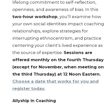
lifelong commitment to self-reflection,
openness, and awareness of bias. In this
two-hour workshop
, you’ll examine how
your own social identities impact coaching
relationships, explore strategies for
interrupting ethnocentrism, and practice
centering your client’s lived experience as
the source of expertise.
Sessions are
offered monthly on the fourth Thursday
(except for November, when meeting on
the third Thursday) at 12 Noon Eastern.
Choose a date that works for you and
register today.
Allyship in Coaching