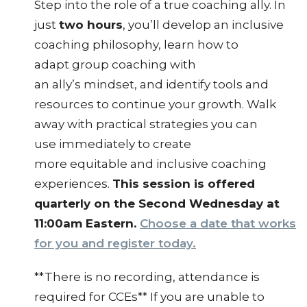
Step into the role of a true coaching ally. In
just
two hours
, you’ll develop an inclusive
coaching philosophy, learn how to
adapt group coaching with
an ally’s mindset, and identify tools and
resources to continue your growth. Walk
away with practical strategies you can
use immediately to create
more equitable and inclusive coaching
experiences.
This session is offered
quarterly on the Second Wednesday at
11:00am Eastern.
Choose a date that works
for you and register today.
**There is no recording, attendance is
required for CCEs** If you are unable to