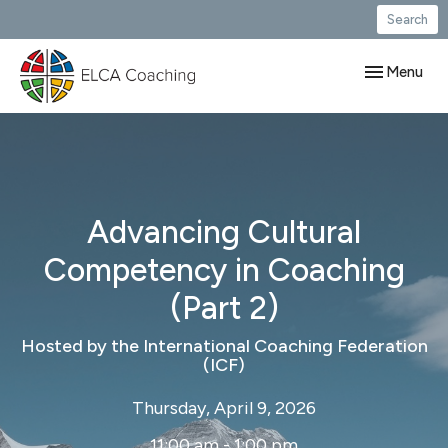
Search
Toggle navig
Menu
Advancing Cultural
Competency in Coaching
(Part 2)
Hosted by the International Coaching Federation
(ICF)
Thursday, April 9, 2026
11:00 am - 1:00 pm