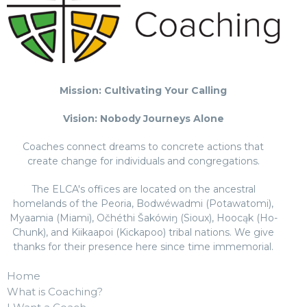
Mission: Cultivating Your Calling
Vision: Nobody Journeys Alone
Coaches connect dreams to concrete actions that
create change for individuals and congregations.
The ELCA's offices are located on the ancestral
homelands of the Peoria, Bodwéwadmi (Potawatomi),
Myaamia (Miami), Očhéthi Šakówiŋ (Sioux), Hoocąk (Ho-
Chunk), and Kiikaapoi (Kickapoo) tribal nations. We give
thanks for their presence here since time immemorial.
Home
What is Coaching?