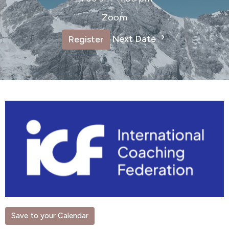
Zoom
Next Date
Register
Save to your Calendar