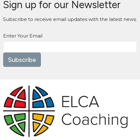
Sign up for our Newsletter
Subscribe to receive email updates with the latest news.
Enter Your Email
Subscribe