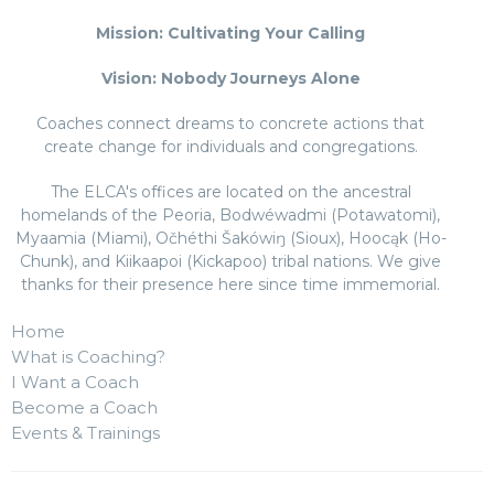
Mission: Cultivating Your Calling
Vision: Nobody Journeys Alone
Coaches connect dreams to concrete actions that
create change for individuals and congregations.
The ELCA's offices are located on the ancestral
homelands of the Peoria, Bodwéwadmi (Potawatomi),
Myaamia (Miami), Očhéthi Šakówiŋ (Sioux), Hoocąk (Ho-
Chunk), and Kiikaapoi (Kickapoo) tribal nations. We give
thanks for their presence here since time immemorial.
Home
What is Coaching?
I Want a Coach
Become a Coach
Events & Trainings