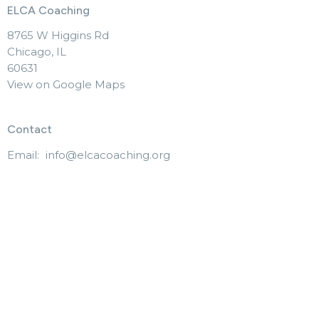
ELCA Coaching
8765 W Higgins Rd
Chicago, IL
60631
View on Google Maps
Contact
Email
:
info@elcacoaching.org