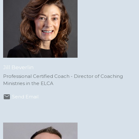
Jill Beverlin
Professional Certified Coach - Director of Coaching
Ministries in the ELCA
Send Email