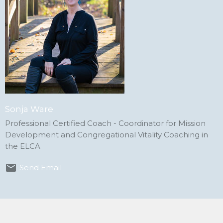
Sonja Ware
Professional Certified Coach - Coordinator for Mission
Development and Congregational Vitality Coaching in
the ELCA
Send Email