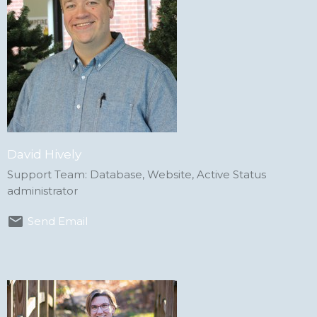
David Hively
Support Team: Database, Website, Active Status
administrator
Send Email