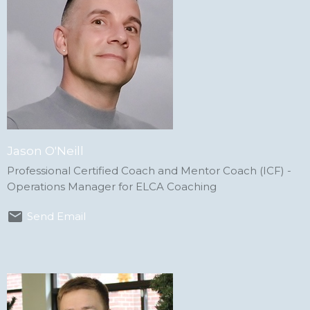
Jason O'Neill
Professional Certified Coach and Mentor Coach (ICF) -
Operations Manager for ELCA Coaching
Send Email