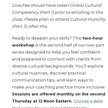
Coaches should have taken Global Cultural
Competency (Part 1) prior to enrolling in this
class. Please plan to attend Cultural Humility
(Part 3) after this.
Ready to deepen your skills? This
two-hour
workshop
is the second half of our two-part
series designed to help you feel confident
and prepared to connect with clients from
diverse cultural backgrounds. You’ll explore
cultural nuances, discover practical
communication tips, and learn ways to
make your coaching practice more inclusive.
Sessions are offered monthly on the second
Thursday at 12 Noon Eastern.
Choose a date