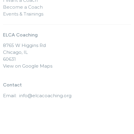
I Want a Coach
Become a Coach
Events & Trainings
ELCA Coaching
8765 W Higgins Rd
Chicago, IL
60631
View on Google Maps
Contact
Email
:
info@elcacoaching.org