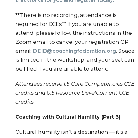
register today
that works for you and
.
**There is no recording, attendance is
required for CCEs** If you are unable to
attend, please follow the instructions in the
Zoom email to cancel your registration OR
email:
DEIB@coachingfederation.org
. Space
is limited in the workshop, and your seat can
be filled if you are unable to attend.
Attendees receive 1.5 Core Competencies CCE
credits and 0.5 Resource Development CCE
credits.
Coaching with Cultural Humility (Part 3)
Cultural humility isn’t a destination — it’s a