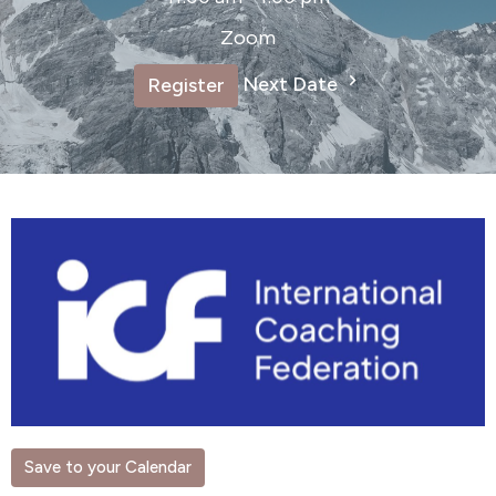
Zoom
Next Date
Register
Save to your Calendar