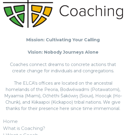
Mission: Cultivating Your Calling
Vision: Nobody Journeys Alone
Coaches connect dreams to concrete actions that
create change for individuals and congregations.
The ELCA's offices are located on the ancestral
homelands of the Peoria, Bodwéwadmi (Potawatomi),
Myaamia (Miami), Očhéthi Šakówiŋ (Sioux), Hoocąk (Ho-
Chunk), and Kiikaapoi (Kickapoo) tribal nations. We give
thanks for their presence here since time immemorial.
Home
What is Coaching?