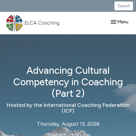
Search
Toggle navig
Menu
Advancing Cultural
Competency in Coaching
(Part 2)
Hosted by the International Coaching Federation
(ICF)
Thursday, August 13, 2026
11:00 am - 1:00 pm