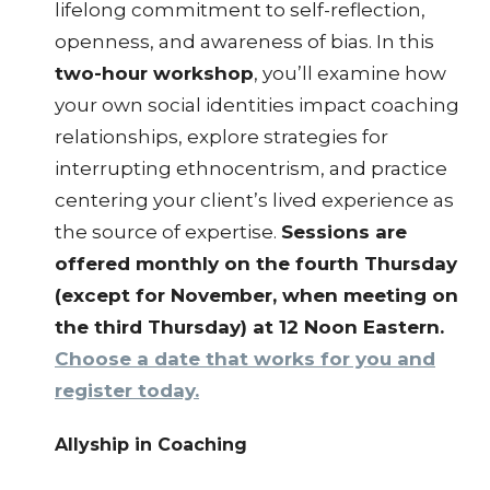
lifelong commitment to self-reflection,
openness, and awareness of bias. In this
two-hour workshop
, you’ll examine how
your own social identities impact coaching
relationships, explore strategies for
interrupting ethnocentrism, and practice
centering your client’s lived experience as
the source of expertise.
Sessions are
offered monthly on the fourth Thursday
(except for November, when meeting on
the third Thursday) at 12 Noon Eastern.
Choose a date that works for you and
register today.
Allyship in Coaching