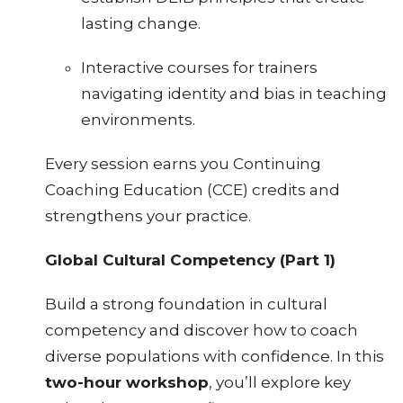
lasting change.
Interactive courses for trainers
navigating identity and bias in teaching
environments.
Every session earns you Continuing
Coaching Education (CCE) credits and
strengthens your practice.
Global Cultural Competency (Part 1)
Build a strong foundation in cultural
competency and discover how to coach
diverse populations with confidence. In this
two-hour workshop
, you’ll explore key