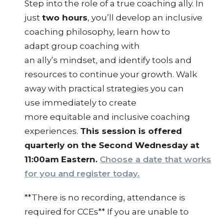
Step into the role of a true coaching ally. In
just
two hours
, you’ll develop an inclusive
coaching philosophy, learn how to
adapt group coaching with
an ally’s mindset, and identify tools and
resources to continue your growth. Walk
away with practical strategies you can
use immediately to create
more equitable and inclusive coaching
experiences.
This session is offered
quarterly on the Second Wednesday at
11:00am Eastern.
Choose a date that works
for you and register today.
**There is no recording, attendance is
required for CCEs** If you are unable to