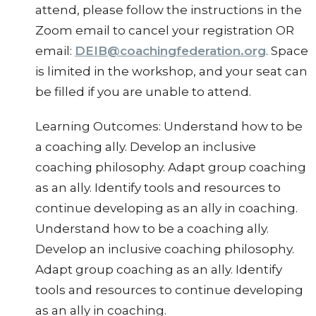
attend, please follow the instructions in the
Zoom email to cancel your registration OR
email:
DEIB@coachingfederation.org
. Space
is limited in the workshop, and your seat can
be filled if you are unable to attend.
Learning Outcomes: Understand how to be
a coaching ally. Develop an inclusive
coaching philosophy. Adapt group coaching
as an ally. Identify tools and resources to
continue developing as an ally in coaching.
Understand how to be a coaching ally.
Develop an inclusive coaching philosophy.
Adapt group coaching as an ally. Identify
tools and resources to continue developing
as an ally in coaching.