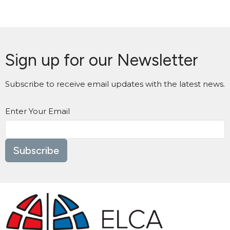
Sign up for our Newsletter
Subscribe to receive email updates with the latest news.
Enter Your Email
Subscribe