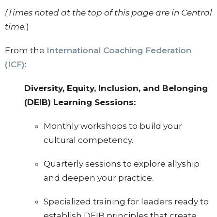
(Times noted at the top of this page are in Central
time.
)
From the
International Coaching Federation
(ICF)
:
Diversity, Equity, Inclusion, and Belonging
(DEIB) Learning Sessions:
Monthly workshops to build your
cultural competency.
Quarterly sessions to explore allyship
and deepen your practice.
Specialized training for leaders ready to
establish DEIB principles that create