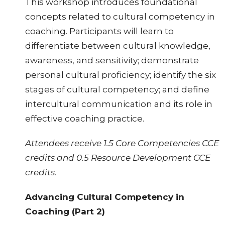
This workshop introduces foundational
concepts related to cultural competency in
coaching. Participants will learn to
differentiate between cultural knowledge,
awareness, and sensitivity; demonstrate
personal cultural proficiency; identify the six
stages of cultural competency; and define
intercultural communication and its role in
effective coaching practice.
Attendees receive 1.5 Core Competencies CCE
credits and 0.5 Resource Development CCE
credits.
Advancing Cultural Competency in
Coaching (Part 2)