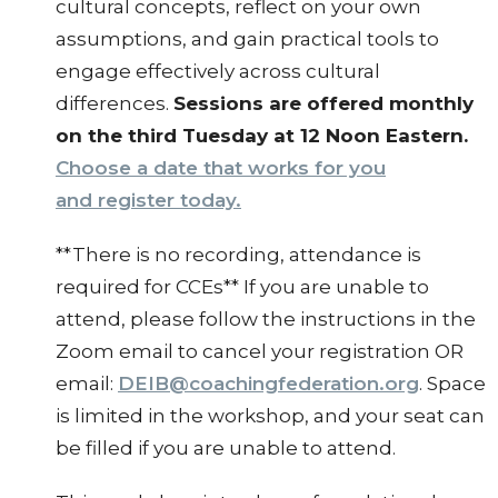
cultural concepts, reflect on your own
assumptions, and gain practical tools to
engage effectively across cultural
differences.
Sessions are offered monthly
on the third Tuesday at 12 Noon Eastern.
Choose a date that works for you
and register today.
**There is no recording, attendance is
required for CCEs** If you are unable to
attend, please follow the instructions in the
Zoom email to cancel your registration OR
email:
DEIB@coachingfederation.org
. Space
is limited in the workshop, and your seat can
be filled if you are unable to attend.