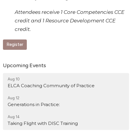
Attendees receive 1 Core Competencies CCE
credit and 1 Resource Development CCE
credit.
Register
Upcoming Events
Aug 10
ELCA Coaching Community of Practice
Aug 12
Generations in Practice:
Aug 14
Taking Flight with DISC Training