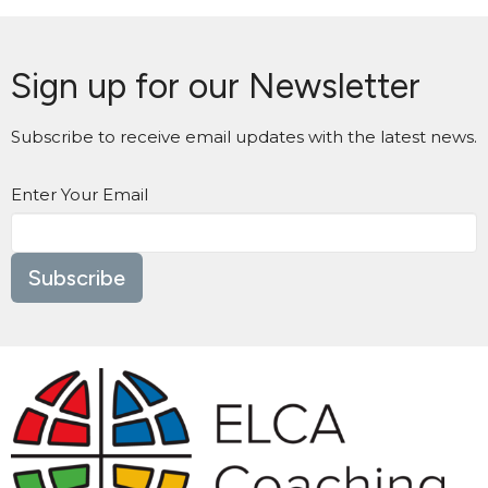
Sign up for our Newsletter
Subscribe to receive email updates with the latest news.
Enter Your Email
Subscribe