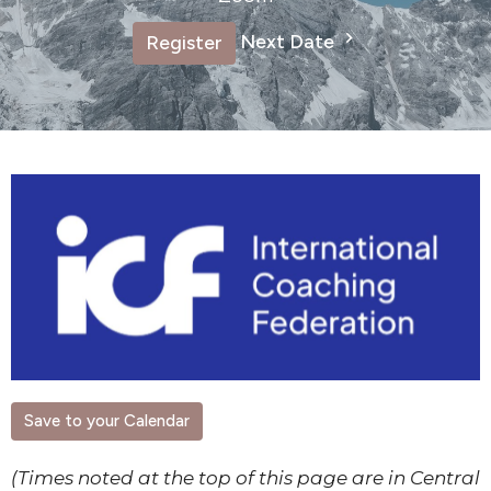
Next Date
Register
Save to your Calendar
(Times noted at the top of this page are in Central