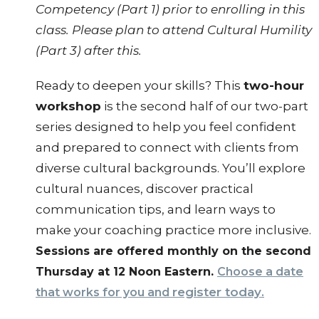
Competency (Part 1) prior to enrolling in this
class. Please plan to attend Cultural Humility
(Part 3) after this.
Ready to deepen your skills? This
two-hour
workshop
is the second half of our two-part
series designed to help you feel confident
and prepared to connect with clients from
diverse cultural backgrounds. You’ll explore
cultural nuances, discover practical
communication tips, and learn ways to
make your coaching practice more inclusive.
Sessions are offered monthly on the second
Thursday at 12 Noon Eastern.
Choose a date
register today
that works for you and
.