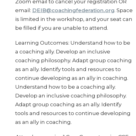
Zoom email to cancel your registration OR
email:
DEIB@coachingfederation.org
. Space
is limited in the workshop, and your seat can
be filled if you are unable to attend.
Learning Outcomes: Understand how to be
a coaching ally. Develop an inclusive
coaching philosophy. Adapt group coaching
as an ally. Identify tools and resources to
continue developing as an ally in coaching.
Understand how to be a coaching ally.
Develop an inclusive coaching philosophy.
Adapt group coaching as an ally. Identify
tools and resources to continue developing
as an ally in coaching.