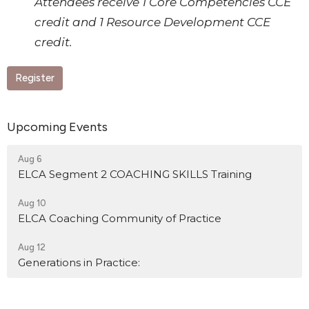
Attendees receive 1 Core Competencies CCE
credit and 1 Resource Development CCE
credit.
Register
Upcoming Events
Aug 6
ELCA Segment 2 COACHING SKILLS Training
Aug 10
ELCA Coaching Community of Practice
Aug 12
Generations in Practice: