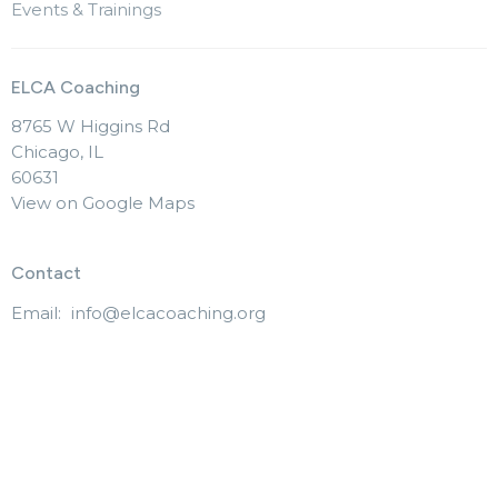
Events & Trainings
ELCA Coaching
8765 W Higgins Rd
Chicago, IL
60631
View on Google Maps
Contact
Email
:
info@elcacoaching.org