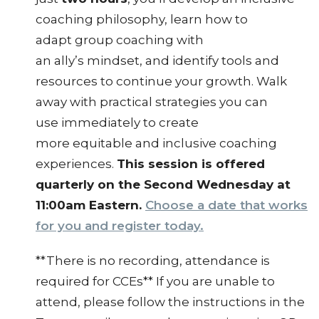
coaching philosophy, learn how to
adapt group coaching with
an ally’s mindset, and identify tools and
resources to continue your growth. Walk
away with practical strategies you can
use immediately to create
more equitable and inclusive coaching
experiences.
This session is offered
quarterly on the Second Wednesday at
11:00am Eastern.
Choose a date that works
for you and register today.
**There is no recording, attendance is
required for CCEs** If you are unable to
attend, please follow the instructions in the