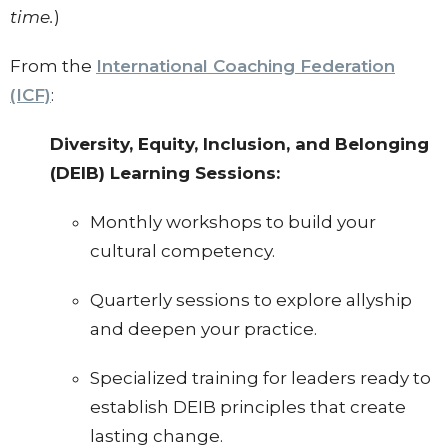
time.
)
From the
International Coaching Federation
(ICF)
:
Diversity, Equity, Inclusion, and Belonging
(DEIB) Learning Sessions:
Monthly workshops to build your
cultural competency.
Quarterly sessions to explore allyship
and deepen your practice.
Specialized training for leaders ready to
establish DEIB principles that create
lasting change.