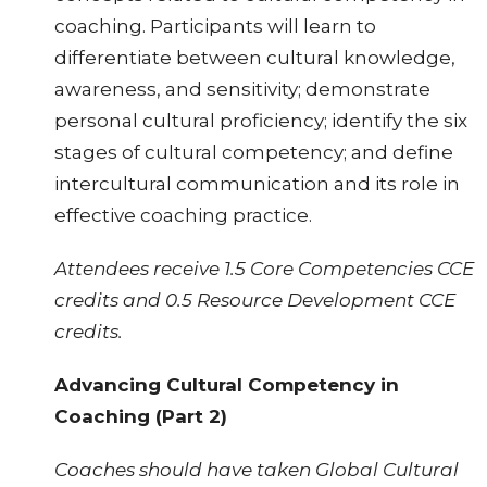
coaching. Participants will learn to
differentiate between cultural knowledge,
awareness, and sensitivity; demonstrate
personal cultural proficiency; identify the six
stages of cultural competency; and define
intercultural communication and its role in
effective coaching practice.
Attendees receive 1.5 Core Competencies CCE
credits and 0.5 Resource Development CCE
credits.
Advancing Cultural Competency in
Coaching (Part 2)
Coaches should have taken Global Cultural