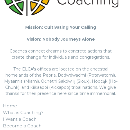
Mission: Cultivating Your Calling
Vision: Nobody Journeys Alone
Coaches connect dreams to concrete actions that
create change for individuals and congregations.
The ELCA's offices are located on the ancestral
homelands of the Peoria, Bodwéwadmi (Potawatomi),
Myaamia (Miami), Očhéthi Šakówiŋ (Sioux), Hoocąk (Ho-
Chunk), and Kiikaapoi (Kickapoo) tribal nations. We give
thanks for their presence here since time immemorial.
Home
What is Coaching?
I Want a Coach
Become a Coach