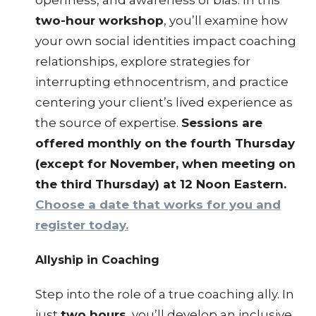
openness, and awareness of bias. In this
two-hour workshop
, you’ll examine how
your own social identities impact coaching
relationships, explore strategies for
interrupting ethnocentrism, and practice
centering your client’s lived experience as
the source of expertise.
Sessions are
offered monthly on the fourth Thursday
(except for November, when meeting on
the third Thursday) at 12 Noon Eastern.
Choose a date that works for you and
register today.
Allyship in Coaching
Step into the role of a true coaching ally. In
just
two hours
, you’ll develop an inclusive