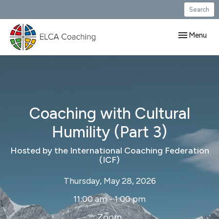
Search
Toggle navig
Menu
Coaching with Cultural
Humility (Part 3)
Hosted by the International Coaching Federation
(ICF)
Thursday, May 28, 2026
11:00 am - 1:00 pm
Zoom