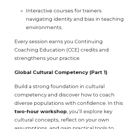
Interactive courses for trainers
navigating identity and bias in teaching
environments.
Every session earns you Continuing
Coaching Education (CCE) credits and
strengthens your practice.
Global Cultural Competency (Part 1)
Build a strong foundation in cultural
competency and discover how to coach
diverse populations with confidence. In this
two-hour workshop
, you’ll explore key
cultural concepts, reflect on your own
assumptions, and gain practical tools to