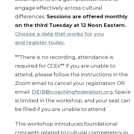
engage effectively across cultural
differences.
Sessions are offered monthly
on the third Tuesday at 12 Noon Eastern.
Choose a date that works for you
and register today.
**There is no recording, attendance is
required for CCEs** If you are unable to
attend, please follow the instructions in the
Zoom email to cancel your registration OR
email:
DEIB@coachingfederation.org
. Space
is limited in the workshop, and your seat can
be filled if you are unable to attend.
This workshop introduces foundational
concepts related to cultural competency in