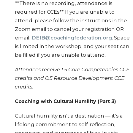
**There is no recording, attendance is
required for CCEs** If you are unable to
attend, please follow the instructions in the
Zoom email to cancel your registration OR
email:
DEIB@coachingfederation.org
. Space
is limited in the workshop, and your seat can
be filled if you are unable to attend.
Attendees receive 1.5 Core Competencies CCE
credits and 0.5 Resource Development CCE
credits.
Coaching with Cultural Humility (Part 3)
Cultural humility isn’t a destination — it’s a
lifelong commitment to self-reflection,