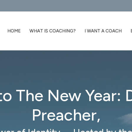
HOME
WHAT IS COACHING?
I WANT A COACH
to The New Year:
Preacher,