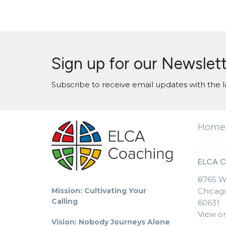
Sign up for our Newslet
Subscribe to receive email updates with the l
Home
ELCA C
8765 W
Mission: Cultivating Your
Chicago
Calling
60631
View o
Vision: Nobody Journeys Alone