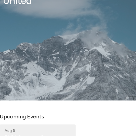
e United
Upcoming Events
Aug 6