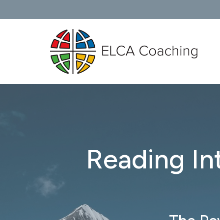
Reading In