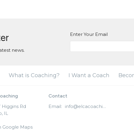
Enter Your Email
ter
atest news.
What is Coaching?
I Want a Coach
Beco
oaching
Contact
 Higgins Rd
Email
:
info@elcacoaching.org
, IL
n Google Maps