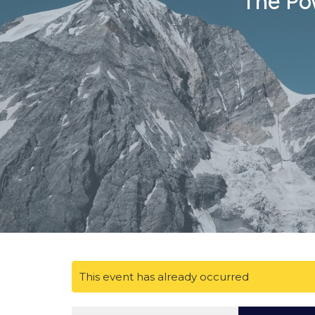
The Pow
This event has already occurred