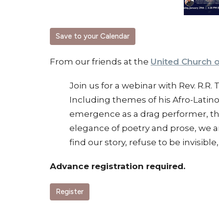
Save to your Calendar
From our friends at the
United Church o
Join us for a webinar with Rev. R.R.
Including themes of his Afro-Latino 
emergence as a drag performer, thi
elegance of poetry and prose, we a
find our story, refuse to be invisi
Advance registration required.
Register