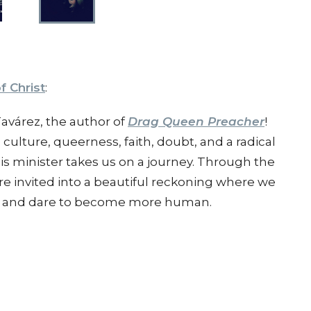
f Christ
:
 Tavárez, the author of
Drag Queen Preacher
!
culture, queerness, faith, doubt, and a radical
s minister takes us on a journey. Through the
re invited into a beautiful reckoning where we
ble, and dare to become more human.