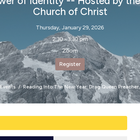
er of Identity -- Hosted by th
Church of Christ
Thursday, January 29, 2026
2:30 - 3:30 pm
Zoom
Register
Events
Reading Into The New Year: Drag Queen Preacher,