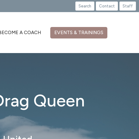
Search
Contact
Staff
BECOME A COACH
EVENTS & TRAININGS
 Drag Queen