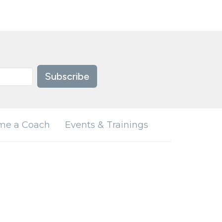
Subscribe
me a Coach
Events & Trainings