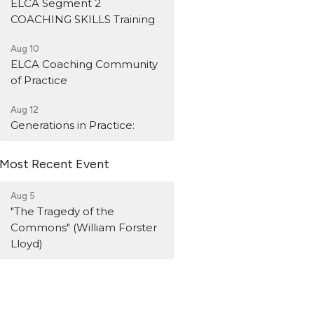
ELCA Segment 2
COACHING SKILLS Training
Aug 10
ELCA Coaching Community
of Practice
Aug 12
Generations in Practice:
Most Recent Event
Aug 5
"The Tragedy of the
Commons" (William Forster
Lloyd)