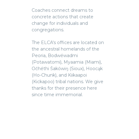
Coaches connect dreams to
concrete actions that create
change for individuals and
congregations.
The ELCA's offices are located on
the ancestral homelands of the
Peoria, Bodwéwadmi
(Potawatomi), Myaamia (Miami),
Očhéthi Šakówiŋ (Sioux), Hoocąk
(Ho-Chunk), and Kiikaapoi
(Kickapoo) tribal nations. We give
thanks for their presence here
since time immemorial.