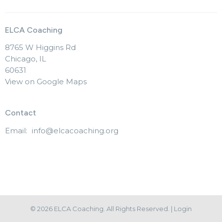
ELCA Coaching
8765 W Higgins Rd
Chicago, IL
60631
View on Google Maps
Contact
Email
:
info@elcacoaching.org
© 2026 ELCA Coaching. All Rights Reserved. |
Login