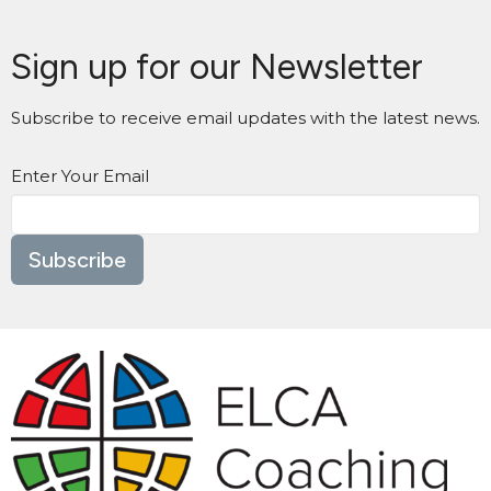
Sign up for our Newsletter
Subscribe to receive email updates with the latest news.
Enter Your Email
Subscribe