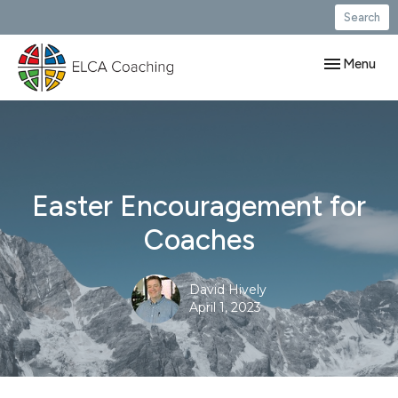
Search
Toggle navig
Menu
Easter Encouragement for
Coaches
David Hively
April 1, 2023