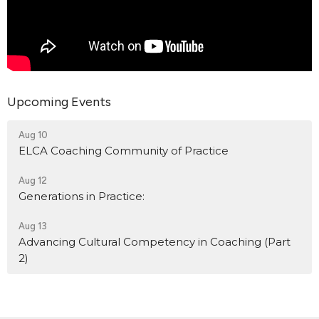
Upcoming Events
Aug 10
ELCA Coaching Community of Practice
Aug 12
Generations in Practice:
Aug 13
Advancing Cultural Competency in Coaching (Part
2)