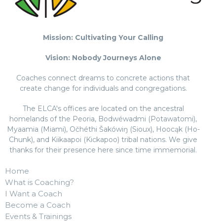
Mission: Cultivating Your Calling
Vision: Nobody Journeys Alone
Coaches connect dreams to concrete actions that
create change for individuals and congregations.
The ELCA's offices are located on the ancestral
homelands of the Peoria, Bodwéwadmi (Potawatomi),
Myaamia (Miami), Očhéthi Šakówiŋ (Sioux), Hoocąk (Ho-
Chunk), and Kiikaapoi (Kickapoo) tribal nations. We give
thanks for their presence here since time immemorial.
Home
What is Coaching?
I Want a Coach
Become a Coach
Events & Trainings