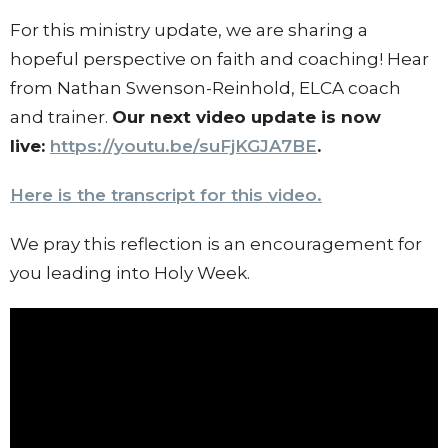
For this ministry update, we are sharing a
hopeful perspective on faith and coaching! Hear
from Nathan Swenson-Reinhold, ELCA coach
and trainer.
Our next video update is now
live:
https://youtu.be/
suFjKGJA7BE
.
Here is the transcript for this video.
We pray this reflection is an encouragement for
you leading into Holy Week.