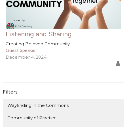
Listening and Sharing
Creating Beloved Community
Guest Speaker
December 4, 2024
Filters
Wayfinding in the Commons
Community of Practice