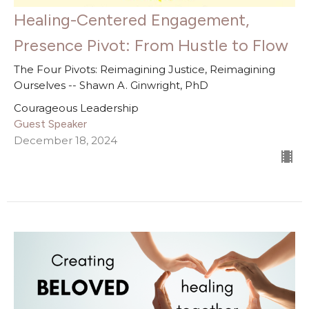
Healing-Centered Engagement,
Presence Pivot: From Hustle to Flow
The Four Pivots: Reimagining Justice, Reimagining
Ourselves -- Shawn A. Ginwright, PhD
Courageous Leadership
Guest Speaker
December 18, 2024