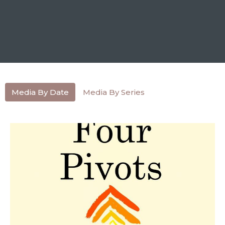
Media By Date
Media By Series