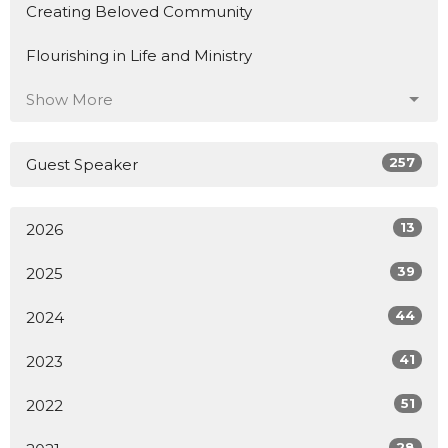
Creating Beloved Community
Flourishing in Life and Ministry
Show More
257
Guest Speaker
13
2026
39
2025
44
2024
41
2023
51
2022
28