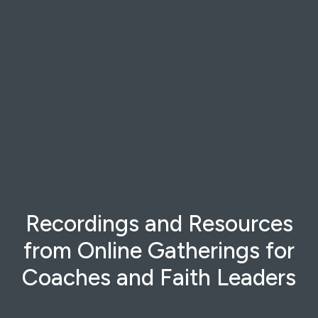
Recordings and Resources
from Online Gatherings for
Coaches and Faith Leaders