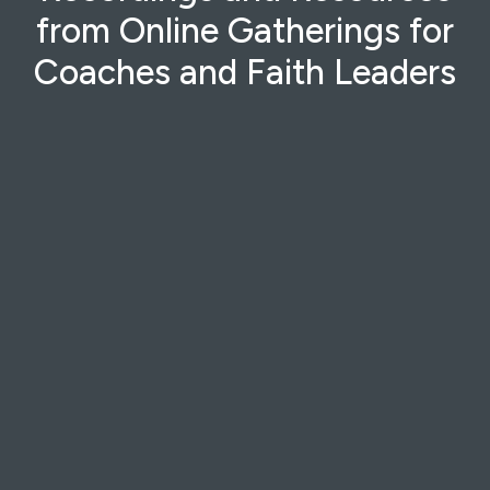
from Online Gatherings for
Coaches and Faith Leaders