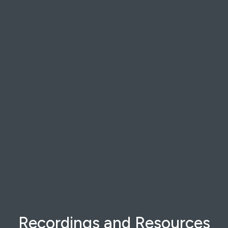
Recordings and Resources