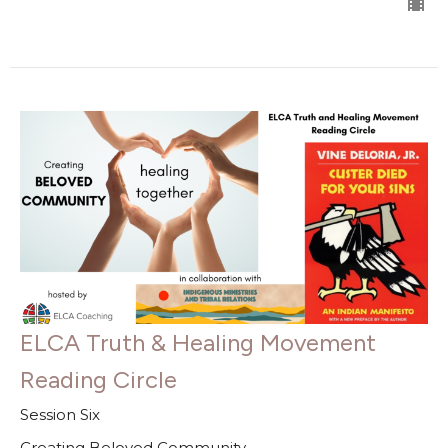
ELCA Truth & Healing Movement
Reading Circle
Session Six
Creating Beloved Community