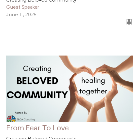
Guest Speaker
June 11, 2025
From Fear To Love
Creating Beloved Community