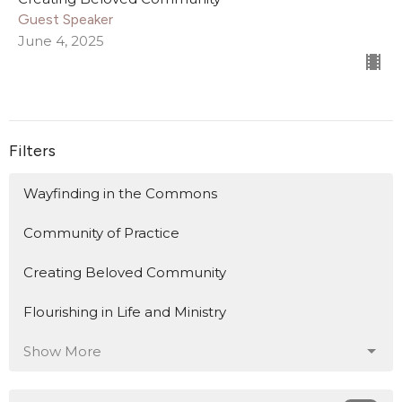
Guest Speaker
June 4, 2025
Filters
Wayfinding in the Commons
Community of Practice
Creating Beloved Community
Flourishing in Life and Ministry
Show More