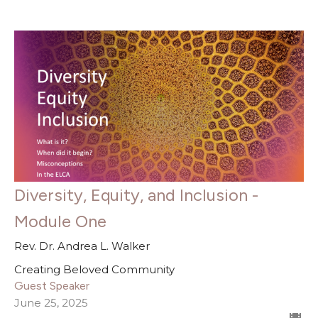
Diversity, Equity, and Inclusion -
Module One
Rev. Dr. Andrea L. Walker
Creating Beloved Community
Guest Speaker
June 25, 2025