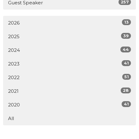
257
Guest Speaker
13
2026
39
2025
44
2024
41
2023
51
2022
28
2021
41
2020
All