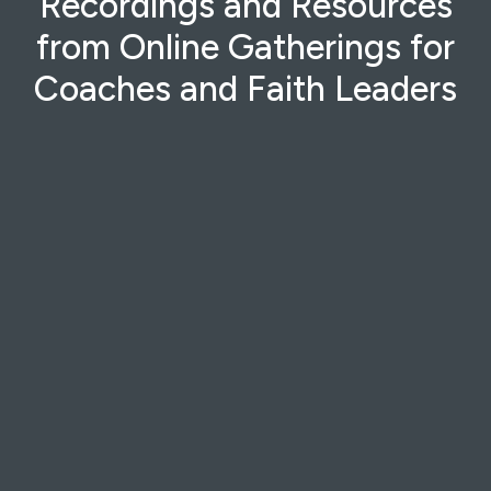
Recordings and Resources
from Online Gatherings for
Coaches and Faith Leaders