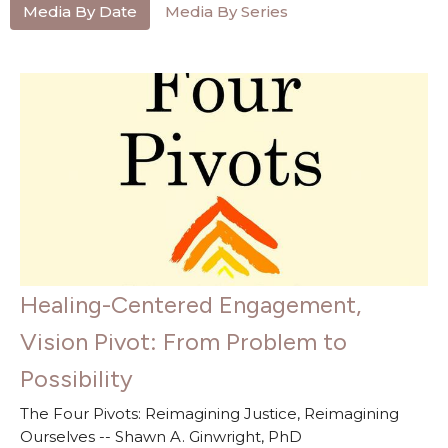
Media By Date
Media By Series
Healing-Centered Engagement,
Vision Pivot: From Problem to
Possibility
The Four Pivots: Reimagining Justice, Reimagining
Ourselves -- Shawn A. Ginwright, PhD