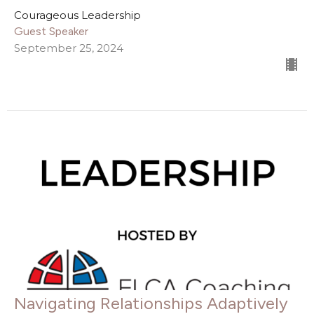
Courageous Leadership
Guest Speaker
September 25, 2024
Navigating Relationships Adaptively