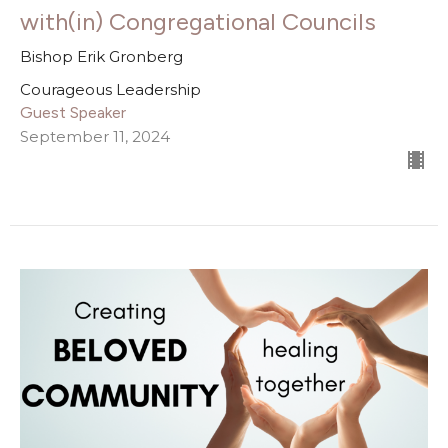
with(in) Congregational Councils
Bishop Erik Gronberg
Courageous Leadership
Guest Speaker
September 11, 2024