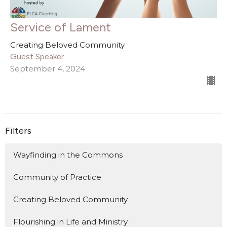
Service of Lament
Creating Beloved Community
Guest Speaker
September 4, 2024
Filters
Wayfinding in the Commons
Community of Practice
Creating Beloved Community
Flourishing in Life and Ministry