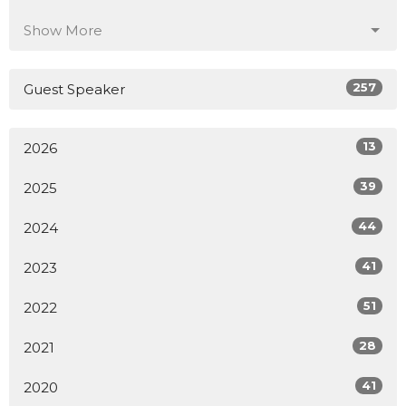
Show More
257
Guest Speaker
13
2026
39
2025
44
2024
41
2023
51
2022
28
2021
41
2020