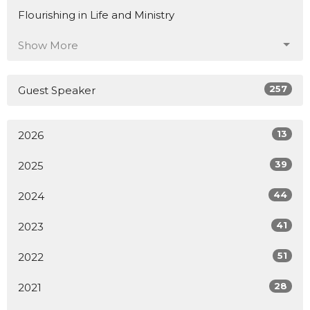
Flourishing in Life and Ministry
Show More
257
Guest Speaker
13
2026
39
2025
44
2024
41
2023
51
2022
28
2021