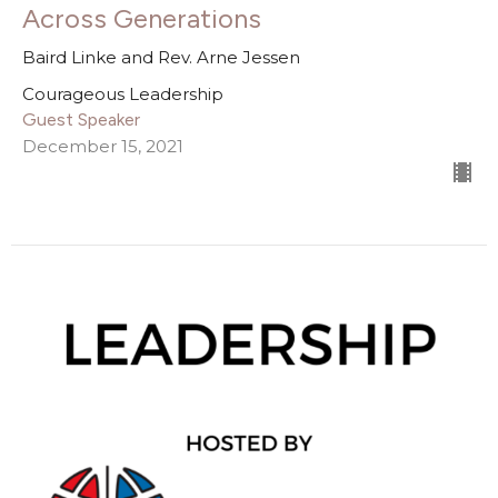
Across Generations
Baird Linke and Rev. Arne Jessen
Courageous Leadership
Guest Speaker
December 15, 2021