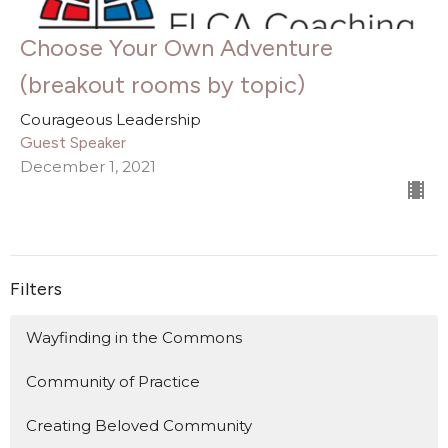
Choose Your Own Adventure
(breakout rooms by topic)
Courageous Leadership
Guest Speaker
December 1, 2021
Filters
Wayfinding in the Commons
Community of Practice
Creating Beloved Community