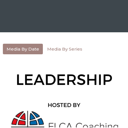
Media By Date
Media By Series