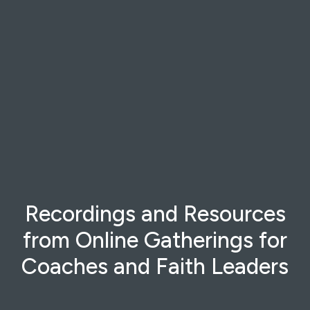
Recordings and Resources
from Online Gatherings for
Coaches and Faith Leaders