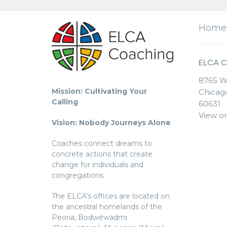
Home
ELCA C
8765 W
Mission: Cultivating Your
Chicago
Calling
60631
View o
Vision: Nobody Journeys Alone
Coaches connect dreams to
concrete actions that create
change for individuals and
congregations.
The ELCA's offices are located on
the ancestral homelands of the
Peoria, Bodwéwadmi