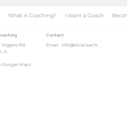
What is Coaching?
I Want a Coach
Beco
oaching
Contact
 Higgins Rd
Email
:
info@elcacoaching.org
, IL
n Google Maps