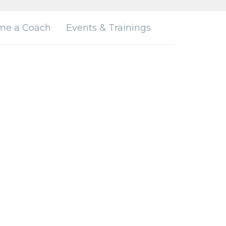
me a Coach
Events & Trainings