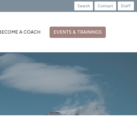
Search
Contact
Staff
BECOME A COACH
EVENTS & TRAININGS