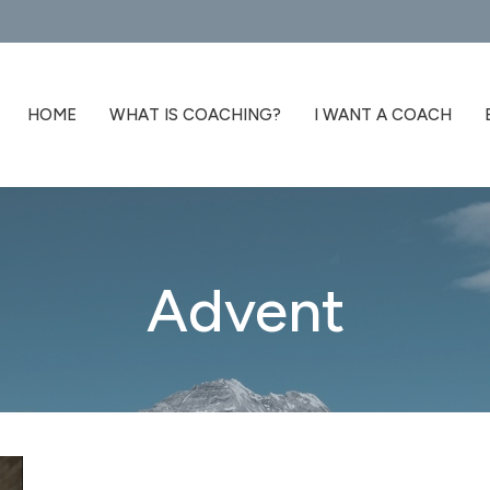
HOME
WHAT IS COACHING?
I WANT A COACH
Advent