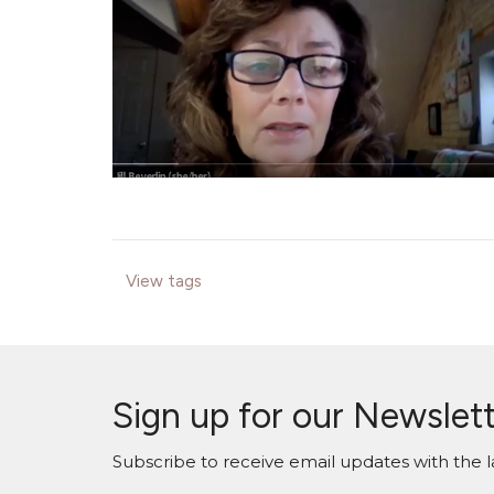
View tags
Sign up for our Newslet
Subscribe to receive email updates with the l