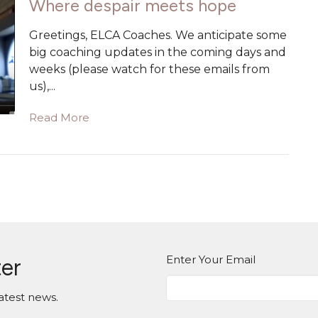
Where despair meets hope
Greetings, ELCA Coaches. We anticipate some
big coaching updates in the coming days and
weeks (please watch for these emails from
us),...
Read More
Enter Your Email
ter
atest news.