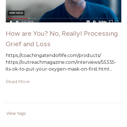
How are You? No, Really! Processing
Grief and Loss
https://coachingatendoflife.com/products/
https://outreachmagazine.com/interviews/55335-
its-ok-to-put-your-oxygen-mask-on-first.html...
Read More
View tags