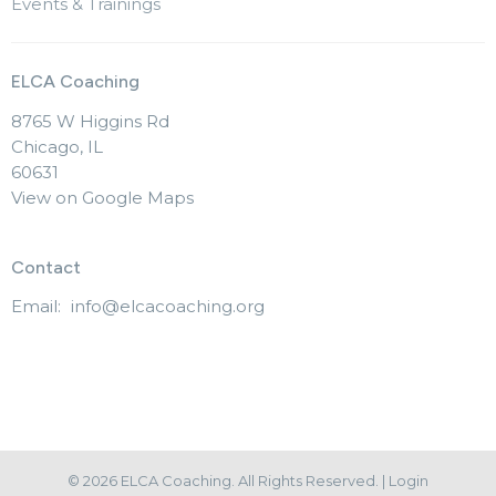
Events & Trainings
ELCA Coaching
8765 W Higgins Rd
Chicago, IL
60631
View on Google Maps
Contact
Email
:
info@elcacoaching.org
© 2026 ELCA Coaching. All Rights Reserved. |
Login