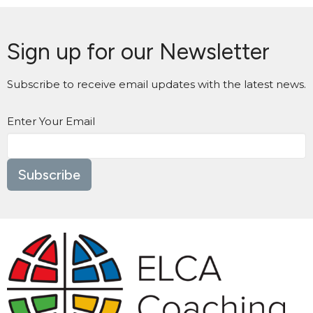
Sign up for our Newsletter
Subscribe to receive email updates with the latest news.
Enter Your Email
Subscribe