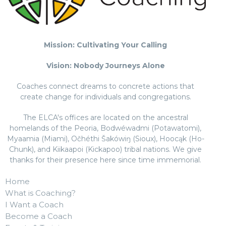
Mission: Cultivating Your Calling
Vision: Nobody Journeys Alone
Coaches connect dreams to concrete actions that
create change for individuals and congregations.
The ELCA's offices are located on the ancestral
homelands of the Peoria, Bodwéwadmi (Potawatomi),
Myaamia (Miami), Očhéthi Šakówiŋ (Sioux), Hoocąk (Ho-
Chunk), and Kiikaapoi (Kickapoo) tribal nations. We give
thanks for their presence here since time immemorial.
Home
What is Coaching?
I Want a Coach
Become a Coach