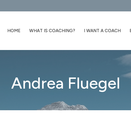
HOME
WHAT IS COACHING?
I WANT A COACH
Andrea Fluegel