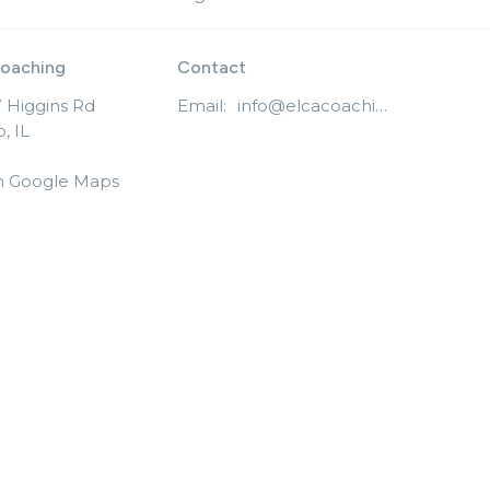
oaching
Contact
 Higgins Rd
Email
:
info@elcacoaching.org
, IL
n Google Maps