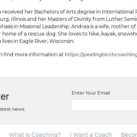
 received her Bachelors of Arts degree in International 
rg, Illinois and her Masters of Divinity from Luther Semi
asis in Missional Leadership. Andrea is a wife, mother of
r home of a rescue dog. She loves to hike, kayak, snows
lives in Eagle River, Wisconsin.
n find more information at
https://peelingbirchcoachin
Enter Your Email
ter
atest news.
What is Coaching?
I Want a Coach
Beco