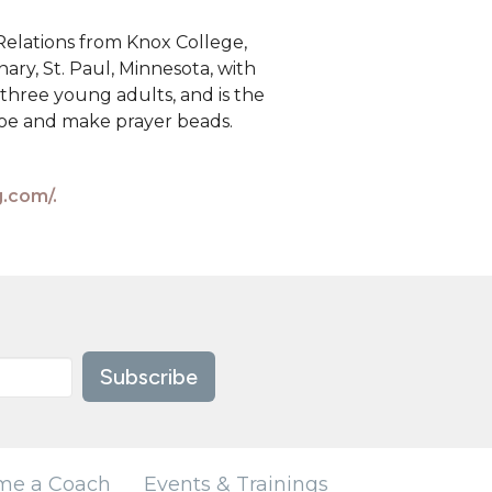
Relations from Knox College,
nary, St. Paul, Minnesota, with
 three young adults, and is the
hoe and make prayer beads.
g.com/.
Subscribe
me a Coach
Events & Trainings