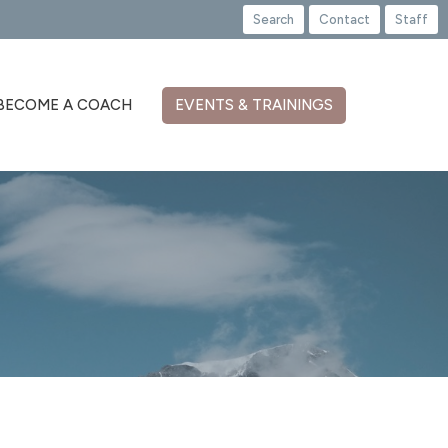
Search
Contact
Staff
BECOME A COACH
EVENTS & TRAININGS