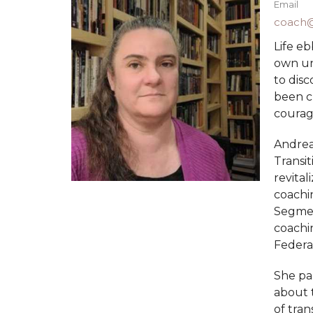
Email
coach@
Life eb
own un
to dis
been c
courage
Andrea 
Transit
revital
coachin
Segment
coachin
Federa
She par
about t
of tran