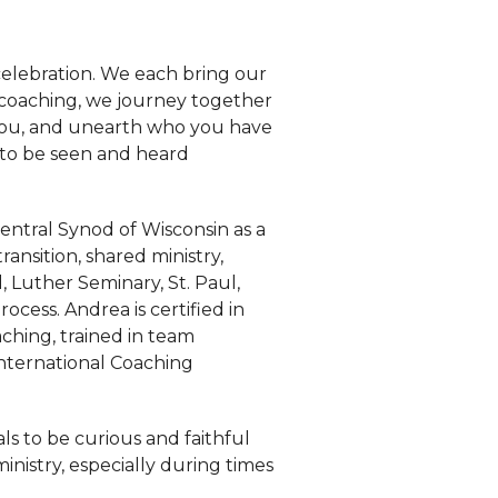
 celebration. We each bring our
e coaching, we journey together
f you, and unearth who you have
 to be seen and heard
entral Synod of Wisconsin as a
ransition, shared ministry,
d, Luther Seminary, St. Paul,
cess. Andrea is certified in
aching, trained in team
International Coaching
als to be curious and faithful
inistry, especially during times