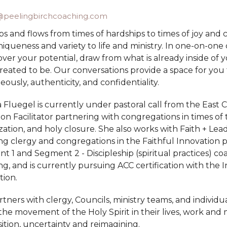
peelingbirchcoaching.com
bs and flows from times of hardships to times of joy and
iqueness and variety to life and ministry. In one-on-on
cover your potential, draw from what is already inside o
reated to be. Our conversations provide a space for you
ously, authenticity, and confidentiality.
Fluegel is currently under pastoral call from the East C
ion Facilitator partnering with congregations in times of t
ization, and holy closure. She also works with Faith + Lea
g clergy and congregations in the Faithful Innovation pro
 1 and Segment 2 - Discipleship (spiritual practices) co
g, and is currently pursuing ACC certification with the 
tion.
tners with clergy, Councils, ministry teams, and individu
he movement of the Holy Spirit in their lives, work and m
sition, uncertainty and reimagining.