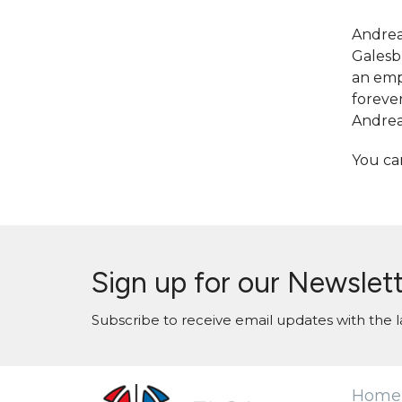
Andrea
Galesbu
an emph
foreve
Andrea 
You ca
Sign up for our Newslet
Subscribe to receive email updates with the l
Home