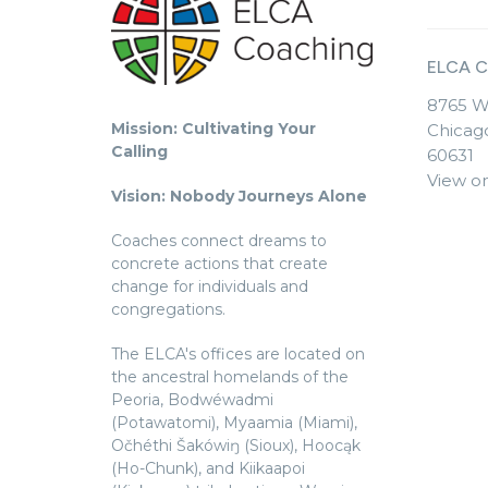
ELCA C
8765 W
Mission: Cultivating Your
Chicago
Calling
60631
View o
Vision: Nobody Journeys Alone
Coaches connect dreams to
concrete actions that create
change for individuals and
congregations.
The ELCA's offices are located on
the ancestral homelands of the
Peoria, Bodwéwadmi
(Potawatomi), Myaamia (Miami),
Očhéthi Šakówiŋ (Sioux), Hoocąk
(Ho-Chunk), and Kiikaapoi