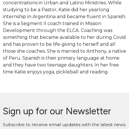
concentrations in Urban and Latino Ministries. While
studying to be a Pastor, Katie did her yearlong
internship in Argentina and became fluent in Spanish.
She is a Segment II coach trained in Mission
Development through the ELCA. Coaching was
something that became available to her during Covid
and has proven to be life-giving to herself and all
those she coaches. She is married to Anthony, a native
of Peru. Spanish is their primary language at home
and they have two teenage daughters. In her free
time Katie enjoys yoga, pickleball and reading.
Sign up for our Newsletter
Subscribe to receive email updates with the latest news.