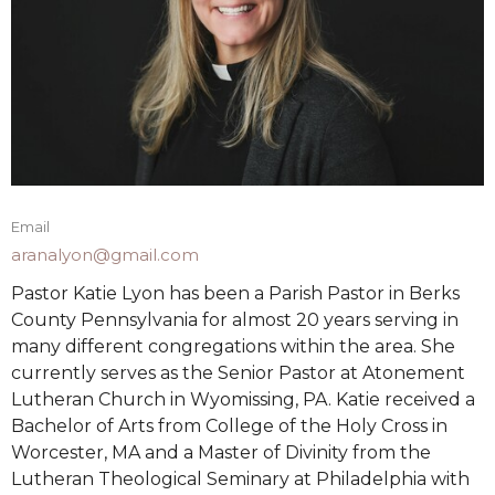
Email
aranalyon@gmail.com
Pastor Katie Lyon has been a Parish Pastor in Berks
County Pennsylvania for almost 20 years serving in
many different congregations within the area. She
currently serves as the Senior Pastor at Atonement
Lutheran Church in Wyomissing, PA. Katie received a
Bachelor of Arts from College of the Holy Cross in
Worcester, MA and a Master of Divinity from the
Lutheran Theological Seminary at Philadelphia with