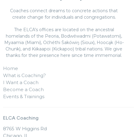
Coaches connect dreams to concrete actions that
create change for individuals and congregations.
The ELCA's offices are located on the ancestral
homelands of the Peoria, Bodwéwadmi (Potawatomi),
Myaamia (Miami), Očhéthi Šakówiŋ (Sioux), Hoocąk (Ho-
Chunk), and Kiikaapoi (Kickapoo) tribal nations. We give
thanks for their presence here since time immemorial.
Home
What is Coaching?
I Want a Coach
Become a Coach
Events & Trainings
ELCA Coaching
8765 W Higgins Rd
Chicago, IL