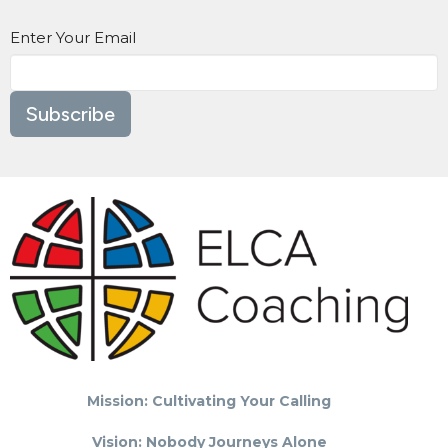
Enter Your Email
Subscribe
Mission: Cultivating Your Calling
Vision: Nobody Journeys Alone