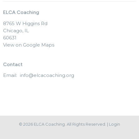
ELCA Coaching
8765 W Higgins Rd
Chicago, IL
60631
View on Google Maps
Contact
Email
:
info@elcacoaching.org
© 2026 ELCA Coaching. All Rights Reserved. |
Login