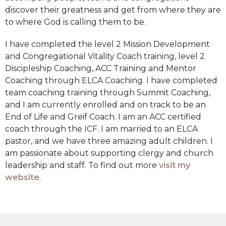
discover their greatness and get from where they are
to where God is calling them to be.
I have completed the level 2 Mission Development
and Congregational Vitality Coach training, level 2
Discipleship Coaching, ACC Training and Mentor
Coaching through ELCA Coaching. I have completed
team coaching training through Summit Coaching,
and I am currently enrolled and on track to be an
End of Life and Greif Coach. I am an ACC certified
coach through the ICF. I am married to an ELCA
pastor, and we have three amazing adult children. I
am passionate about supporting clergy and church
leadership and staff. To find out more
visit my
website
.