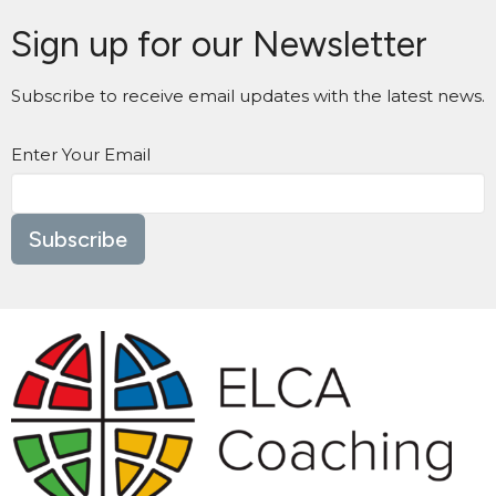
Sign up for our Newsletter
Subscribe to receive email updates with the latest news.
Enter Your Email
Subscribe