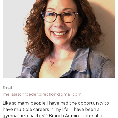
Email
melissaschroeder.direction@gmail.com
Like so many people I have had the opportunity to
have multiple careers in my life. I have been a
gymnastics coach, VP Branch Administrator at a