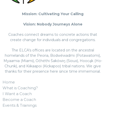
Mission: Cultivating Your Calling
Vision: Nobody Journeys Alone
Coaches connect dreams to concrete actions that
create change for individuals and congregations.
The ELCA's offices are located on the ancestral
homelands of the Peoria, Bodwéwadmi (Potawatomi),
Myaamia (Miami), Očhéthi Šakówiŋ (Sioux), Hoocąk (Ho-
Chunk), and Kiikaapoi (Kickapoo) tribal nations. We give
thanks for their presence here since time immemorial.
Home
What is Coaching?
I Want a Coach
Become a Coach
Events & Trainings