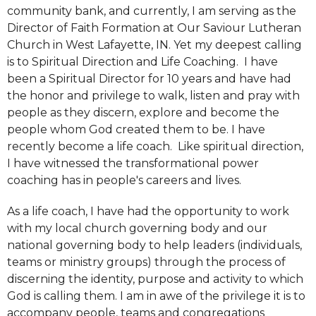
community bank, and currently, I am serving as the
Director of Faith Formation at Our Saviour Lutheran
Church in West Lafayette, IN. Yet my deepest calling
is to Spiritual Direction and Life Coaching. I have
been a Spiritual Director for 10 years and have had
the honor and privilege to walk, listen and pray with
people as they discern, explore and become the
people whom God created them to be. I have
recently become a life coach. Like spiritual direction,
I have witnessed the transformational power
coaching has in people's careers and lives.
As a life coach, I have had the opportunity to work
with my local church governing body and our
national governing body to help leaders (individuals,
teams or ministry groups) through the process of
discerning the identity, purpose and activity to which
God is calling them. I am in awe of the privilege it is to
accompany people, teams and congregations