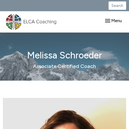
Search
Toggle navig
Menu
Melissa Schroeder
Associate Certified Coach