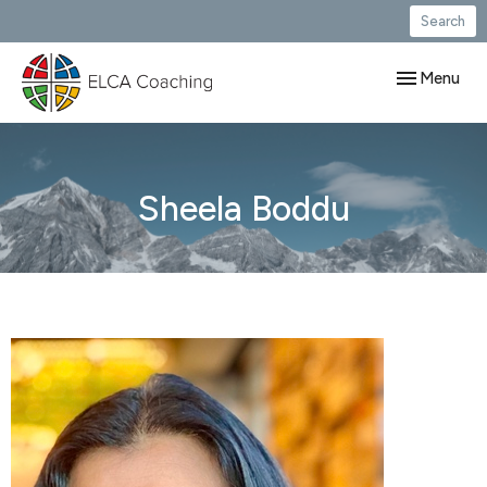
Search
Toggle navig
Menu
Sheela Boddu