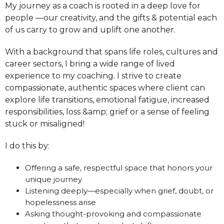
My journey as a coach is rooted in a deep love for
people —our creativity, and the gifts & potential each
of us carry to grow and uplift one another.
With a background that spans life roles, cultures and
career sectors, I bring a wide range of lived
experience to my coaching. I strive to create
compassionate, authentic spaces where client can
explore life transitions, emotional fatigue, increased
responsibilities, loss &amp; grief or a sense of feeling
stuck or misaligned!
I do this by:
Offering a safe, respectful space that honors your
unique journey
Listening deeply—especially when grief, doubt, or
hopelessness arise
Asking thought-provoking and compassionate