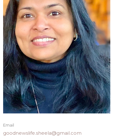
Email
goodnewslife.sheela@gmail.com