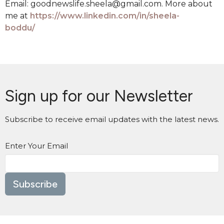
Email: goodnewslife.sheela@gmail.com. More about
me at
https://www.linkedin.com/in/sheela-
boddu/
Sign up for our Newsletter
Subscribe to receive email updates with the latest news.
Enter Your Email
Subscribe