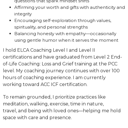
questions that spark mindset shifts
Affirming your worth and gifts with authenticity and
integrity
Encouraging self-exploration through values,
spirituality, and personal strengths
Balancing honesty with empathy—occasionally
using gentle humor when it serves the moment
I hold ELCA Coaching Level I and Level II
certifications and have graduated from Level 2 End-
of-Life Coaching: Loss and Grief training at the PCC
level. My coaching journey continues with over 100
hours of coaching experience. I am currently
working toward ACC ICF certification.
To remain grounded, I prioritize practices like
meditation, walking, exercise, time in nature,
travel, and being with loved ones—helping me hold
space with care and presence.