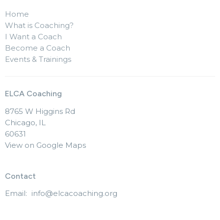
Home
What is Coaching?
I Want a Coach
Become a Coach
Events & Trainings
ELCA Coaching
8765 W Higgins Rd
Chicago, IL
60631
View on Google Maps
Contact
Email
:
info@elcacoaching.org