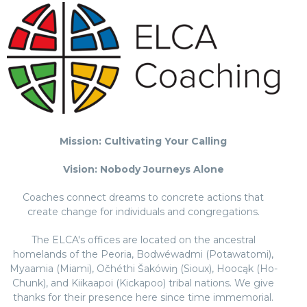
Mission: Cultivating Your Calling
Vision: Nobody Journeys Alone
Coaches connect dreams to concrete actions that
create change for individuals and congregations.
The ELCA's offices are located on the ancestral
homelands of the Peoria, Bodwéwadmi (Potawatomi),
Myaamia (Miami), Očhéthi Šakówiŋ (Sioux), Hoocąk (Ho-
Chunk), and Kiikaapoi (Kickapoo) tribal nations. We give
thanks for their presence here since time immemorial.