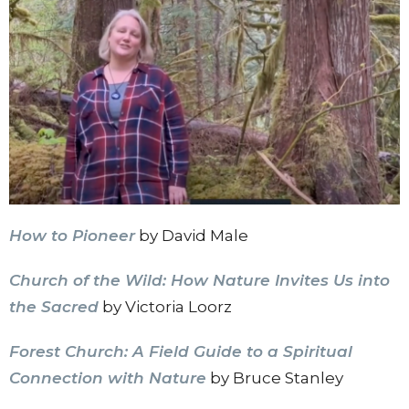
How to Pioneer
by David Male
Church of the Wild: How Nature Invites Us into
the Sacred
by Victoria Loorz
Forest Church: A Field Guide to a Spiritual
Connection with Nature
by Bruce Stanley