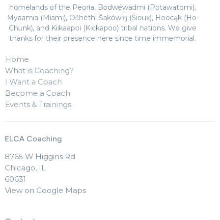
homelands of the Peoria, Bodwéwadmi (Potawatomi),
Myaamia (Miami), Očhéthi Šakówiŋ (Sioux), Hoocąk (Ho-
Chunk), and Kiikaapoi (Kickapoo) tribal nations. We give
thanks for their presence here since time immemorial.
Home
What is Coaching?
I Want a Coach
Become a Coach
Events & Trainings
ELCA Coaching
8765 W Higgins Rd
Chicago, IL
60631
View on Google Maps