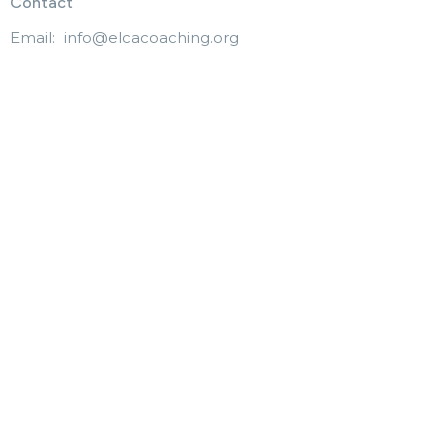
Contact
Email
:
info@elcacoaching.org