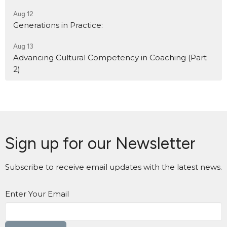
Aug 12
Generations in Practice:
Aug 13
Advancing Cultural Competency in Coaching (Part
2)
Sign up for our Newsletter
Subscribe to receive email updates with the latest news.
Enter Your Email