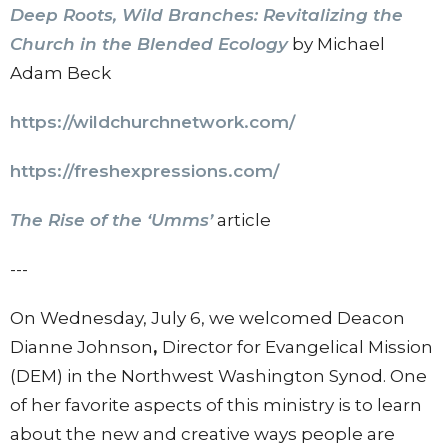
Deep Roots, Wild Branches: Revitalizing the
Church in the Blended Ecology
by Michael
Adam Beck
https://wildchurchnetwork.com/
https://freshexpressions.com/
The Rise of the ‘Umms’
article
---
On Wednesday, July 6, we welcomed Deacon
Dianne Johnson
,
Director for Evangelical Mission
(DEM) in the Northwest Washington Synod. One
of her favorite aspects of this ministry is to learn
about the
new and creative ways people are