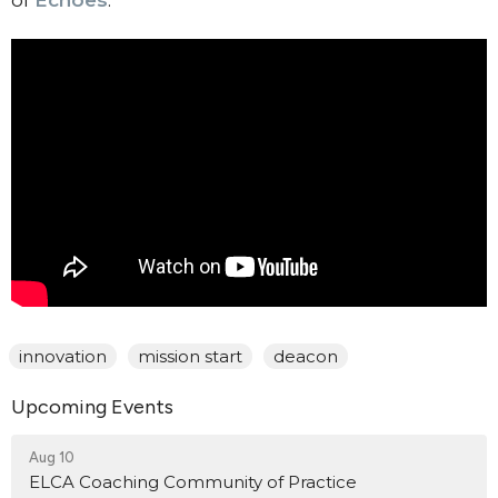
of
Echoes
.
innovation
mission start
deacon
Upcoming Events
Aug 10
ELCA Coaching Community of Practice