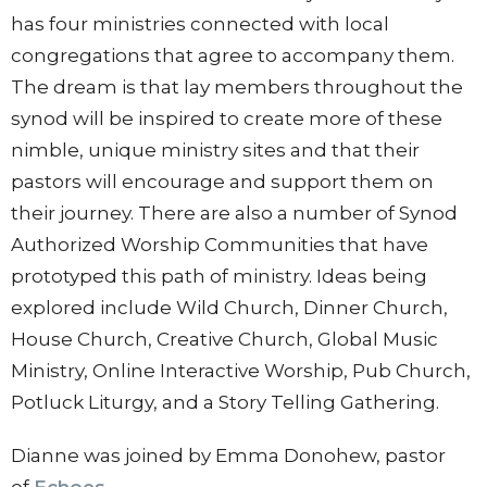
has four ministries connected with local
congregations that agree to accompany them.
The dream is that lay members throughout the
synod will be inspired to create more of these
nimble, unique ministry sites and that their
pastors will encourage and support them on
their journey. There are also a number of Synod
Authorized Worship Communities that have
prototyped this path of ministry. Ideas being
explored include Wild Church, Dinner Church,
House Church, Creative Church, Global Music
Ministry, Online Interactive Worship, Pub Church,
Potluck Liturgy, and a Story Telling Gathering.
Dianne was joined by Emma Donohew, pastor