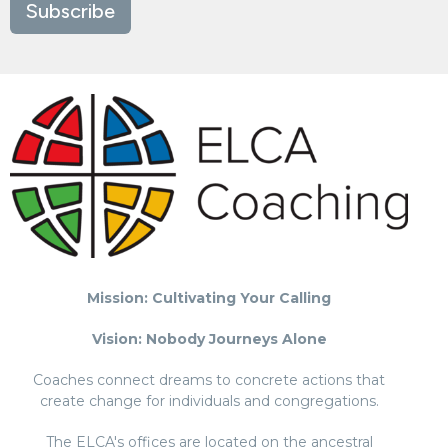
Subscribe
Mission: Cultivating Your Calling
Vision: Nobody Journeys Alone
Coaches connect dreams to concrete actions that
create change for individuals and congregations.
The ELCA's offices are located on the ancestral