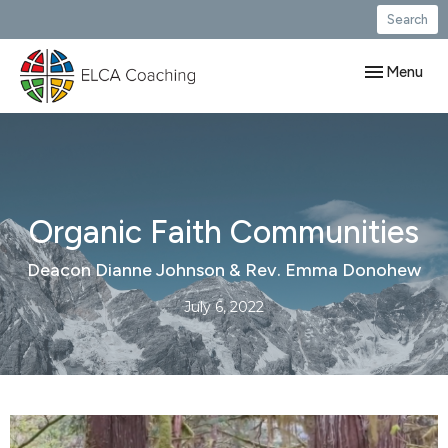
Search
Toggle navig
Menu
Organic Faith Communities
Deacon Dianne Johnson & Rev. Emma Donohew
July 6, 2022