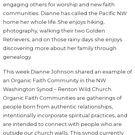
engaging others for worship and new faith
communities. Dianne has called the Pacific NW
home her whole life. She enjoys hiking,
photography, walking their two Golden
Retrievers, and on those rainy days she enjoys
discovering more about her family through
genealogy.
This week Dianne Johnson shared an example of
an Organic Faith Community in the NW
Washington Synod – Renton Wild Church.
Organic Faith Communities are gatherings of
people born from authentic relationships,
intentionally incorporate spiritual practices, and
are intended to connect with people who are
outside our church walls. This synod currently