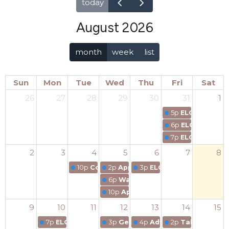
today
August 2026
month
week
list
Sun
Mon
Tue
Wed
Thu
Fri
Sat
26
27
28
29
30
31
1
5p
ELCA Segment
6p
ELCA Segmen
7p
ELCA Segmen
2
3
4
5
6
7
8
10p
Coaching for Everyday Life training
2p
Applying for an ICF Credentia
3p
ELCA Segment 2 COAC
6p
Wayfinding in the Commons
10p
Applying for an ICF Credenti
9
10
11
12
13
14
15
7p
ELCA Coaching Community of Practice
3p
Generations in Practice:
4p
Advancing Cultural C
2p
Taking Flight