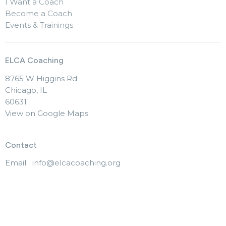
I Want a Coach
Become a Coach
Events & Trainings
ELCA Coaching
8765 W Higgins Rd
Chicago, IL
60631
View on Google Maps
Contact
Email
:
info@elcacoaching.org