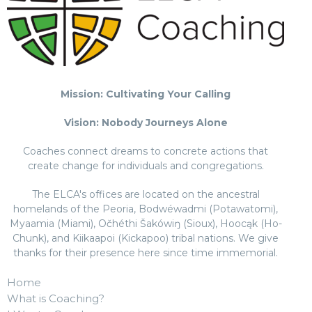
Mission: Cultivating Your Calling
Vision: Nobody Journeys Alone
Coaches connect dreams to concrete actions that
create change for individuals and congregations.
The ELCA's offices are located on the ancestral
homelands of the Peoria, Bodwéwadmi (Potawatomi),
Myaamia (Miami), Očhéthi Šakówiŋ (Sioux), Hoocąk (Ho-
Chunk), and Kiikaapoi (Kickapoo) tribal nations. We give
thanks for their presence here since time immemorial.
Home
What is Coaching?