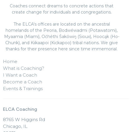
Coaches connect dreams to concrete actions that
create change for individuals and congregations.
The ELCA's offices are located on the ancestral
homelands of the Peoria, Bodwéwadmi (Potawatomi),
Myaamia (Miami), Očhéthi Šakówiŋ (Sioux), Hoocąk (Ho-
Chunk), and Kiikaapoi (Kickapoo) tribal nations. We give
thanks for their presence here since time immemorial.
Home
What is Coaching?
I Want a Coach
Become a Coach
Events & Trainings
ELCA Coaching
8765 W Higgins Rd
Chicago, IL