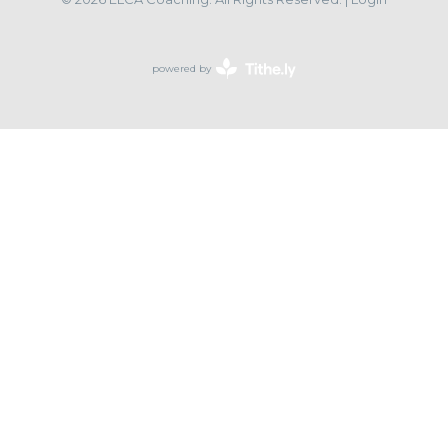
powered by
Website
Developed
by
Tithely