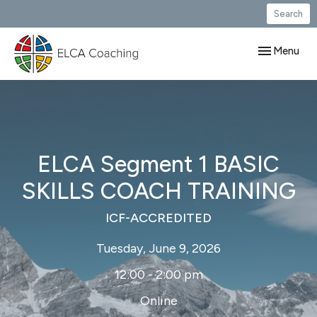
Search
Toggle navig
Menu
ELCA Segment 1 BASIC
SKILLS COACH TRAINING
ICF-ACCREDITED
Tuesday, June 9, 2026
12:00 - 2:00 pm
Online