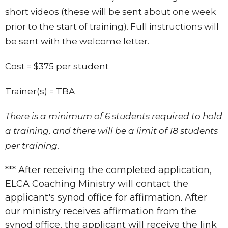
short videos (these will be sent about one week
prior to the start of training). Full instructions will
be sent with the welcome letter.
Cost = $375 per student
Trainer(s) =
TBA
There is a minimum of 6 students required to hold
a training, and there will be a limit of 18 students
per training.
*** After receiving the completed application,
ELCA Coaching Ministry will contact the
applicant's synod office for affirmation. After
our ministry receives affirmation from the
synod office, the applicant will receive the link