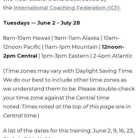
the
International Coaching Federation (ICF)
.
Tuesdays -- June 2 - July 28
8am-10am Hawaii | 9am-11am Alaska | 10am-
12noon Pacific | 11am-1pm Mountain |
12noon-
2pm Central
| 1pm-3pm Eastern | 2-4pm Atlantic
(Time zones may vary with Daylight Saving Time.
We do our best to include other time zones as
we understand them to be. Please double-check
your time zone against the Central time
noted.
Times noted at the top of this page are in
Central time.
)
A list of the dates for this training: June 2, 9, 16, 23,