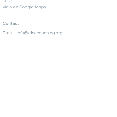
60631
View on Google Maps
Contact
Email
:
info@elcacoaching.org