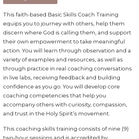
This faith-based Basic Skills Coach Training
equips you to journey with others, help them
discern where God is calling them, and support
their own empowerment to take meaningful
action. You will learn through observation and a
variety of examples and resources, as well as
through practice in real coaching conversations
in live labs, receiving feedback and building
confidence as you go. You will develop core
coaching competencies that help you
accompany others with curiosity, compassion,
and trust in the Holy Spirit’s movement.
This coaching skills training consists of nine (9)
two-hour sessions and is accredited by