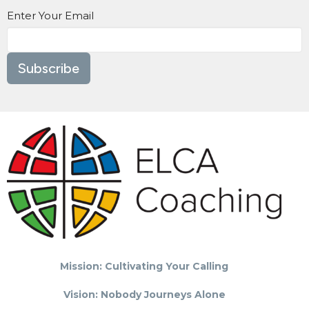
Enter Your Email
Subscribe
Mission: Cultivating Your Calling
Vision: Nobody Journeys Alone