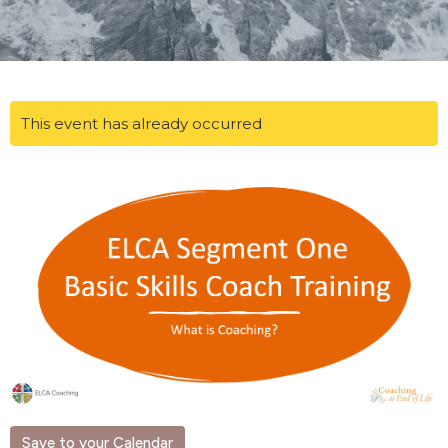
This event has already occurred
Save to your Calendar