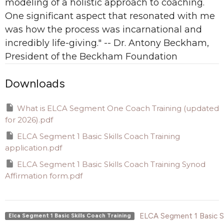
modeling of a holistic approach to coaching.
One significant aspect that resonated with me
was how the process was incarnational and
incredibly life-giving." -- Dr. Antony Beckham,
President of the Beckham Foundation
Downloads
What is ELCA Segment One Coach Training (updated
for 2026).pdf
ELCA Segment 1 Basic Skills Coach Training
application.pdf
ELCA Segment 1 Basic Skills Coach Training Synod
Affirmation form.pdf
ELCA Segment 1 Basic Sk
Elca Segment 1 Basic Skills Coach Training