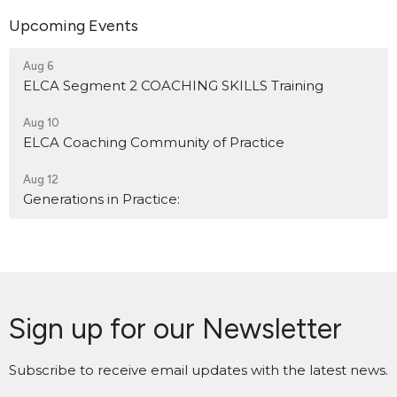
Upcoming Events
Aug 6
ELCA Segment 2 COACHING SKILLS Training
Aug 10
ELCA Coaching Community of Practice
Aug 12
Generations in Practice:
Sign up for our Newsletter
Subscribe to receive email updates with the latest news.