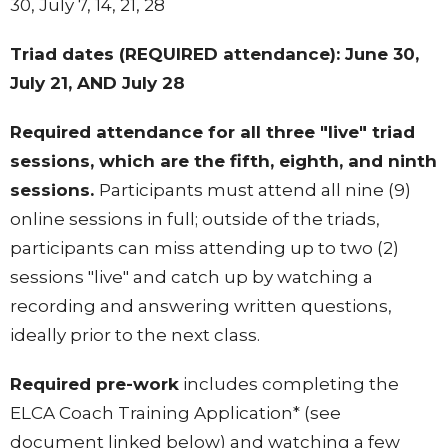
30, July 7, 14, 21, 28
Triad dates (REQUIRED attendance): June 30,
July 21, AND July 28
Required attendance for all three "live" triad
sessions, which are the fifth, eighth, and ninth
sessions.
Participants must attend all nine (9)
online sessions in full; outside of the triads,
participants can miss attending up to two (2)
sessions "live" and catch up by watching a
recording and answering written questions,
ideally prior to the next class.
Required pre-work
includes
completing the
ELCA Coach Training Application* (see
document linked below) and
watching a few