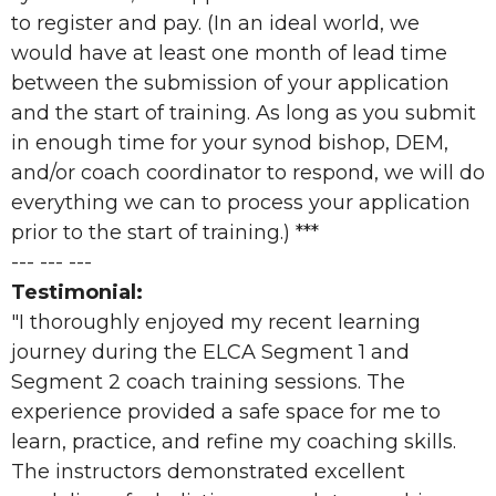
to register and pay. (In an ideal world, we
would have at least one month of lead time
between the submission of your application
and the start of training. As long as you submit
in enough time for your synod bishop, DEM,
and/or coach coordinator to respond, we will do
everything we can to process your application
prior to the start of training.) ***
--- --- ---
Testimonial:
"I thoroughly enjoyed my recent learning
journey during the ELCA Segment 1 and
Segment 2 coach training sessions. The
experience provided a safe space for me to
learn, practice, and refine my coaching skills.
The instructors demonstrated excellent