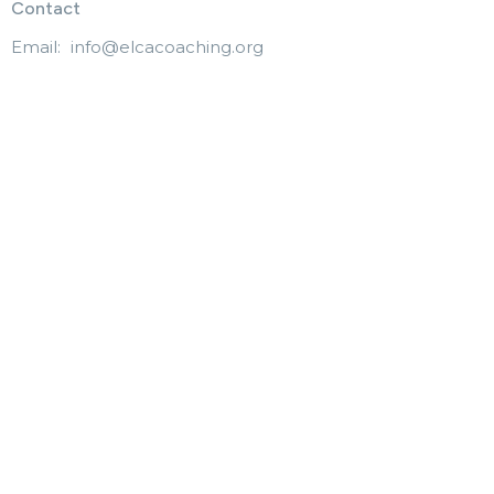
Contact
Email
:
info@elcacoaching.org