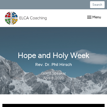
Search
Toggle navig
Menu
Hope and Holy Week
Rev. Dr. Phil Hirsch
Guest Speaker
April 8, 2020