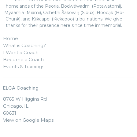
homelands of the Peoria, Bodwéwadmi (Potawatomi),
Myaamia (Miami), Očhéthi Šakówiŋ (Sioux), Hoocąk (Ho-
Chunk), and Kiikaapoi (Kickapoo) tribal nations. We give
thanks for their presence here since time immemorial.
Home
What is Coaching?
I Want a Coach
Become a Coach
Events & Trainings
ELCA Coaching
8765 W Higgins Rd
Chicago, IL
60631
View on Google Maps