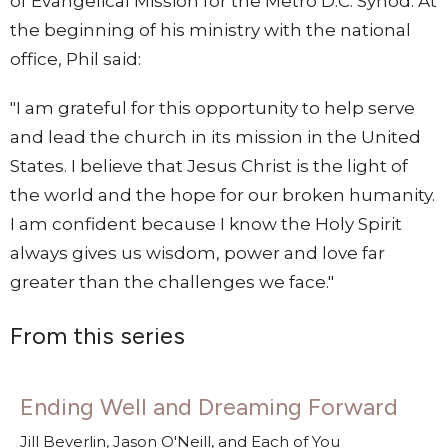
of Evangelical Mission for the Metro D.C. Synod. At
the beginning of his ministry with the national
office, Phil said:
"I am grateful for this opportunity to help serve
and lead the church in its mission in the United
States. I believe that Jesus Christ is the light of
the world and the hope for our broken humanity.
I am confident because I know the Holy Spirit
always gives us wisdom, power and love far
greater than the challenges we face."
From this series
Ending Well and Dreaming Forward
Jill Beverlin, Jason O'Neill, and Each of You