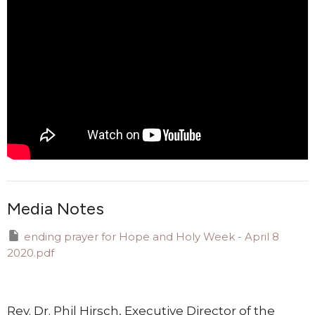
Media Notes
ending prayer for Hope and Holy Week - April 8
2020.pdf
Rev. Dr. Phil Hirsch, Executive Director of the