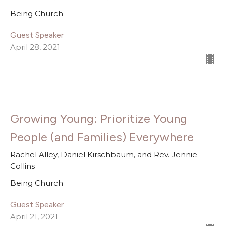
Being Church
Guest Speaker
April 28, 2021
Growing Young: Prioritize Young
People (and Families) Everywhere
Rachel Alley, Daniel Kirschbaum, and Rev. Jennie
Collins
Being Church
Guest Speaker
April 21, 2021