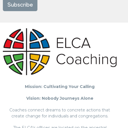
Subscribe
Mission: Cultivating Your Calling
Vision: Nobody Journeys Alone
Coaches connect dreams to concrete actions that
create change for individuals and congregations.
The ELCA's offices are located on the ancestral