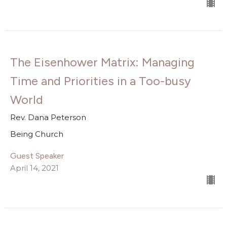
The Eisenhower Matrix: Managing
Time and Priorities in a Too-busy
World
Rev. Dana Peterson
Being Church
Guest Speaker
April 14, 2021