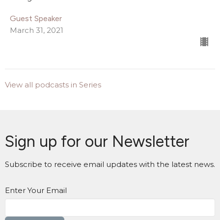
Guest Speaker
March 31, 2021
View all podcasts in Series
Sign up for our Newsletter
Subscribe to receive email updates with the latest news.
Enter Your Email