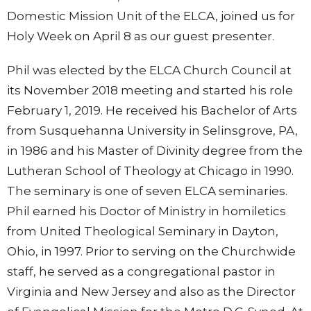
Domestic Mission Unit of the ELCA, joined us for
Holy Week on April 8 as our guest presenter.
Phil was elected by the ELCA Church Council at
its November 2018 meeting and started his role
February 1, 2019. He received his Bachelor of Arts
from Susquehanna University in Selinsgrove, PA,
in 1986 and his Master of Divinity degree from the
Lutheran School of Theology at Chicago in 1990.
The seminary is one of seven ELCA seminaries.
Phil earned his Doctor of Ministry in homiletics
from United Theological Seminary in Dayton,
Ohio, in 1997. Prior to serving on the Churchwide
staff, he served as a congregational pastor in
Virginia and New Jersey and also as the Director