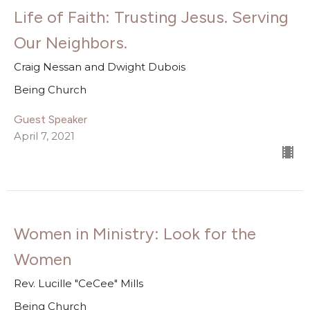
Life of Faith: Trusting Jesus. Serving
Our Neighbors.
Craig Nessan and Dwight Dubois
Being Church
Guest Speaker
April 7, 2021
Women in Ministry: Look for the
Women
Rev. Lucille "CeCee" Mills
Being Church