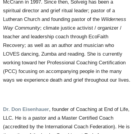
McCrann in 1997. Since then, Solveig has been a
spiritual director and grief ritual leader; pastor of a
Lutheran Church and founding pastor of the
Wilderness
Way Community
; climate justice activist / organizer /
teacher and leadership coach through EcoFaith
Recovery; as well as an author and musician who
LOVES dancing, Zumba and reading. She is currently
working toward her Professional Coaching Certification
(PCC) focusing on accompanying people in the many
ways we experience death and grief throughout our lives.
Dr. Don Eisenhauer
,
founder of Coaching at End of Life,
LLC. He is a pastor and a Master Certified Coach
(accredited by the International Coach Federation). He is