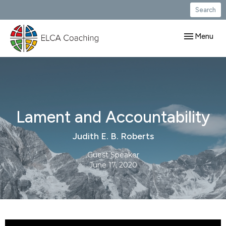
Search
Toggle navig
Menu
Lament and Accountability
Judith E. B. Roberts
Guest Speaker
June 17, 2020