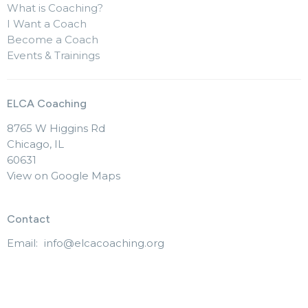
What is Coaching?
I Want a Coach
Become a Coach
Events & Trainings
ELCA Coaching
8765 W Higgins Rd
Chicago, IL
60631
View on Google Maps
Contact
Email
:
info@elcacoaching.org