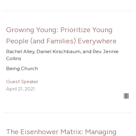
Growing Young: Prioritize Young
People (and Families) Everywhere
Rachel Alley, Daniel Kirschbaum, and Rev. Jennie
Collins
Being Church
Guest Speaker
April 21, 2021
The Eisenhower Matrix: Managing