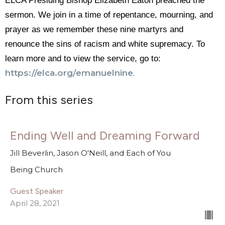
ELCA Presiding Bishop Elizabeth Eaton preached the
sermon. We join in a time of repentance, mourning, and
prayer as we remember these nine martyrs and
renounce the sins of racism and white supremacy. To
learn more and to view the service, go to:
https://elca.org/
emanuelnine
.
From this series
Ending Well and Dreaming Forward
Jill Beverlin, Jason O'Neill, and Each of You
Being Church
Guest Speaker
April 28, 2021