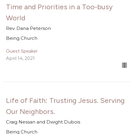
Time and Priorities in a Too-busy
World
Rev. Dana Peterson
Being Church
Guest Speaker
April 14, 2021
Life of Faith: Trusting Jesus. Serving
Our Neighbors.
Craig Nessan and Dwight Dubois
Being Church