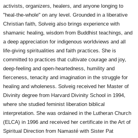
activists, organizers, healers, and anyone longing to
"heal-the-whole" on any level.
Grounded in a liberative
Christian faith, Solveig also brings experience with
shamanic healing, wisdom from Buddhist teachings, and
a deep appreciation for indigenous worldviews and all
life-giving spiritualities and faith practices. She is
committed to practices that cultivate courage and joy,
deep-feeling and open-heartedness, humility and
fierceness, tenacity and imagination in the struggle for
healing and wholeness.
Solveig received her Master of
Divinity degree from Harvard Divinity School in 1994,
where she studied feminist liberation biblical
interpretation. She was ordained in the Lutheran Church
(ELCA) in 1996 and received her certificate in the Art of
Spiritual Direction from Namasté with Sister Pat