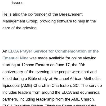
issues
He is also the co-founder of the Bereavement
Management Group, providing software to help in the
care of the grieving.
An
ELCA Prayer Service for Commemoration of the
Emanuel Nine
was made available for online viewing
starting at 12noon Eastern on June 17, the fifth
anniversary of the evening nine people were shot and
killed during a Bible study at Emanuel African Methodist
Episcopal (AME) Church in Charleston, SC. The service
includes leaders from around the ELCA and ecumenical
partners, including leadership from the AME Church.