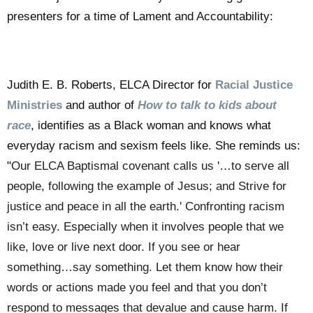
presenters for a time of Lament and Accountability:
Judith E. B. Roberts, ELCA Director for
Racial Justice
Ministries
and author of
How to talk to kids about
race
, identifies as a Black woman and knows what
everyday racism and sexism feels like. She reminds us:
"
Our ELCA Baptismal covenant calls us '…to serve all
people, following the example of Jesus; and Strive for
justice and peace in all the earth.'
Confronting racism
isn’t easy. Especially when it involves people that we
like, love or live next door. If you see or hear
something…say something. Let them know how their
words or actions made you feel and that you don’t
respond to messages that devalue and cause harm. If