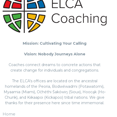
Mission: Cultivating Your Calling
Vision: Nobody Journeys Alone
Coaches connect dreams to concrete actions that
create change for individuals and congregations.
The ELCA's offices are located on the ancestral
homelands of the Peoria, Bodwéwadmi (Potawatomi),
Myaamia (Miami), Očhéthi Šakówiŋ (Sioux), Hoocąk (Ho-
Chunk), and Kiikaapoi (Kickapoo) tribal nations. We give
thanks for their presence here since time immemorial.
Home