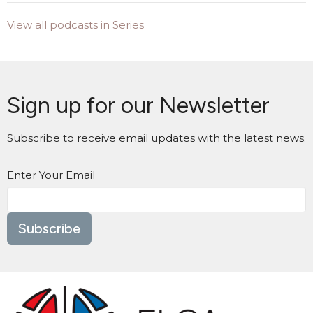
View all podcasts in Series
Sign up for our Newsletter
Subscribe to receive email updates with the latest news.
Enter Your Email
Subscribe