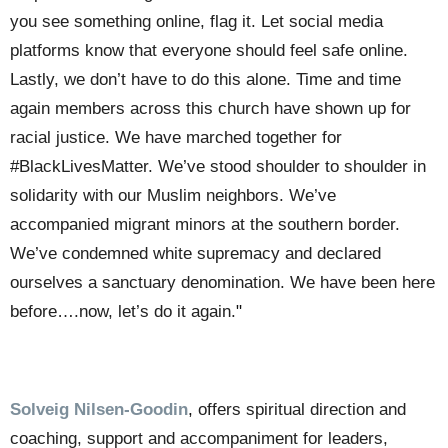
you see something online, flag it. Let social media
platforms know that everyone should feel safe online.
Lastly, we don’t have to do this alone.
Time and time
again members across this church have shown up for
racial justice. We have marched together for
#BlackLivesMatter. We’ve stood shoulder to shoulder in
solidarity with our Muslim neighbors. We’ve
accompanied migrant minors at the southern border.
We’ve condemned white supremacy and declared
ourselves a sanctuary denomination.
We have been here
before….now, let’s do it again.
"
Solveig Nilsen-Goodin
,
offers spiritual direction and
coaching, support and accompaniment for leaders,