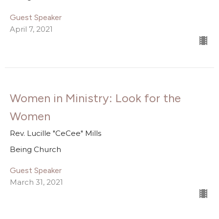
Guest Speaker
April 7, 2021
Women in Ministry: Look for the
Women
Rev. Lucille "CeCee" Mills
Being Church
Guest Speaker
March 31, 2021