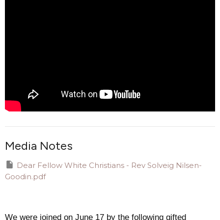
Media Notes
Dear Fellow White Christians - Rev Solveig Nilsen-
Goodin.pdf
We were joined on June 17 by the following gifted