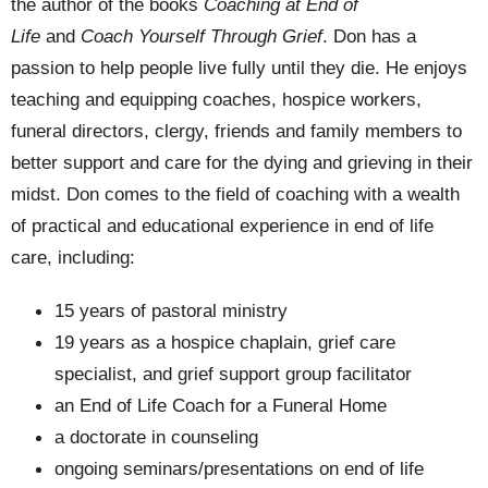
the author of the books
Coaching at End of
Life
and
Coach Yourself Through Grief
. Don has a
passion to help people live fully until they die. He enjoys
teaching and equipping coaches, hospice workers,
funeral directors, clergy, friends and family members to
better support and care for the dying and grieving in their
midst.
Don comes to the field of coaching with a wealth
of practical and educational experience in end of life
care, including:
15 years of pastoral ministry
19 years as a hospice chaplain, grief care
specialist, and grief support group facilitator
an End of Life Coach for a Funeral Home
a doctorate in counseling
ongoing seminars/presentations on end of life