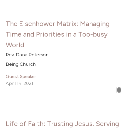
The Eisenhower Matrix: Managing
Time and Priorities in a Too-busy
World
Rev. Dana Peterson
Being Church
Guest Speaker
April 14, 2021
Life of Faith: Trusting Jesus. Serving