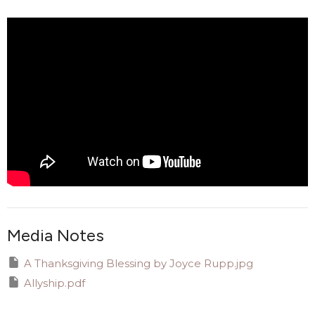
Media Notes
A Thanksgiving Blessing by Joyce Rupp.jpg
Allyship.pdf