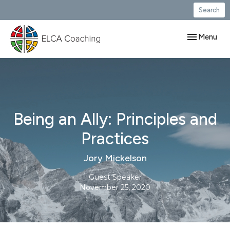
Search
Toggle navig
Menu
Being an Ally: Principles and
Practices
Jory Mickelson
Guest Speaker
November 25, 2020