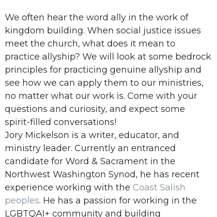
We often hear the word ally in the work of
kingdom building. When social justice issues
meet the church, what does it mean to
practice allyship? We will look at some bedrock
principles for practicing genuine allyship and
see how we can apply them to our ministries,
no matter what our work is. Come with your
questions and curiosity, and expect some
spirit-filled conversations!
Jory Mickelson is a writer, educator, and
ministry leader. Currently an entranced
candidate for Word & Sacrament in the
Northwest Washington Synod,
he has recent
experience working with the
Coast Salish
peoples
. He has a passion for working in the
LGBTQAI+ community and building