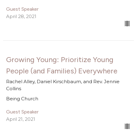
Guest Speaker
April 28, 2021
Growing Young: Prioritize Young
People (and Families) Everywhere
Rachel Alley, Daniel Kirschbaum, and Rev. Jennie
Collins
Being Church
Guest Speaker
April 21, 2021