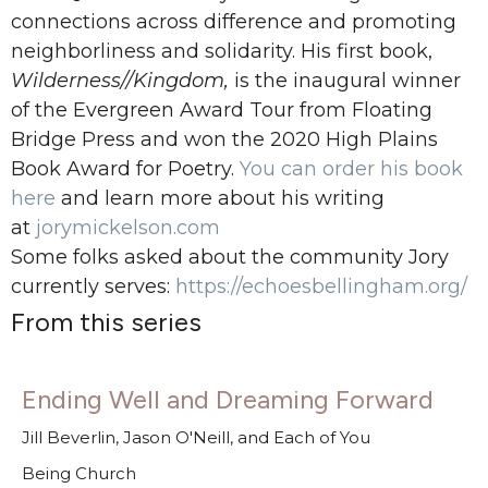
connections
across difference and promoting
neighborliness and solidarity. His first book,
Wilderness//Kingdom,
is the inaugural winner
of the Evergreen Award Tour
from Floating
Bridge Press and won the 2020 High Plains
Book Award for Poetry.
You can order his book
here
and learn more about his writing
at
jorymickelson.com
Some folks asked about the community Jory
currently serves:
https://echoesbellingham.org/
From this series
Ending Well and Dreaming Forward
Jill Beverlin, Jason O'Neill, and Each of You
Being Church