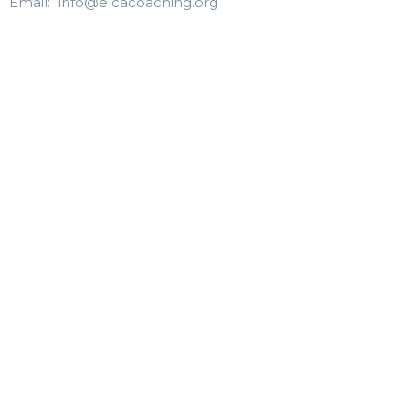
Email
:
info@elcacoaching.org