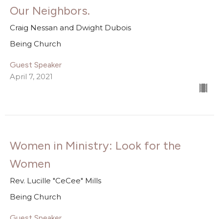
Our Neighbors.
Craig Nessan and Dwight Dubois
Being Church
Guest Speaker
April 7, 2021
Women in Ministry: Look for the
Women
Rev. Lucille "CeCee" Mills
Being Church
Guest Speaker