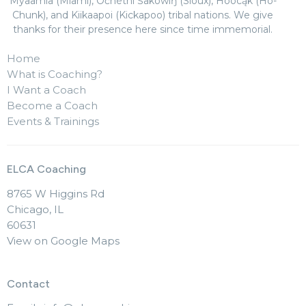
Myaamia (Miami), Očhéthi Šakówiŋ (Sioux), Hoocąk (Ho-
Chunk), and Kiikaapoi (Kickapoo) tribal nations. We give
thanks for their presence here since time immemorial.
Home
What is Coaching?
I Want a Coach
Become a Coach
Events & Trainings
ELCA Coaching
8765 W Higgins Rd
Chicago, IL
60631
View on Google Maps
Contact