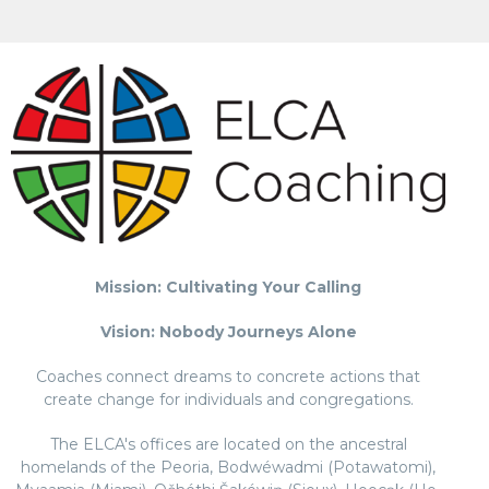
Mission: Cultivating Your Calling
Vision: Nobody Journeys Alone
Coaches connect dreams to concrete actions that
create change for individuals and congregations.
The ELCA's offices are located on the ancestral
homelands of the Peoria, Bodwéwadmi (Potawatomi),