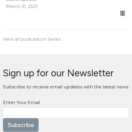
March 31, 2021
View all podcasts in Series
Sign up for our Newsletter
Subscribe to receive email updates with the latest news.
Enter Your Email
Subscribe