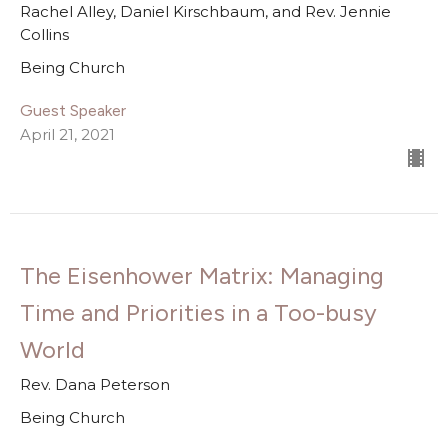
Rachel Alley, Daniel Kirschbaum, and Rev. Jennie
Collins
Being Church
Guest Speaker
April 21, 2021
The Eisenhower Matrix: Managing
Time and Priorities in a Too-busy
World
Rev. Dana Peterson
Being Church