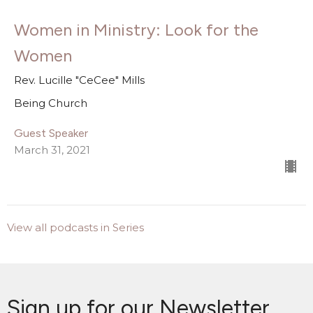
Women in Ministry: Look for the
Women
Rev. Lucille "CeCee" Mills
Being Church
Guest Speaker
March 31, 2021
View all podcasts in Series
Sign up for our Newsletter