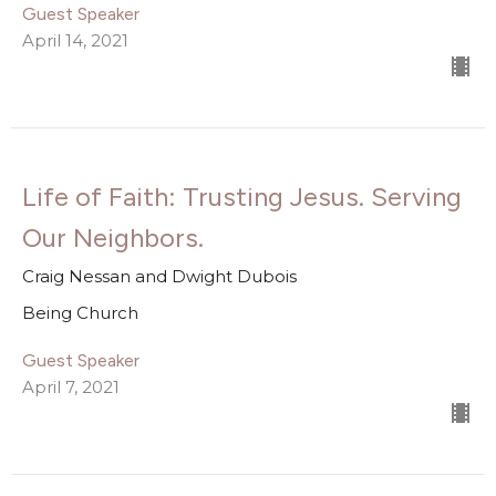
Guest Speaker
April 14, 2021
Life of Faith: Trusting Jesus. Serving
Our Neighbors.
Craig Nessan and Dwight Dubois
Being Church
Guest Speaker
April 7, 2021