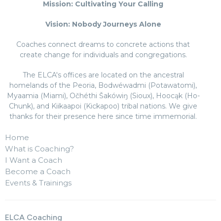
Mission: Cultivating Your Calling
Vision: Nobody Journeys Alone
Coaches connect dreams to concrete actions that
create change for individuals and congregations.
The ELCA's offices are located on the ancestral
homelands of the Peoria, Bodwéwadmi (Potawatomi),
Myaamia (Miami), Očhéthi Šakówiŋ (Sioux), Hoocąk (Ho-
Chunk), and Kiikaapoi (Kickapoo) tribal nations. We give
thanks for their presence here since time immemorial.
Home
What is Coaching?
I Want a Coach
Become a Coach
Events & Trainings
ELCA Coaching