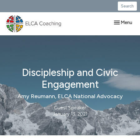
Search
Toggle navig
Menu
Discipleship and Civic
Engagement
Amy Reumann, ELCA National Advocacy
Guest Speaker
January 13, 2021