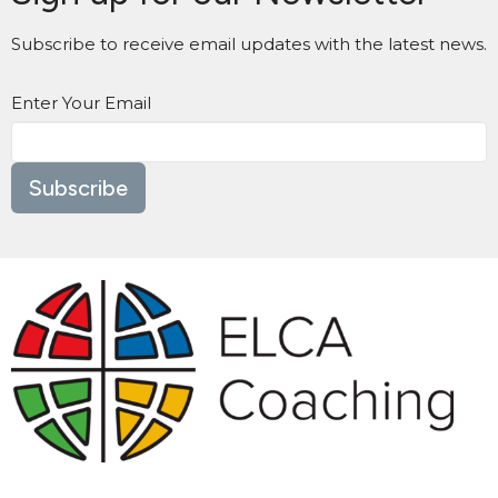
Subscribe to receive email updates with the latest news.
Enter Your Email
Subscribe