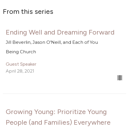
From this series
Ending Well and Dreaming Forward
Jill Beverlin, Jason O'Neill, and Each of You
Being Church
Guest Speaker
April 28, 2021
Growing Young: Prioritize Young
People (and Families) Everywhere