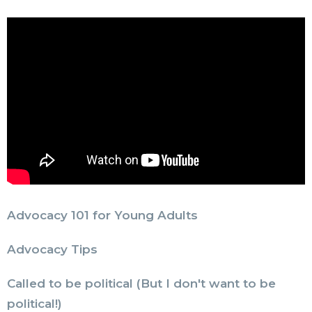
Advocacy 101 for Young Adults
Advocacy Tips
Called to be political (But I don't want to be
political!)