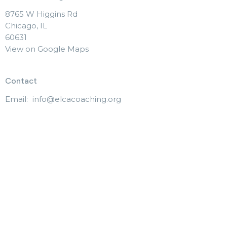
8765 W Higgins Rd
Chicago, IL
60631
View on Google Maps
Contact
Email
:
info@elcacoaching.org