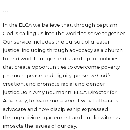
---
In the ELCA we believe that, through baptism,
God is calling us into the world to serve together.
Our service includes the pursuit of greater
justice, including through advocacy as a church
to end world hunger and stand up for policies
that create opportunities to overcome poverty,
promote peace and dignity, preserve God’s
creation, and promote racial and gender
justice.
Join Amy Reumann, ELCA Director for
Advocacy, to learn more about why Lutherans
advocate and how discipleship expressed
through civic engagement and public witness
impacts the issues of our day.