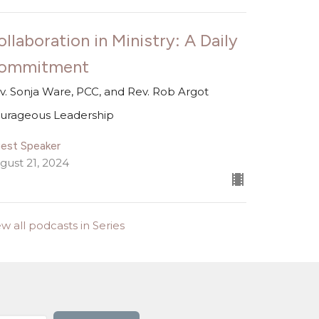
ollaboration in Ministry: A Daily
ommitment
v. Sonja Ware, PCC, and Rev. Rob Argot
urageous Leadership
est Speaker
gust 21, 2024
ew all podcasts in Series