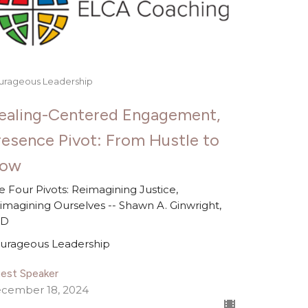
urageous Leadership
ealing-Centered Engagement,
resence Pivot: From Hustle to
low
e Four Pivots: Reimagining Justice,
imagining Ourselves -- Shawn A. Ginwright,
hD
urageous Leadership
est Speaker
cember 18, 2024