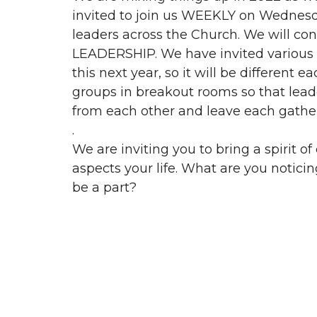
invited to join us WEEKLY on Wednesd
leaders across the Church. We will 
LEADERSHIP. We have invited various m
this next year, so it will be different 
groups in breakout rooms so that lead
from each other and leave each gatheri
.
We are inviting you to bring a spirit of
aspects your life. What are you notic
be a part?