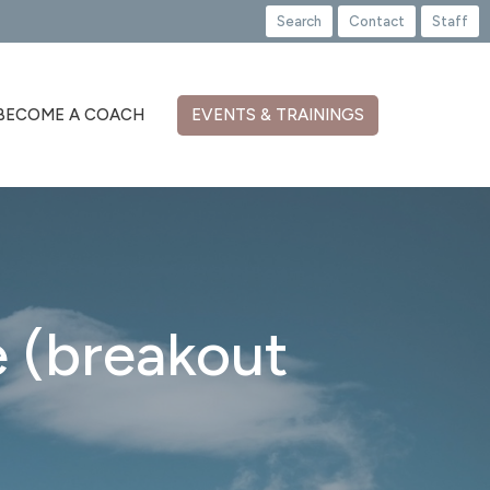
Search
Contact
Staff
BECOME A COACH
EVENTS & TRAININGS
 (breakout