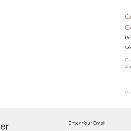
C
C
Re
Co
Gu
Au
Vi
Enter Your Email
ter