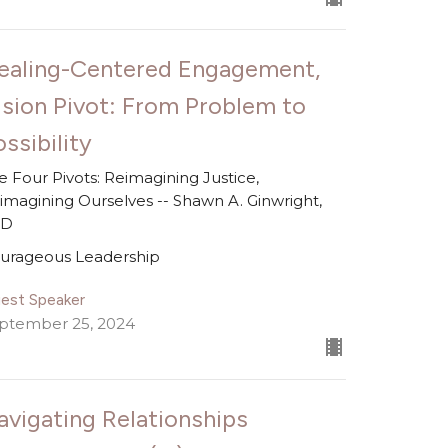
ealing-Centered Engagement,
ision Pivot: From Problem to
ssibility
e Four Pivots: Reimagining Justice,
imagining Ourselves -- Shawn A. Ginwright,
hD
urageous Leadership
est Speaker
ptember 25, 2024
avigating Relationships