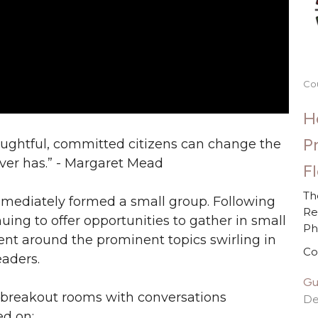
Co
H
P
oughtful, committed citizens can change the
 ever has.” - Margaret Mead
F
Th
mediately formed a small group. Following
Re
nuing to offer opportunities to gather in small
P
t around the prominent topics swirling in
Co
eaders.
Gu
in breakout rooms with conversations
De
ed on: