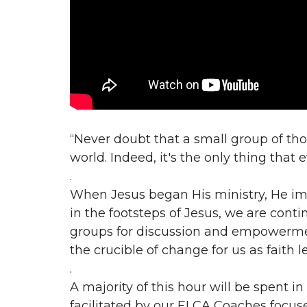
“Never doubt that a small group of th
world. Indeed, it's the only thing that
.
When Jesus began His ministry, He im
in the footsteps of Jesus, we are conti
groups for discussion and empowermen
the crucible of change for us as faith l
.
A majority of this hour will be spent 
facilitated by our ELCA Coaches focus