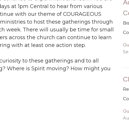
A
ays at 1pm Central to hear from various
C
continue with our theme of COURAGEOUS
inistries to host these gatherings through
Bi
each week. There will usually be time for small
Co
ers across the church can continue to learn
Gu
ng with at least one action step.
Se
 curiosity to these gatherings and to all
ing? Where is Spirit moving? How might you
C
Re
Co
Gu
Au