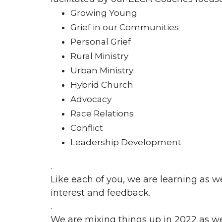
Growing Young
Grief in our Communities
Personal Grief
Rural Ministry
Urban Ministry
Hybrid Church
Advocacy
Race Relations
Conflict
Leadership Development
.
Like each of you, we are learning as w
interest and feedback.
.
We are mixing things up in 2022 as we