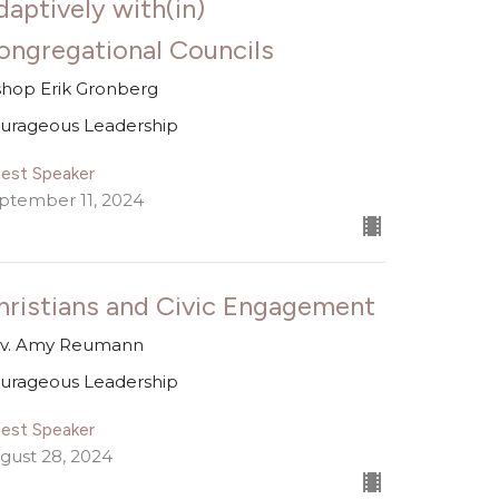
daptively with(in)
ongregational Councils
shop Erik Gronberg
urageous Leadership
est Speaker
ptember 11, 2024
hristians and Civic Engagement
v. Amy Reumann
urageous Leadership
est Speaker
gust 28, 2024