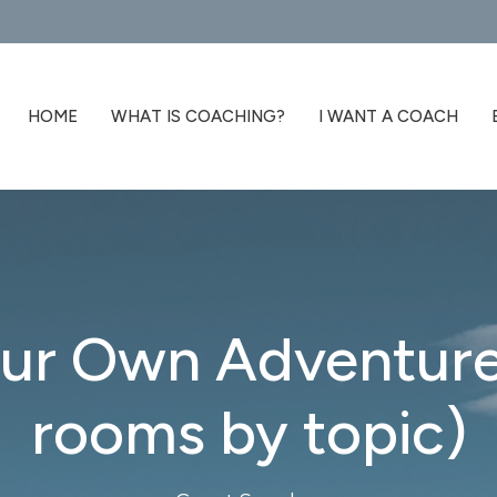
HOME
WHAT IS COACHING?
I WANT A COACH
ur Own Adventure
rooms by topic)