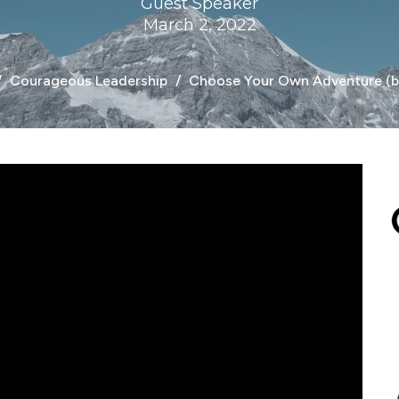
Guest Speaker
March 2, 2022
Courageous Leadership
Choose Your Own Adventure (br