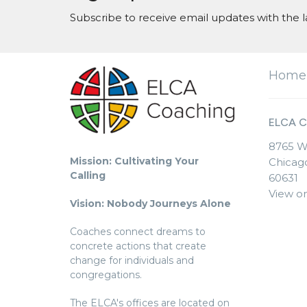
Subscribe to receive email updates with the l
Home
ELCA C
8765 W
Mission: Cultivating Your
Chicago
Calling
60631
View o
Vision: Nobody Journeys Alone
Coaches connect dreams to
concrete actions that create
change for individuals and
congregations.
The ELCA's offices are located on