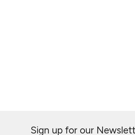
Sign up for our Newslet