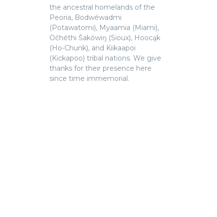
the ancestral homelands of the
Peoria, Bodwéwadmi
(Potawatomi), Myaamia (Miami),
Očhéthi Šakówiŋ (Sioux), Hoocąk
(Ho-Chunk), and Kiikaapoi
(Kickapoo) tribal nations. We give
thanks for their presence here
since time immemorial.