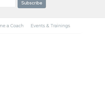
Subscribe
me a Coach
Events & Trainings