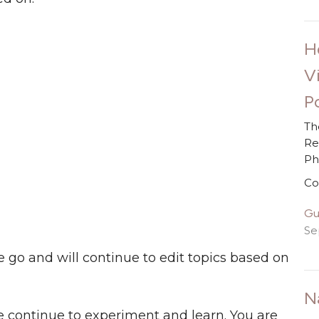
H
V
Po
Th
Re
P
Co
Gu
Se
e go and will continue to edit topics based on
N
 continue to experiment and learn. You are