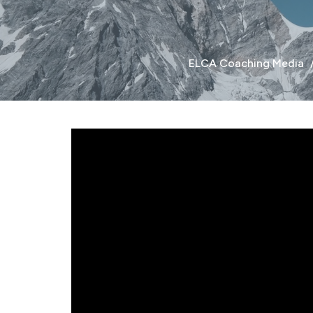
ELCA Coaching Media