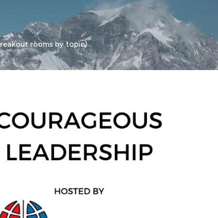
eakout rooms by topic)