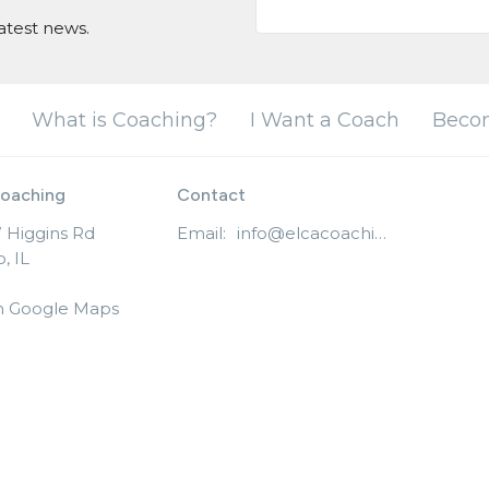
atest news.
What is Coaching?
I Want a Coach
Beco
oaching
Contact
 Higgins Rd
Email
:
info@elcacoaching.org
, IL
n Google Maps