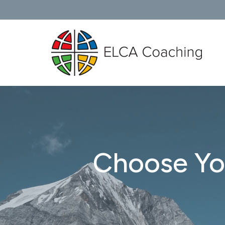
Choose Yo