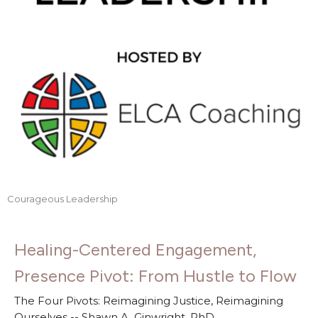
Courageous Leadership
Healing-Centered Engagement,
Presence Pivot: From Hustle to Flow
The Four Pivots: Reimagining Justice, Reimagining
Ourselves -- Shawn A. Ginwright, PhD