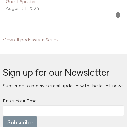
Guest Speaker
August 21, 2024
View all podcasts in Series
Sign up for our Newsletter
Subscribe to receive email updates with the latest news.
Enter Your Email
Subscribe