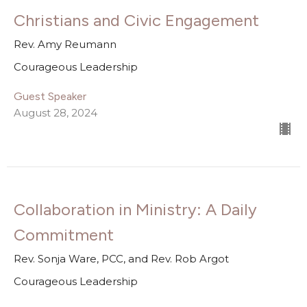
Christians and Civic Engagement
Rev. Amy Reumann
Courageous Leadership
Guest Speaker
August 28, 2024
Collaboration in Ministry: A Daily
Commitment
Rev. Sonja Ware, PCC, and Rev. Rob Argot
Courageous Leadership