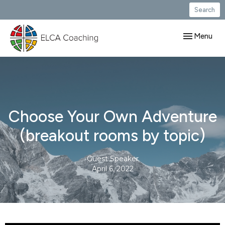
Search
Toggle navig
Menu
Choose Your Own Adventure
(breakout rooms by topic)
Guest Speaker
April 6, 2022