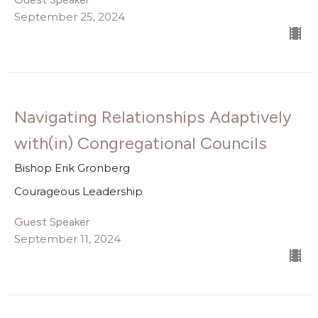
September 25, 2024
Navigating Relationships Adaptively
with(in) Congregational Councils
Bishop Erik Gronberg
Courageous Leadership
Guest Speaker
September 11, 2024