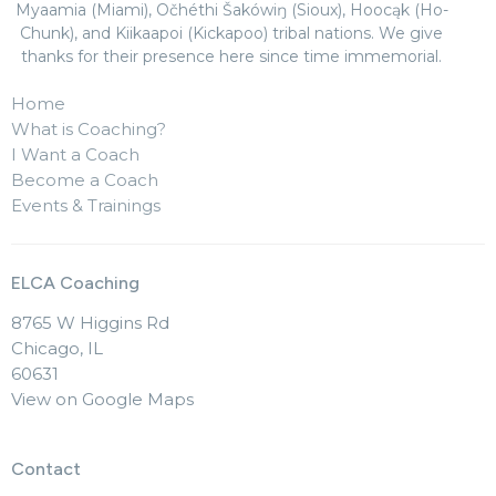
Myaamia (Miami), Očhéthi Šakówiŋ (Sioux), Hoocąk (Ho-
Chunk), and Kiikaapoi (Kickapoo) tribal nations. We give
thanks for their presence here since time immemorial.
Home
What is Coaching?
I Want a Coach
Become a Coach
Events & Trainings
ELCA Coaching
8765 W Higgins Rd
Chicago, IL
60631
View on Google Maps
Contact