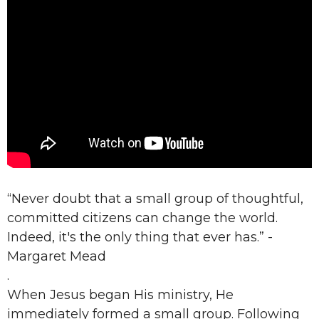
“Never doubt that a small group of thoughtful,
committed citizens can change the world.
Indeed, it's the only thing that ever has.” -
Margaret Mead
.
When Jesus began His ministry, He
immediately formed a small group. Following