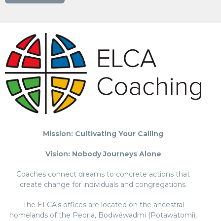
Mission: Cultivating Your Calling
Vision: Nobody Journeys Alone
Coaches connect dreams to concrete actions that
create change for individuals and congregations.
The ELCA's offices are located on the ancestral
homelands of the Peoria, Bodwéwadmi (Potawatomi),