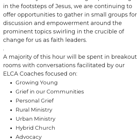
in the footsteps of Jesus, we are continuing to
offer opportunities to gather in small groups for
discussion and empowerment around the
prominent topics swirling in the crucible of
change for us as faith leaders.
.
A majority of this hour will be spent in breakout
rooms with conversations facilitated by our
ELCA Coaches focused on:
Growing Young
Grief in our Communities
Personal Grief
Rural Ministry
Urban Ministry
Hybrid Church
Advocacy