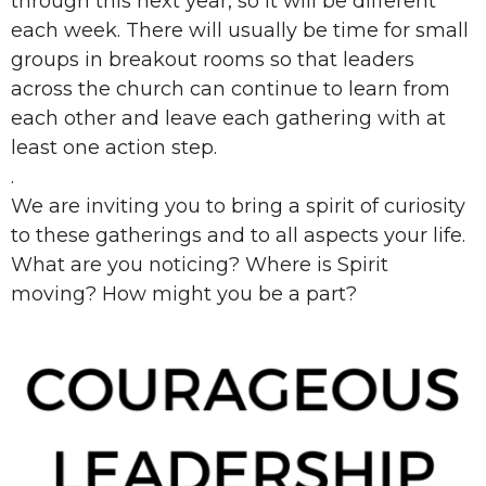
through this next year, so it will be different
each week. There will usually be time for small
groups in breakout rooms so that leaders
across the church can continue to learn from
each other and leave each gathering with at
least one action step.
.
We are inviting you to bring a spirit of curiosity
to these gatherings and to all aspects your life.
What are you noticing? Where is Spirit
moving? How might you be a part?