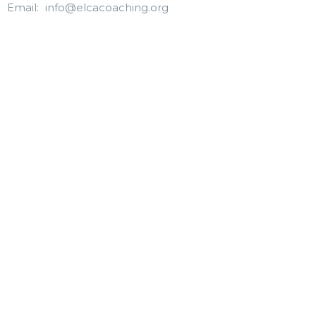
Email
:
info@elcacoaching.org