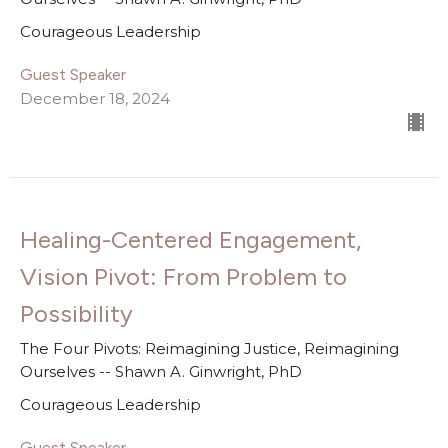
Courageous Leadership
Guest Speaker
December 18, 2024
Healing-Centered Engagement,
Vision Pivot: From Problem to
Possibility
The Four Pivots: Reimagining Justice, Reimagining
Ourselves -- Shawn A. Ginwright, PhD
Courageous Leadership
Guest Speaker