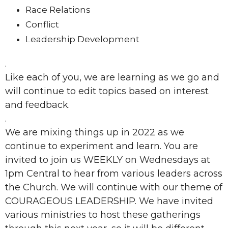
Race Relations
Conflict
Leadership Development
.
Like each of you, we are learning as we go and
will continue to edit topics based on interest
and feedback.
.
We are mixing things up in 2022 as we
continue to experiment and learn. You are
invited to join us WEEKLY on Wednesdays at
1pm Central to hear from various leaders across
the Church. We will continue with our theme of
COURAGEOUS LEADERSHIP. We have invited
various ministries to host these gatherings