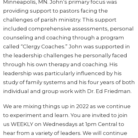
Minneapolis, MN. John’s primary focus was
providing support to pastors facing the
challenges of parish ministry. This support
included comprehensive assessments, personal
counseling and coaching through a program
called “Clergy Coaches.” John was supported in
the leadership challenges he personally faced
through his own therapy and coaching. His
leadership was particularly influenced by his
study of family systems and his four years of both
individual and group work with Dr. Ed Friedman.
We are mixing things up in 2022 as we continue
to experiment and learn. You are invited to join
us WEEKLY on Wednesdays at 1pm Central to
hear from a variety of leaders. We will continue