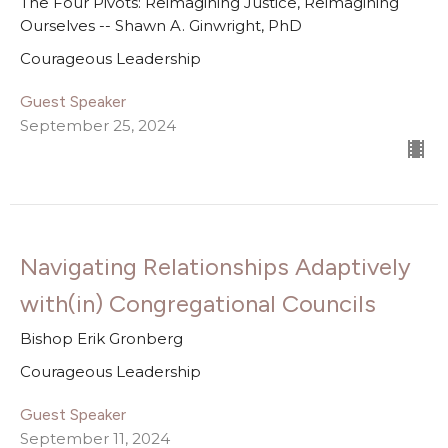
The Four Pivots: Reimagining Justice, Reimagining
Ourselves -- Shawn A. Ginwright, PhD
Courageous Leadership
Guest Speaker
September 25, 2024
Navigating Relationships Adaptively
with(in) Congregational Councils
Bishop Erik Gronberg
Courageous Leadership
Guest Speaker
September 11, 2024