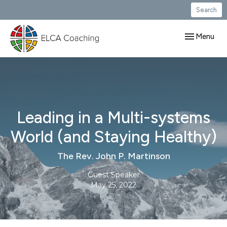
Search
Toggle navig
Menu
Leading in a Multi-systems
World (and Staying Healthy)
The Rev. John P. Martinson
Guest Speaker
May 25, 2022