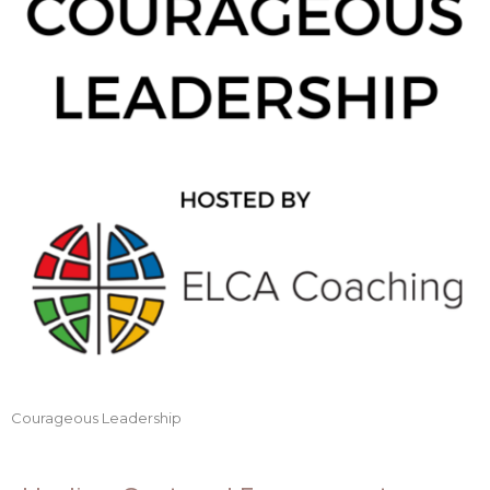
Courageous Leadership