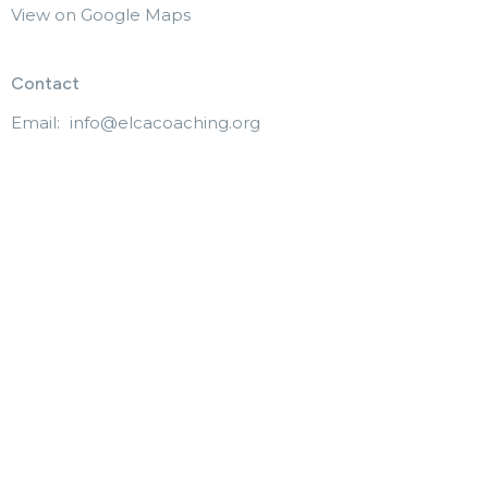
View on Google Maps
Contact
Email
:
info@elcacoaching.org