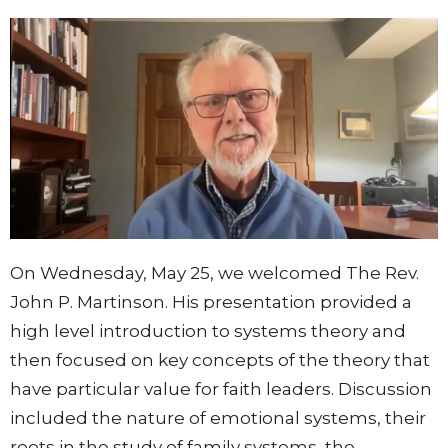
On Wednesday, May 25, we welcomed The Rev.
John P. Martinson. His presentation provided a
high level introduction to systems theory and
then focused on key concepts of the theory that
have particular value for faith leaders. Discussion
included the nature of emotional systems, their
roots in the study of family systems, the