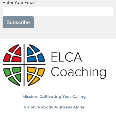
Enter Your Email
Subscribe
Mission: Cultivating Your Calling
Vision: Nobody Journeys Alone