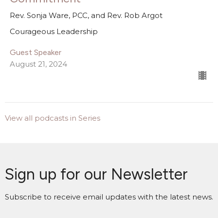
Rev. Sonja Ware, PCC, and Rev. Rob Argot
Courageous Leadership
Guest Speaker
August 21, 2024
View all podcasts in Series
Sign up for our Newsletter
Subscribe to receive email updates with the latest news.