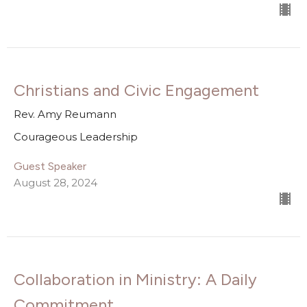
Christians and Civic Engagement
Rev. Amy Reumann
Courageous Leadership
Guest Speaker
August 28, 2024
Collaboration in Ministry: A Daily
Commitment