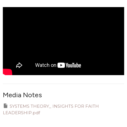
Media Notes
SYSTEMS THEORY_ INSIGHTS FOR FAITH
LEADERSHIP.pdf