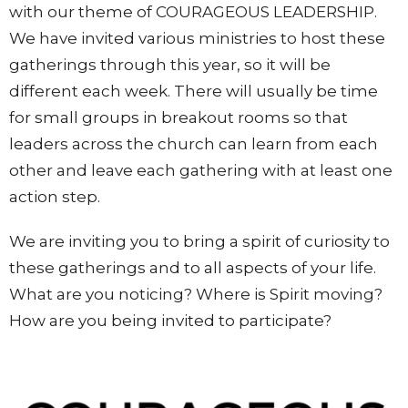
with our theme of COURAGEOUS LEADERSHIP.
We have invited various ministries to host these
gatherings through this year, so it will be
different each week. There will usually be time
for small groups in breakout rooms so that
leaders across the church can learn from each
other and leave each gathering with at least one
action step.
We are inviting you to bring a spirit of curiosity to
these gatherings and to all aspects of your life.
What are you noticing? Where is Spirit moving?
How are you being invited to participate?