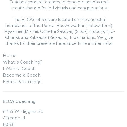
Coaches connect dreams to concrete actions that
create change for individuals and congregations.
The ELCA's offices are located on the ancestral
homelands of the Peoria, Bodwéwadmi (Potawatomi),
Myaamia (Miami), Očhéthi Šakówiŋ (Sioux), Hoocąk (Ho-
Chunk), and Kiikaapoi (Kickapoo) tribal nations. We give
thanks for their presence here since time immemorial.
Home
What is Coaching?
I Want a Coach
Become a Coach
Events & Trainings
ELCA Coaching
8765 W Higgins Rd
Chicago, IL
60631