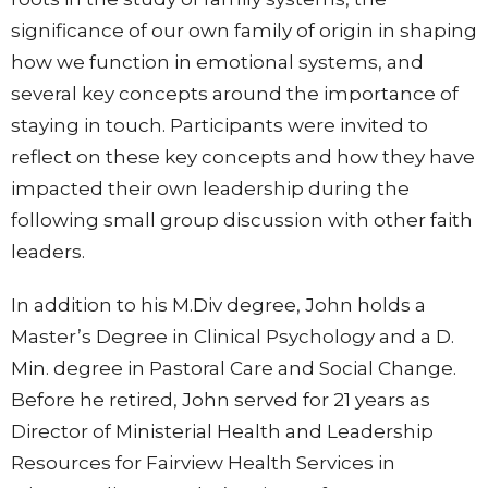
significance of our own family of origin in shaping
how we function in emotional systems, and
several key concepts around the importance of
staying in touch. Participants were invited to
reflect on these key concepts and how they have
impacted their own leadership during the
following small group discussion with other faith
leaders.
In addition to his M.Div degree, John holds a
Master’s Degree in Clinical Psychology and a D.
Min. degree in Pastoral Care and Social Change.
Before he retired, John served for 21 years as
Director of Ministerial Health and Leadership
Resources for Fairview Health Services in