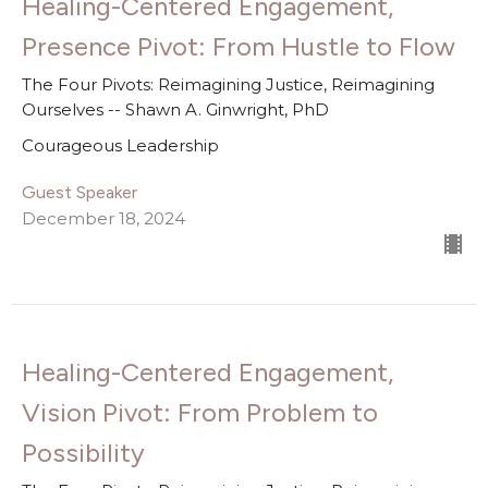
Healing-Centered Engagement,
Presence Pivot: From Hustle to Flow
The Four Pivots: Reimagining Justice, Reimagining
Ourselves -- Shawn A. Ginwright, PhD
Courageous Leadership
Guest Speaker
December 18, 2024
Healing-Centered Engagement,
Vision Pivot: From Problem to
Possibility