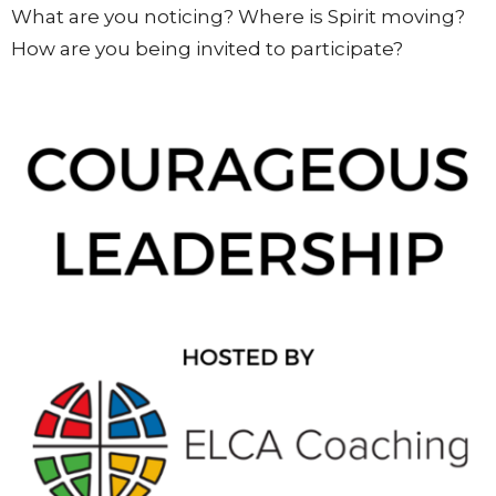
What are you noticing? Where is Spirit moving?
How are you being invited to participate?