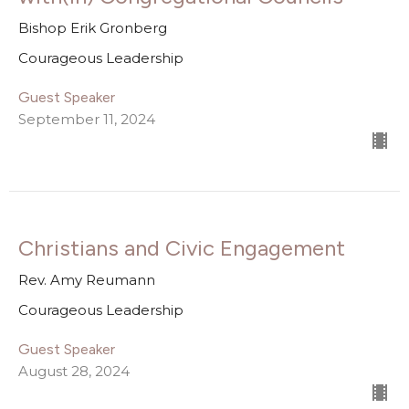
Bishop Erik Gronberg
Courageous Leadership
Guest Speaker
September 11, 2024
Christians and Civic Engagement
Rev. Amy Reumann
Courageous Leadership
Guest Speaker
August 28, 2024