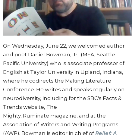
On Wednesday, June 22, we welcomed author
and poet Daniel Bowman, Jr., (MFA, Seattle
Pacific University) who is associate professor of
English at Taylor University in Upland, Indiana,
where he codirects the Making Literature
Conference. He writes and speaks regularly on
neurodiversity, including for the SBC's Facts &
Trends website, The
Mighty, Ruminate magazine, and at the
Association of Writers and Writing Programs
(AWP). Bowman is editor in chief of
Relief: A