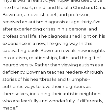
myths with a realistic yet hope-filled deep dive
into the heart, mind, and life of a Christian. Daniel
Bowman, a novelist, poet, and professor,
received an autism diagnosis at age thirty-five
after experiencing crises in his personal and
professional life. The diagnosis shed light on his
experience in a new, life-giving way. In this
captivating book, Bowman reveals new insights
into autism, relationships, faith, and the gift of
neurodiversity. Rather than viewing autism as a
deficiency, Bowman teaches readers--through
stories of his heartbreaks and triumphs--
authentic ways to love their neighbors as
themselves, including their autistic neighbors
who are fearfully and wonderfully, if differently,
made.”