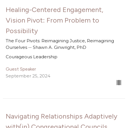
Healing-Centered Engagement,
Vision Pivot: From Problem to
Possibility
The Four Pivots: Reimagining Justice, Reimagining
Ourselves -- Shawn A. Ginwright, PhD
Courageous Leadership
Guest Speaker
September 25, 2024
Navigating Relationships Adaptively
with(in) Congregational Councils