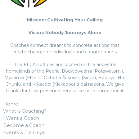
Mission: Cultivating Your Calling
Vision: Nobody Journeys Alone
Coaches connect dreams to concrete actions that
create change for individuals and congregations.
The ELCA's offices are located on the ancestral
homelands of the Peoria, Bodwéwadmi (Potawatomi),
Myaamia (Miami), Očhéthi Šakówiŋ (Sioux), Hoocąk (Ho-
Chunk), and Kiikaapoi (Kickapoo) tribal nations. We give
thanks for their presence here since time immemorial.
Home
What is Coaching?
I Want a Coach
Become a Coach
Events & Trainings