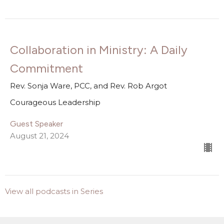
Collaboration in Ministry: A Daily
Commitment
Rev. Sonja Ware, PCC, and Rev. Rob Argot
Courageous Leadership
Guest Speaker
August 21, 2024
View all podcasts in Series