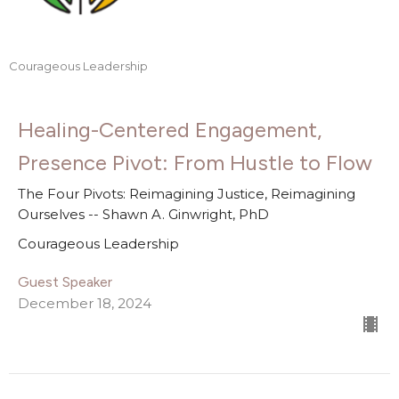
Courageous Leadership
Healing-Centered Engagement,
Presence Pivot: From Hustle to Flow
The Four Pivots: Reimagining Justice, Reimagining
Ourselves -- Shawn A. Ginwright, PhD
Courageous Leadership
Guest Speaker
December 18, 2024