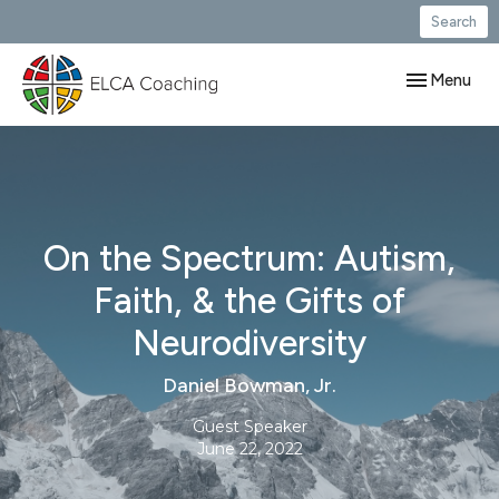
Search
Toggle navig
Menu
On the Spectrum: Autism,
Faith, & the Gifts of
Neurodiversity
Daniel Bowman, Jr.
Guest Speaker
June 22, 2022