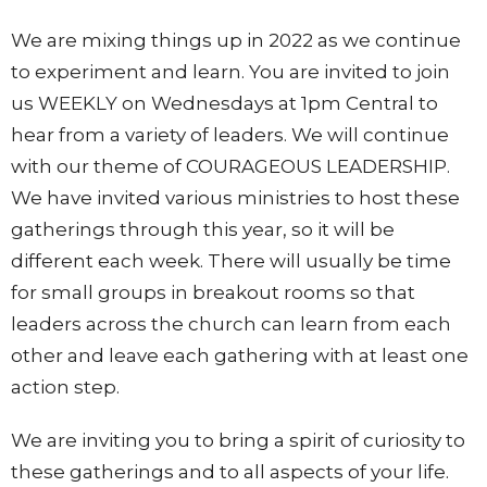
We are mixing things up in 2022 as we continue
to experiment and learn. You are invited to join
us WEEKLY on Wednesdays at 1pm Central to
hear from a variety of leaders. We will continue
with our theme of COURAGEOUS LEADERSHIP.
We have invited various ministries to host these
gatherings through this year, so it will be
different each week. There will usually be time
for small groups in breakout rooms so that
leaders across the church can learn from each
other and leave each gathering with at least one
action step.
We are inviting you to bring a spirit of curiosity to
these gatherings and to all aspects of your life.