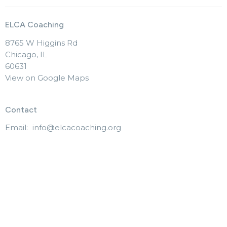
ELCA Coaching
8765 W Higgins Rd
Chicago, IL
60631
View on Google Maps
Contact
Email
:
info@elcacoaching.org