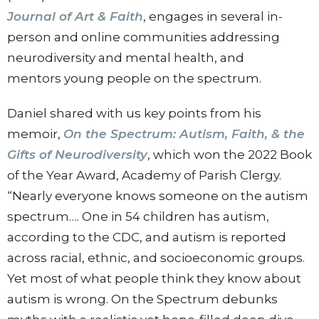
Journal of Art & Faith
, engages in several in-
person and online communities addressing
neurodiversity and mental health, and
mentors young people on the spectrum.
Daniel shared with us key points from his
memoir,
On the Spectrum: Autism, Faith, & the
Gifts of Neurodiversity
, which won the 2022 Book
of the Year Award, Academy of Parish Clergy.
“Nearly everyone knows someone on the autism
spectrum…. One in 54 children has autism,
according to the CDC, and autism is reported
across racial, ethnic, and socioeconomic groups.
Yet most of what people think they know about
autism is wrong. On the Spectrum debunks