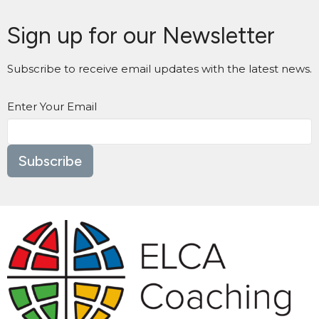
Sign up for our Newsletter
Subscribe to receive email updates with the latest news.
Enter Your Email
Subscribe