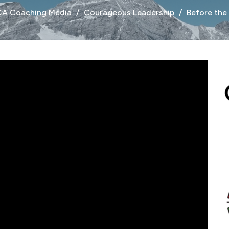
CA Coaching Media
Courageous Leadership
Before the 