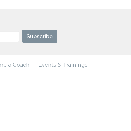
Subscribe
me a Coach
Events & Trainings