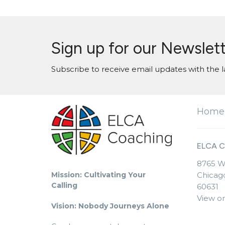
Sign up for our Newslet
Subscribe to receive email updates with the l
Home
ELCA C
8765 W
Mission: Cultivating Your
Chicago
Calling
60631
View o
Vision: Nobody Journeys Alone