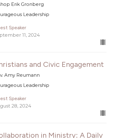
shop Erik Gronberg
urageous Leadership
est Speaker
ptember 11, 2024
hristians and Civic Engagement
v. Amy Reumann
urageous Leadership
est Speaker
gust 28, 2024
ollaboration in Ministry: A Daily