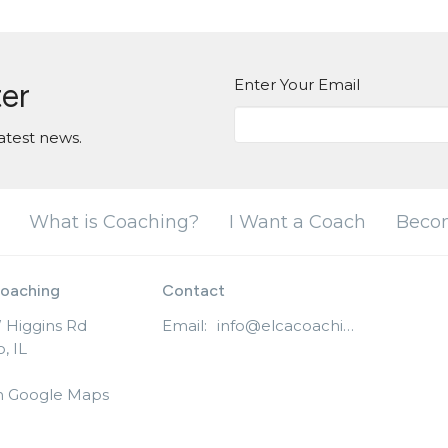
Enter Your Email
ter
atest news.
What is Coaching?
I Want a Coach
Beco
oaching
Contact
 Higgins Rd
Email
:
info@elcacoaching.org
, IL
n Google Maps