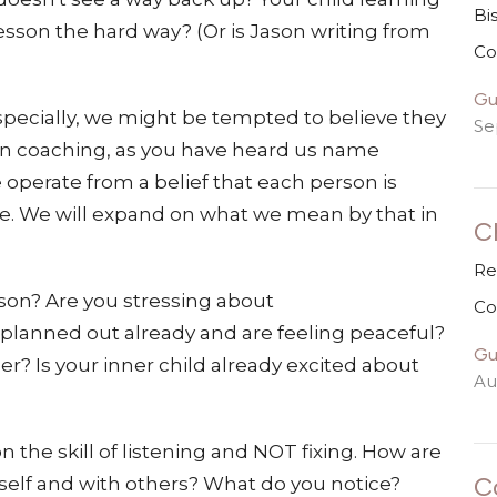
Bi
esson the hard way? (Or is Jason writing from
Co
Gu
specially, we might be tempted to believe they
Se
n. In coaching, as you have heard us name
 operate from a belief that each person is
le. We will expand on what we mean by that in
C
Re
ason? Are you stressing about
Co
lanned out already and are feeling peaceful?
Gu
r? Is your inner child already excited about
Au
the skill of listening and NOT fixing. How are
C
elf and with others? What do you notice?