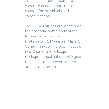
Coaches connect dreams to
concrete actions that create
change for individuals and
congregations.
The ELCA's offices are located on
the ancestral homelands of the
Peoria, Bodwéwadmi
(Potawatomi), Myaamia (Miami),
Očhéthi Šakówiŋ (Sioux), Hoocąk
(Ho-Chunk), and Kiikaapoi
(Kickapoo) tribal nations. We give
thanks for their presence here
since time immemorial.