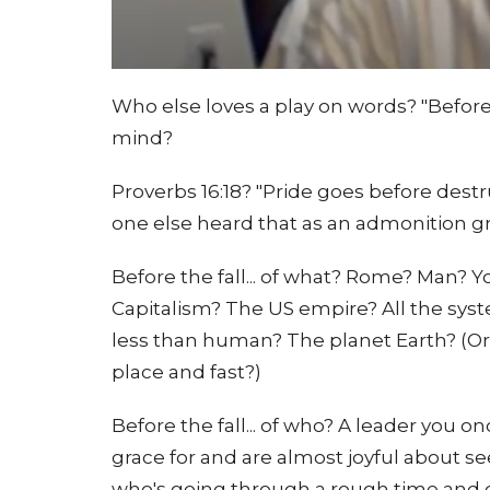
Who else loves a play on words? "Before
mind?
Proverbs 16:18? "Pride goes before destru
one else heard that as an admonition g
Before the fall... of what? Rome? Man? 
Capitalism? The US empire? All the sys
less than human? The planet Earth? (Or 
place and fast?)
Before the fall... of who? A leader you 
grace for and are almost joyful about s
who's going through a rough time and d