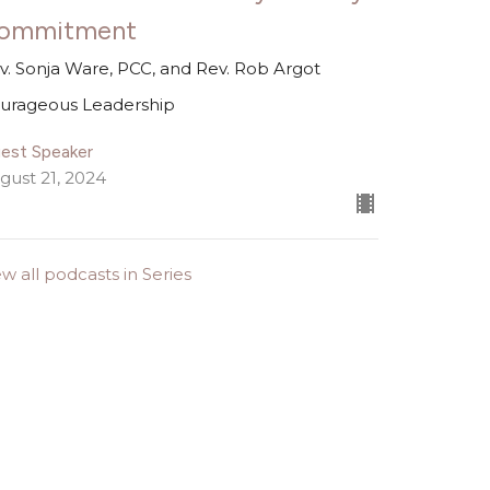
ommitment
v. Sonja Ware, PCC, and Rev. Rob Argot
urageous Leadership
est Speaker
gust 21, 2024
ew all podcasts in Series