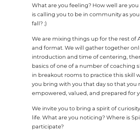
What are you feeling? How well are you
is calling you to be in community as yo
fall? ;)
We are mixing things up for the rest o
and format. We will gather together onl
introduction and time of centering, then
basics of one of a number of coaching sk
in breakout rooms to practice this skill 
you bring with you that day so that you
empowered, valued, and prepared for yo
We invite you to bring a spirit of curiosi
life. What are you noticing? Where is Sp
participate?