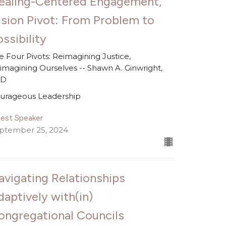
ealing-Centered Engagement,
ision Pivot: From Problem to
ssibility
e Four Pivots: Reimagining Justice,
imagining Ourselves -- Shawn A. Ginwright,
hD
urageous Leadership
est Speaker
ptember 25, 2024
avigating Relationships
daptively with(in)
ongregational Councils