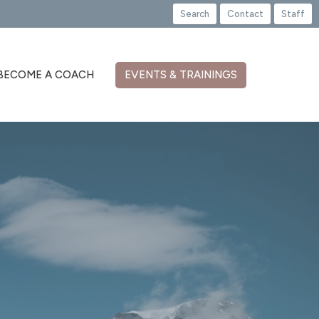
Search
Contact
Staff
BECOME A COACH
EVENTS & TRAININGS