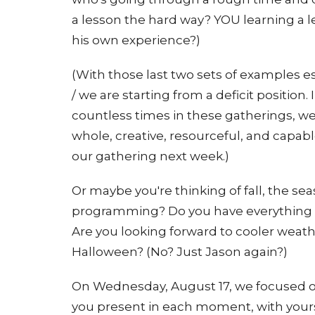
a lesson the hard way? YOU learning a l
his own experience?)
(With those last two sets of examples e
/ we are starting from a deficit positio
countless times in these gatherings, we
whole, creative, resourceful, and capab
our gathering next week.)
Or maybe you're thinking of fall, the se
programming? Do you have everything p
Are you looking forward to cooler weathe
Halloween? (No? Just Jason again?)
On Wednesday, August 17, we focused on 
you present in each moment, with yours