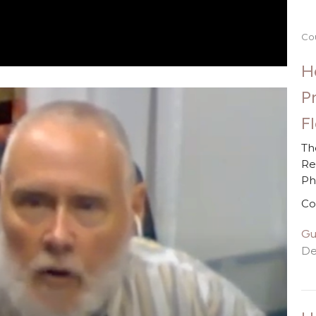
Co
H
P
F
Th
Re
P
Co
Gu
De