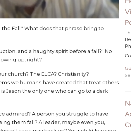
H
V
Po
 the Fall." What does that phrase bring to
Th
Re
P
ction, and a haughty spirit before a fall?" No
Co
rowing up, right?
Gu
Your church? The ELCA? Christianity?
Se
tems we humans have created that treat others
is Jason the only one who can go to a dark
N
A
once admired? A person you struggle to have
eeing them fall? A leader, maybe even you,
C
oesn't see a way back up? Your child learning