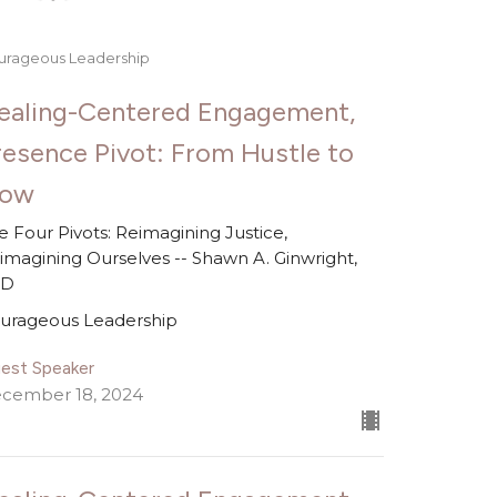
urageous Leadership
ealing-Centered Engagement,
resence Pivot: From Hustle to
low
e Four Pivots: Reimagining Justice,
imagining Ourselves -- Shawn A. Ginwright,
hD
urageous Leadership
est Speaker
cember 18, 2024