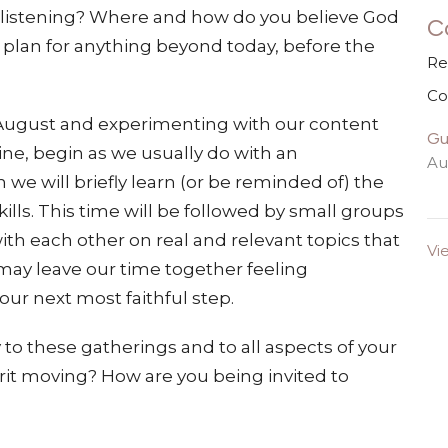
 listening? Where and how do you believe God
C
u plan for anything beyond today, before the
Re
Co
f August and experimenting with our content
Gu
ine, begin as we usually do with an
Au
 we will briefly learn (or be reminded of) the
ills. This time will be followed by small groups
with each other on real and relevant topics that
Vi
 may leave our time together feeling
ur next most faithful step.
ty to these gatherings and to all aspects of your
irit moving? How are you being invited to