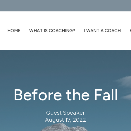
HOME
WHAT IS COACHING?
I WANT A COACH
Before the Fall
Guest Speaker
August 17, 2022