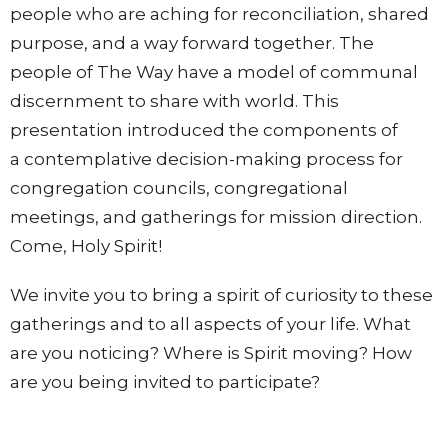
people who are aching for reconciliation, shared
purpose, and a way forward together. The
people of The Way have a model of communal
discernment to share with world. This
presentation introduced the components of
a contemplative decision-making process for
congregation councils, congregational
meetings, and gatherings for mission direction.
Come, Holy Spirit!
We invite you to bring a spirit of curiosity to these
gatherings and to all aspects of your life. What
are you noticing? Where is Spirit moving? How
are you being invited to participate?