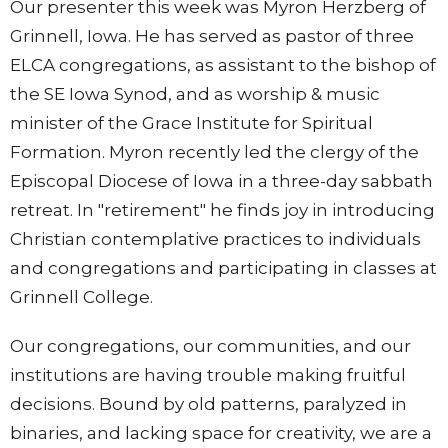
Our presenter this week was Myron Herzberg of
Grinnell, Iowa. He has served as pastor of three
ELCA congregations, as assistant to the bishop of
the SE Iowa Synod, and as worship & music
minister of the Grace Institute for Spiritual
Formation. Myron recently led the clergy of the
Episcopal Diocese of Iowa in a three-day sabbath
retreat. In "retirement" he finds joy in introducing
Christian contemplative practices to individuals
and congregations and participating in classes at
Grinnell College.
Our congregations, our communities, and our
institutions are having trouble making fruitful
decisions. Bound by old patterns, paralyzed in
binaries, and lacking space for creativity, we are a