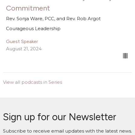
Commitment
Rev. Sonja Ware, PCC, and Rev. Rob Argot
Courageous Leadership
Guest Speaker
August 21, 2024
View all podcasts in Series
Sign up for our Newsletter
Subscribe to receive email updates with the latest news.