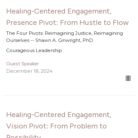
Healing-Centered Engagement,
Presence Pivot: From Hustle to Flow
The Four Pivots: Reimagining Justice, Reimagining
Ourselves -- Shawn A. Ginwright, PhD
Courageous Leadership
Guest Speaker
December 18, 2024
Healing-Centered Engagement,
Vision Pivot: From Problem to
Possibility