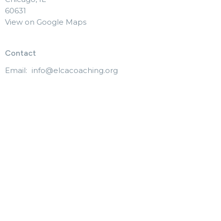
60631
View on Google Maps
Contact
Email
:
info@elcacoaching.org