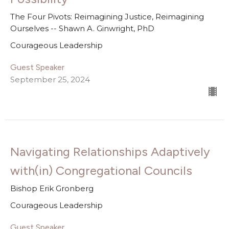
The Four Pivots: Reimagining Justice, Reimagining
Ourselves -- Shawn A. Ginwright, PhD
Courageous Leadership
Guest Speaker
September 25, 2024
Navigating Relationships Adaptively
with(in) Congregational Councils
Bishop Erik Gronberg
Courageous Leadership
Guest Speaker