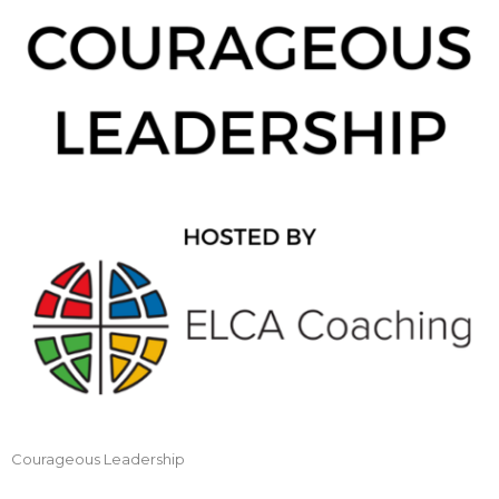
Courageous Leadership