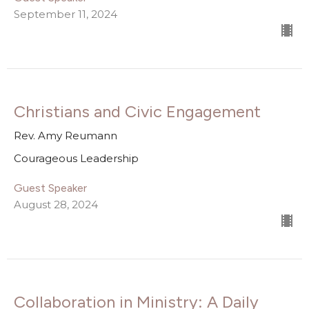
September 11, 2024
Christians and Civic Engagement
Rev. Amy Reumann
Courageous Leadership
Guest Speaker
August 28, 2024
Collaboration in Ministry: A Daily