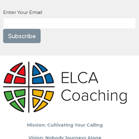
Enter Your Email
Subscribe
Mission: Cultivating Your Calling
Vision: Nobody Journeys Alone