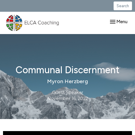
Search
Toggle navig
Menu
Communal Discernment
Myron Herzberg
Guest Speaker
November 16, 2022