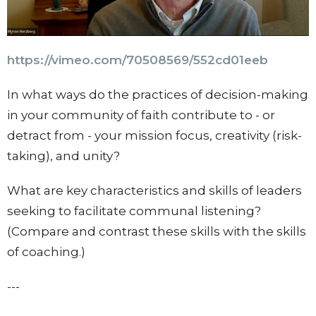
https://vimeo.com/70508569/
552cd01eeb
In what ways do the practices of decision-making
in your community of faith contribute to - or
detract from - your mission focus, creativity (risk-
taking), and unity?
What are key characteristics and skills of leaders
seeking to facilitate communal listening?
(Compare and contrast these skills with the skills
of coaching.)
---