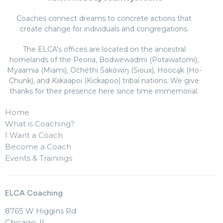
Coaches connect dreams to concrete actions that
create change for individuals and congregations.
The ELCA's offices are located on the ancestral
homelands of the Peoria, Bodwéwadmi (Potawatomi),
Myaamia (Miami), Očhéthi Šakówiŋ (Sioux), Hoocąk (Ho-
Chunk), and Kiikaapoi (Kickapoo) tribal nations. We give
thanks for their presence here since time immemorial.
Home
What is Coaching?
I Want a Coach
Become a Coach
Events & Trainings
ELCA Coaching
8765 W Higgins Rd
Chicago, IL