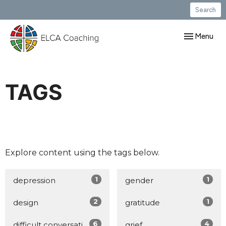
Search
Toggle navig
Menu
TAGS
Explore content using the tags below.
1
1
depression
gender
2
1
design
gratitude
6
4
difficult conversations
grief