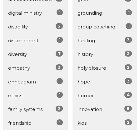
1
1
digital ministry
grounding
2
1
disability
group coaching
1
3
discernment
healing
7
2
diversity
history
3
2
empathy
holy closure
1
3
enneagram
hope
1
4
ethics
humor
2
8
family systems
innovation
1
2
friendship
kids