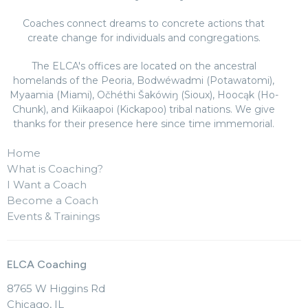
Coaches connect dreams to concrete actions that
create change for individuals and congregations.
The ELCA's offices are located on the ancestral
homelands of the Peoria, Bodwéwadmi (Potawatomi),
Myaamia (Miami), Očhéthi Šakówiŋ (Sioux), Hoocąk (Ho-
Chunk), and Kiikaapoi (Kickapoo) tribal nations. We give
thanks for their presence here since time immemorial.
Home
What is Coaching?
I Want a Coach
Become a Coach
Events & Trainings
ELCA Coaching
8765 W Higgins Rd
Chicago, IL