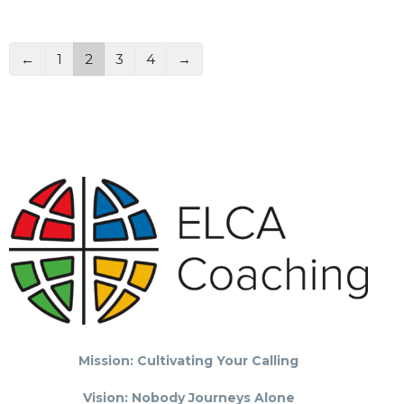
←
1
2
3
4
→
Mission: Cultivating Your Calling
Vision: Nobody Journeys Alone