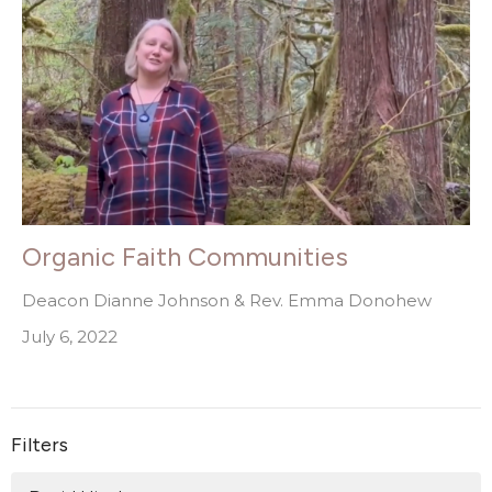
Organic Faith Communities
Deacon Dianne Johnson & Rev. Emma Donohew
July 6, 2022
Filters