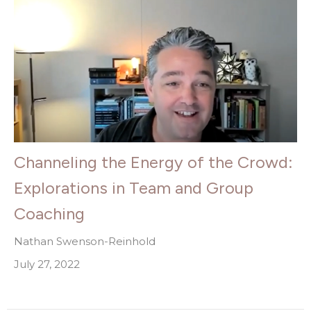
Channeling the Energy of the Crowd:
Explorations in Team and Group
Coaching
Nathan Swenson-Reinhold
July 27, 2022