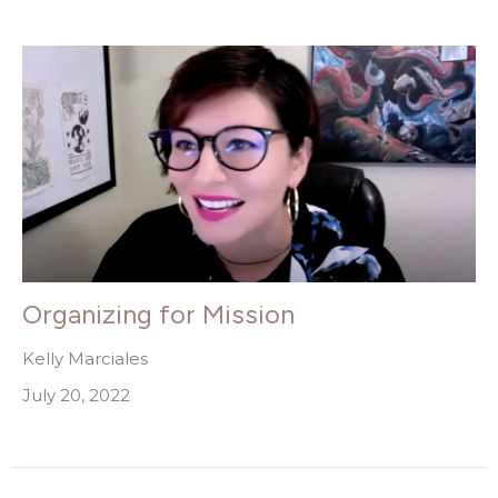
Organizing for Mission
Kelly Marciales
July 20, 2022