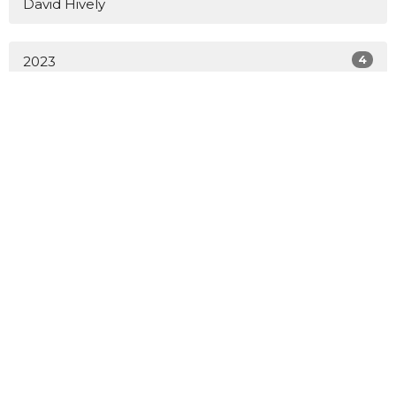
David Hively
4
2023
51
2022
All
Sign up for our Newsletter
Subscribe to receive email updates with the latest news.
Enter Your Email