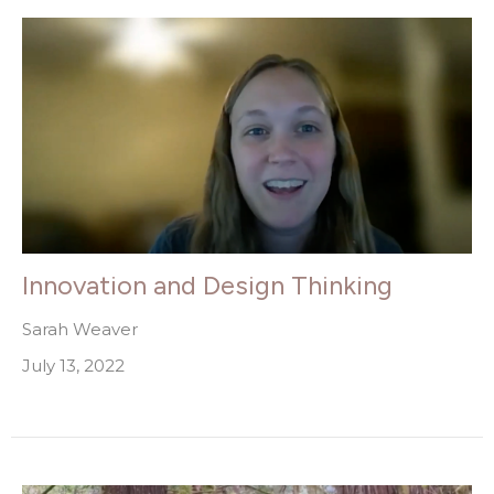
Innovation and Design Thinking
Sarah Weaver
July 13, 2022